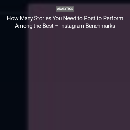
ANALYTICS
How Many Stories You Need to Post to Perform
Among the Best – Instagram Benchmarks