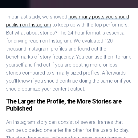
In our last study, we showed
how many posts you should
publish on Instagram
to keep up with the top performers.
But what about stories? The 24-hour format is essential
for driving reach on Instagram. We evaluated 120
thousand Instagram profiles and found out the
benchmarks of story frequency. You can use them to rank
yourself and find out if you are posting more or less
stories compared to similarly sized profiles. Afterwards,
you’ll know if you should continue doing the same or if you
should optimize your content output.
The Larger the Profile, the More Stories are
Published
An Instagram story can consist of several frames that
can be uploaded one after the other for the users to play.