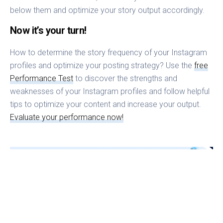
below them and optimize your story output accordingly.
Now it’s your turn!
How to determine the story frequency of your Instagram
profiles and optimize your posting strategy? Use the
free
Performance Test
to discover the strengths and
weaknesses of your Instagram profiles and follow helpful
tips to optimize your content and increase your output.
Evaluate your performance now!
Stephan
CXO Fanpage Karma