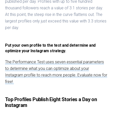
published per day. Profiles with up to five hundred
thousand followers reach a value of 3.1 stories per day.
At this point, the steep rise in the curve flattens out. The
largest profiles only just exceed this value with 3.3 stories
per day.
Put your own profile to the test and determine and
optimize your Instagram strategy.
The Performance Test uses seven essential parameters
to determine what you can optimize about your
Instagram profile to reach more people. Evaluate now for
free!
Top Profiles Publish Eight Stories a Day on
Instagram