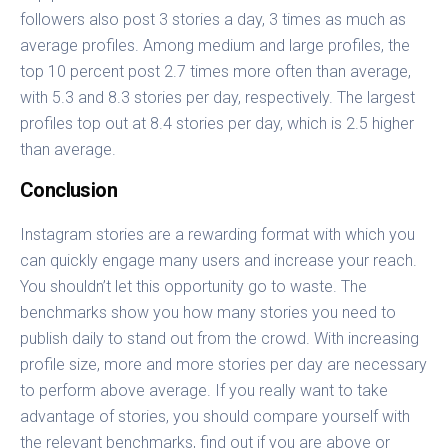
followers also post 3 stories a day, 3 times as much as
average profiles. Among medium and large profiles, the
top 10 percent post 2.7 times more often than average,
with 5.3 and 8.3 stories per day, respectively. The largest
profiles top out at 8.4 stories per day, which is 2.5 higher
than average.
Conclusion
Instagram stories are a rewarding format with which you
can quickly engage many users and increase your reach.
You shouldn’t let this opportunity go to waste. The
benchmarks show you how many stories you need to
publish daily to stand out from the crowd. With increasing
profile size, more and more stories per day are necessary
to perform above average. If you really want to take
advantage of stories, you should compare yourself with
the relevant benchmarks, find out if you are above or