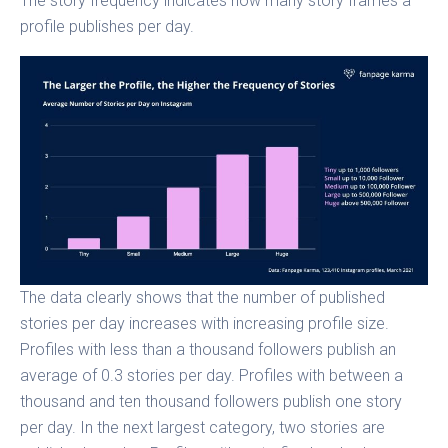
The story frequency indicates how many story frames a
profile publishes per day.
The data clearly shows that the number of published
stories per day increases with increasing profile size.
Profiles with less than a thousand followers publish an
average of 0.3 stories per day. Profiles with between a
thousand and ten thousand followers publish one story
per day. In the next largest category, two stories are