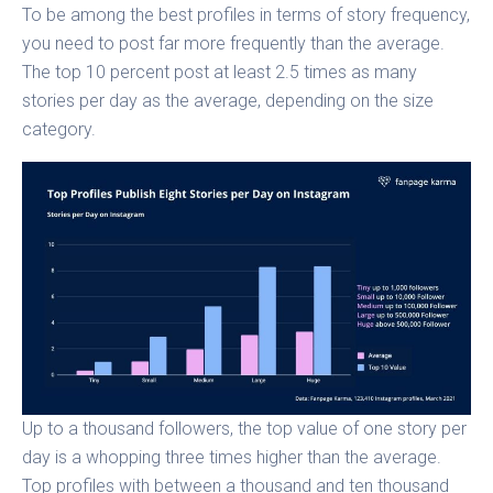
To be among the best profiles in terms of story frequency,
you need to post far more frequently than the average.
The top 10 percent post at least 2.5 times as many
stories per day as the average, depending on the size
category.
Up to a thousand followers, the top value of one story per
day is a whopping three times higher than the average.
Top profiles with between a thousand and ten thousand