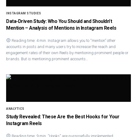
INSTAGRAM STUDIES
Data-Driven Study: Who You Should and Shouldn’t
Mention – Analysis of Mentions in Instagram Reels
Reading time: 4 min. Instagram allows you to “mention” other
accounts in posts and many users try to increase the reach and
engagement rates of their own Reels by mentioning prominent people or
brands. But is mentioning prominent accounts…
ANALYTICS
Study Revealed: These Are the Best Hooks for Your
Instagram Reels
Reading time: 9 min. “Hooks” are purposefully implemented