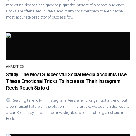
marketing devices designed to pique the interest of a target audience.
Hooks are often used in Reels and many consider them to even be the
most accurate predictor of success for…
ANALYTICS
Study: The Most Successful Social Media Accounts Use
These Emotional Tricks To Increase Their Instagram
Reels Reach Sixfold
Reading time: 6 Min. Instagram Ree​ls are no longer just a trend, but
a permanent fixture on the platform. In this article, we publish the results
of our Reel study, in which we investigated whether strong emotions in
Reels…