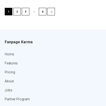
…
→
1
2
3
6
Fanpage Karma
Home
Features
Pricing
About
Jobs
Partner Program