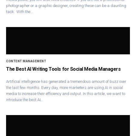
photographer or a graphic designer, creating these can be a daunting
task. With the…
CONTENT MANAGEMENT
The Best AI Writing Tools for Social Media Managers
Artificial intelligence has generated a tremendous amount of buzz over
the last few months. Every day, more marketers are using AI in social
media to increase their efficiency and output. In this article, we want to
introduce the best AI…