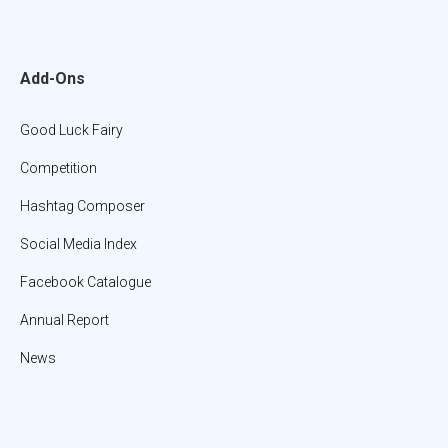
Add-Ons
Good Luck Fairy
Competition
Hashtag Composer
Social Media Index
Facebook Catalogue
Annual Report
News