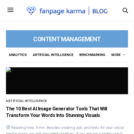
CONTENT MANAGEMENT
ANALYTICS
ARTIFICIAL INTELLIGENCE
BENCHMARKING
MORE
ARTIFICIAL INTELLIGENCE
The 10 Best AI Image Generator Tools That Will
Transform Your Words Into Stunning Visuals
Reading time: 9 min. Besides creating ads and texts for your social
media posts, you will also need creatives. If you are not a professional