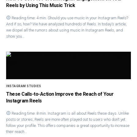
Reels by Using This Music Trick
Reading time: 4 min. Should you use music in your Instagram Reels?
And if so, how? We have analyzed hundreds of Reels. In today’s article,
we dispel all the rumors about using music in Instagram Reels, and
show you…
INSTAGRAM STUDIES
These Calls-to-Action Improve the Reach of Your
Instagram Reels
Reading time: 8 min. Instagram is all about Reels these days. Unlike
posts or stories, Reels are more often played out to users who don’t yet
follow your profile. This offers companies a great opportunity to increase
their reach…