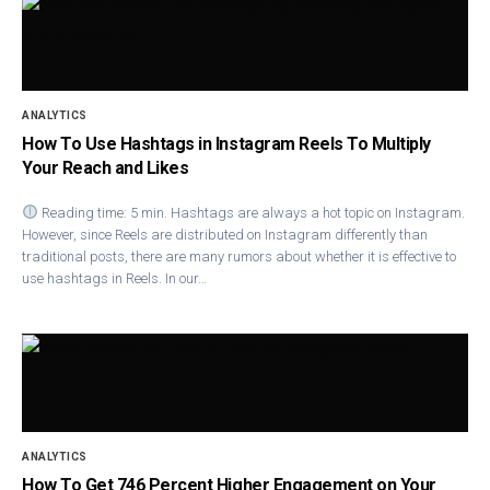
ANALYTICS
How To Use Hashtags in Instagram Reels To Multiply
Your Reach and Likes
Reading time: 5 min. Hashtags are always a hot topic on Instagram.
However, since Reels are distributed on Instagram differently than
traditional posts, there are many rumors about whether it is effective to
use hashtags in Reels. In our…
ANALYTICS
How To Get 746 Percent Higher Engagement on Your