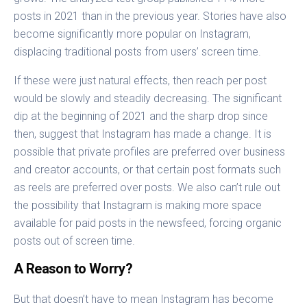
posts in 2021 than in the previous year. Stories have also
become significantly more popular on Instagram,
displacing traditional posts from users’ screen time.
If these were just natural effects, then reach per post
would be slowly and steadily decreasing. The significant
dip at the beginning of 2021 and the sharp drop since
then, suggest that Instagram has made a change. It is
possible that private profiles are preferred over business
and creator accounts, or that certain post formats such
as reels are preferred over posts. We also can’t rule out
the possibility that Instagram is making more space
available for paid posts in the newsfeed, forcing organic
posts out of screen time.
A Reason to Worry?
But that doesn’t have to mean Instagram has become