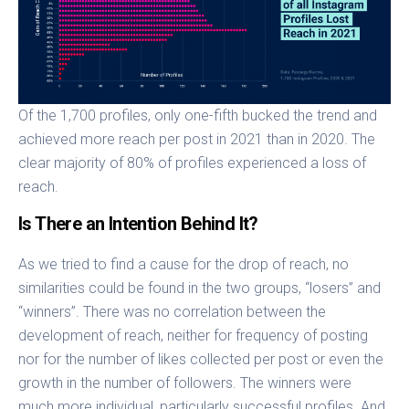
Of the 1,700 profiles, only one-fifth bucked the trend and
achieved more reach per post in 2021 than in 2020. The
clear majority of 80% of profiles experienced a loss of
reach.
Is There an Intention Behind It?
As we tried to find a cause for the drop of reach, no
similarities could be found in the two groups, “losers” and
“winners”. There was no correlation between the
development of reach, neither for frequency of posting
nor for the number of likes collected per post or even the
growth in the number of followers. The winners were
much more individual, particularly successful profiles. And