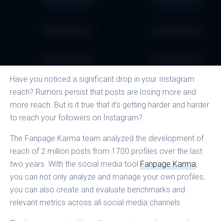
Have you noticed a significant drop in your Instagram
reach? Rumors persist that posts are losing more and
more reach. But is it true that it’s getting harder and harder
to reach your followers on Instagram?
The Fanpage Karma team analyzed the development of
reach of 2 million posts from 1700 profiles over the last
two years. With the social media tool
Fanpage Karma
,
you can not only analyze and manage your own profiles,
you can also create and evaluate benchmarks and
relevant metrics across all social media channels.