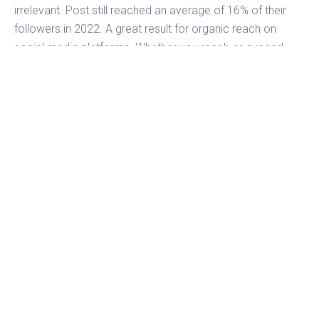
irrelevant. Post still reached an average of 16% of their
followers in 2022. A great result for organic reach on
social media platforms. Whether you reach or exceed
these metrics with your own profile is another question.
Fanpage Karma’s
Performance Score
reveals your reach
and other important metrics at a glance. Discover how to
increase your reach now!
Nico