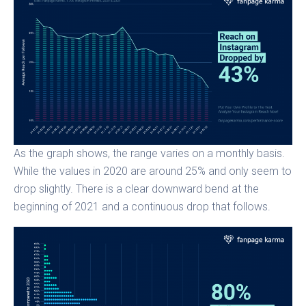
As the graph shows, the range varies on a monthly basis.
While the values in 2020 are around 25% and only seem to
drop slightly. There is a clear downward bend at the
beginning of 2021 and a continuous drop that follows.