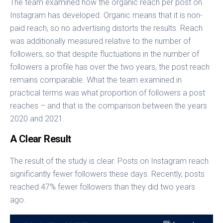
The team examined how the organic reach per post on
Instagram has developed. Organic means that it is non-
paid reach, so no advertising distorts the results. Reach
was additionally measured relative to the number of
followers, so that despite fluctuations in the number of
followers a profile has over the two years, the post reach
remains comparable. What the team examined in
practical terms was what proportion of followers a post
reaches – and that is the comparison between the years
2020 and 2021.
A Clear Result
The result of the study is clear. Posts on Instagram reach
significantly fewer followers these days. Recently, posts
reached 47% fewer followers than they did two years
ago.