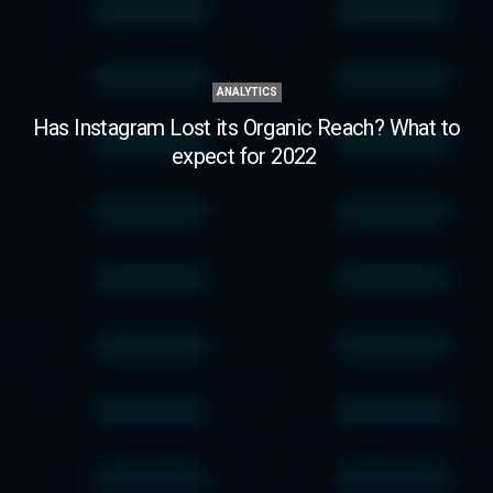
ANALYTICS
Has Instagram Lost its Organic Reach? What to
expect for 2022