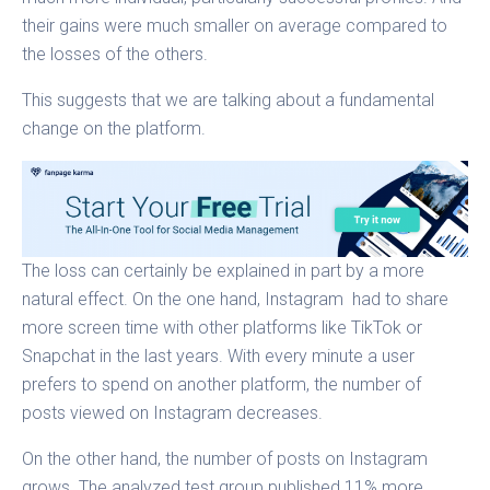
their gains were much smaller on average compared to
the losses of the others.
This suggests that we are talking about a fundamental
change on the platform.
The loss can certainly be explained in part by a more
natural effect. On the one hand, Instagram had to share
more screen time with other platforms like TikTok or
Snapchat in the last years. With every minute a user
prefers to spend on another platform, the number of
posts viewed on Instagram decreases.
On the other hand, the number of posts on Instagram
grows. The analyzed test group published 11% more