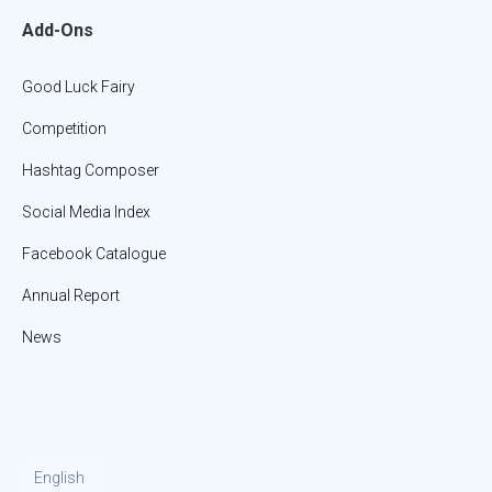
Add-Ons
Good Luck Fairy
Competition
Hashtag Composer
Social Media Index
Facebook Catalogue
Annual Report
News
English