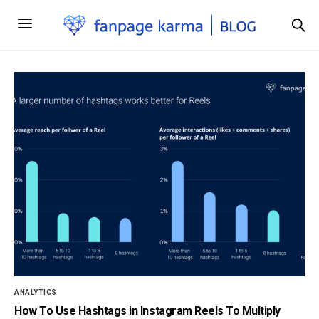
ANALYTICS
How To Use Hashtags in Instagram Reels To Multiply