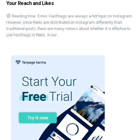
Your Reach and Likes
Reading time: 5 min. Hashtags are always a hot topic on Instagram.
However, since Reels are distributed on Instagram differently than
traditional posts, there are many rumors about whether it is effective to
use hashtags in Reels. In our…