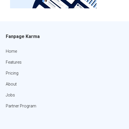
Fanpage Karma
Home
Features
Pricing
About
Jobs
Partner Program