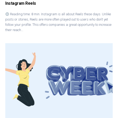
Instagram Reels
Reading time: 8 min. Instagram is all about Reels these days. Unlike
posts or stories, Reels are more often played out to users who don’t yet
follow your profile. This offers companies a great opportunity to increase
their reach…