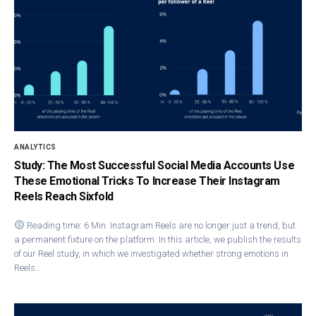
ANALYTICS
Study: The Most Successful Social Media Accounts Use
These Emotional Tricks To Increase Their Instagram
Reels Reach Sixfold
Reading time: 6 Min. Instagram Ree​ls are no longer just a trend, but
a permanent fixture on the platform. In this article, we publish the results
of our Reel study, in which we investigated whether strong emotions in
Reels…