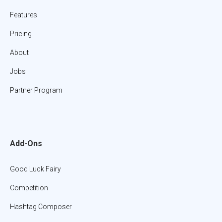
Features
Pricing
About
Jobs
Partner Program
Add-Ons
Good Luck Fairy
Competition
Hashtag Composer