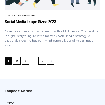
CONTENT MANAGEMENT
Social Media Image Sizes 2023
As a content creator, you will come up with a lot of ideas in 2023 to shine
in digital storytelling. Next to a masterly social media strategy, you
should also keep the basics in mind, especially social media image
sizes.…
…
→
1
2
3
6
Fanpage Karma
Home