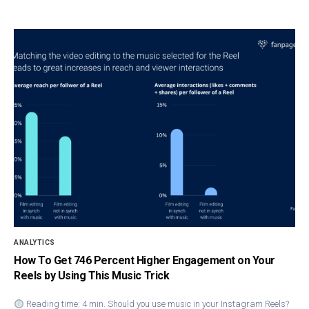
ANALYTICS
How To Get 746 Percent Higher Engagement on Your
Reels by Using This Music Trick
Reading time: 4 min. Should you use music in your Instagram Reels?