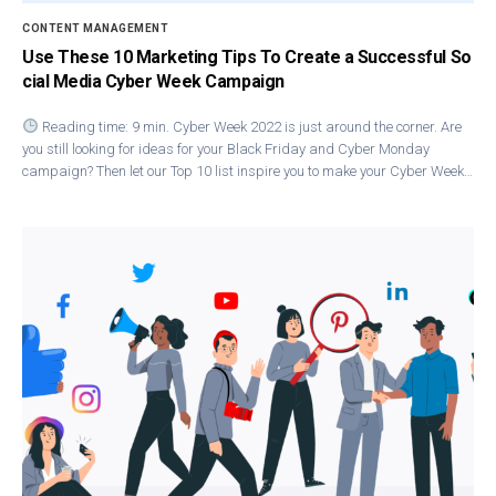
CONTENT MANAGEMENT
Use These 10 Marketing Tips To Create a Successful So
cial Media Cyber Week Campaign
Reading time: 9 min. Cyber Week 2022 is just around the corner. Are
you still looking for ideas for your Black Friday and Cyber Monday
campaign? Then let our Top 10 list inspire you to make your Cyber Week…