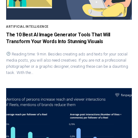
ARTIFICIAL INTELLIGENCE
The 10 Best AI Image Generator Tools That Will
Transform Your Words Into Stunning Visuals
Reading time: 9 min. Besides creating ads and texts for your social
media posts, you will also need creatives. If you are not a professional
photographer or a graphic designer, creating these can be a daunting
task. With the…