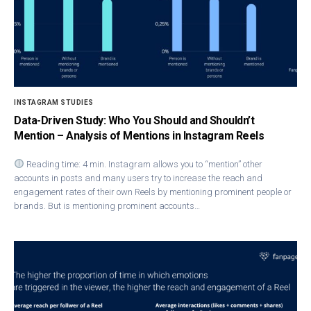
INSTAGRAM STUDIES
Data-Driven Study: Who You Should and Shouldn’t
Mention – Analysis of Mentions in Instagram Reels
Reading time: 4 min. Instagram allows you to “mention” other
accounts in posts and many users try to increase the reach and
engagement rates of their own Reels by mentioning prominent people or
brands. But is mentioning prominent accounts…