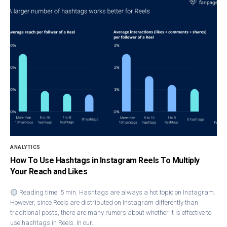
ANALYTICS
How To Use Hashtags in Instagram Reels To Multiply
Your Reach and Likes
Reading time: 5 min. Hashtags are always a hot topic on Instagram.
However, since Reels are distributed on Instagram differently than
traditional posts, there are many rumors about whether it is effective to
use hashtags in Reels. In our…