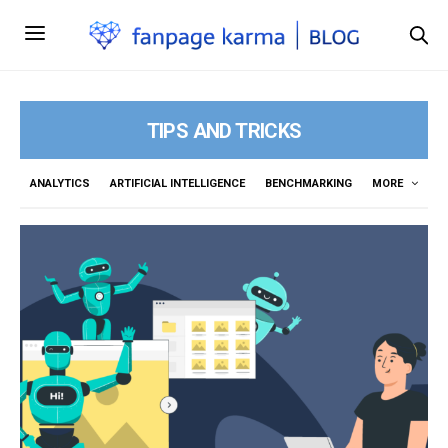
TIPS AND TRICKS
ANALYTICS
ARTIFICIAL INTELLIGENCE
BENCHMARKING
MORE