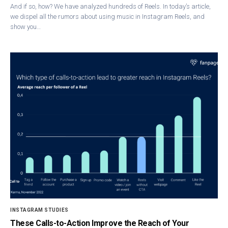
And if so, how? We have analyzed hundreds of Reels. In today’s article,
we dispel all the rumors about using music in Instagram Reels, and
show you…
INSTAGRAM STUDIES
These Calls-to-Action Improve the Reach of Your