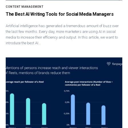
CONTENT MANAGEMENT
The Best AI Writing Tools for Social Media Managers
Artificial intelligence has generated a tremendous amount of buzz over
the last few months. Every day, more marketers are using AI in social
media to increase their efficiency and output. In this article, we want to
introduce the best AI…