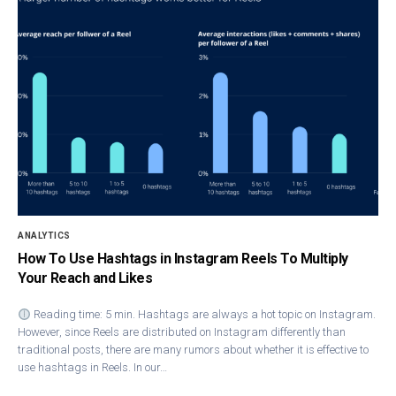
ANALYTICS
How To Use Hashtags in Instagram Reels To Multiply
Your Reach and Likes
Reading time: 5 min. Hashtags are always a hot topic on Instagram.
However, since Reels are distributed on Instagram differently than
traditional posts, there are many rumors about whether it is effective to
use hashtags in Reels. In our…