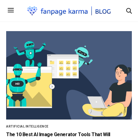
ARTIFICIAL INTELLIGENCE
The 10 Best AI Image Generator Tools That Will