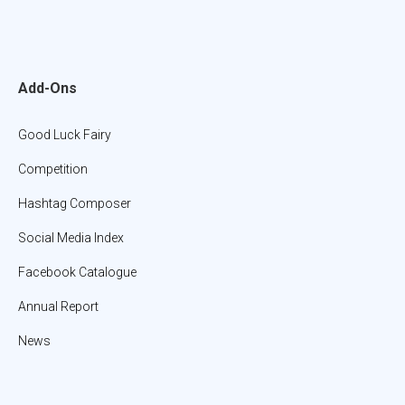
Add-Ons
Good Luck Fairy
Competition
Hashtag Composer
Social Media Index
Facebook Catalogue
Annual Report
News