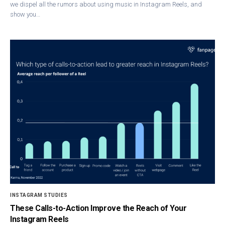
we dispel all the rumors about using music in Instagram Reels, and
show you…
INSTAGRAM STUDIES
These Calls-to-Action Improve the Reach of Your
Instagram Reels