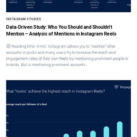
INSTAGRAM STUDIES
Data-Driven Study: Who You Should and Shouldn’t
Mention – Analysis of Mentions in Instagram Reels
Reading time: 4 min. Instagram allows you to “mention” other
accounts in posts and many users try to increase the reach and
engagement rates of their own Reels by mentioning prominent people or
brands. But is mentioning prominent accounts…