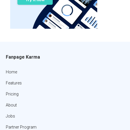
Fanpage Karma
Home
Features
Pricing
About
Jobs
Partner Program