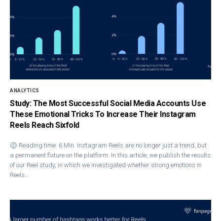
ANALYTICS
Study: The Most Successful Social Media Accounts Use
These Emotional Tricks To Increase Their Instagram
Reels Reach Sixfold
Reading time: 6 Min. Instagram Ree​ls are no longer just a trend, but
a permanent fixture on the platform. In this article, we publish the results
of our Reel study, in which we investigated whether strong emotions in
Reels…