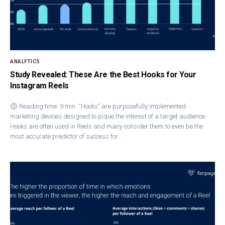
ANALYTICS
Study Revealed: These Are the Best Hooks for Your
Instagram Reels
Reading time: 9 min. “Hooks” are purposefully implemented
marketing devices designed to pique the interest of a target audience.
Hooks are often used in Reels and many consider them to even be the
most accurate predictor of success for…