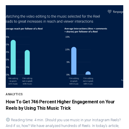
ANALYTICS
How To Get 746 Percent Higher Engagement on Your
Reels by Using This Music Trick
Reading time: 4 min. Should you use music in your Instagram Reels?
And if so, how? We have analyzed hundreds of Reels. In today’s article,