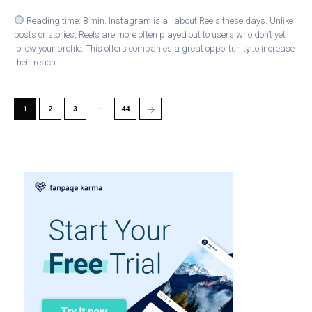
Reading time: 8 min. Instagram is all about Reels these days. Unlike
posts or stories, Reels are more often played out to users who don’t yet
follow your profile. This offers companies a great opportunity to increase
their reach…
…
→
1
2
3
44