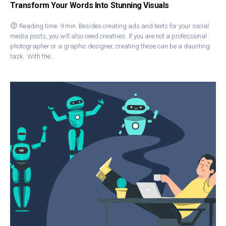
Transform Your Words Into Stunning Visuals
Reading time: 9 min. Besides creating ads and texts for your social
media posts, you will also need creatives. If you are not a professional
photographer or a graphic designer, creating these can be a daunting
task. With the…