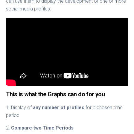
can use them to display the development of one or more
social media profiles:
This is what the Graphs can do for you
1. Display of
any number of profiles
for a chosen time
period
2.
Compare two Time Periods