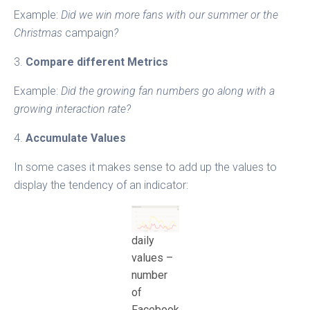
Example:
Did we win more fans with our summer or the
Christmas
campaign
?
3.
Compare different Metrics
Example:
Did the growing fan numbers go along with a
growing interaction rate?
4.
Accumulate Values
In some cases it makes sense to add up the values to
display the tendency of an indicator:
daily
values –
number
of
Facebook