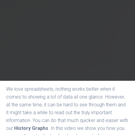
We love spreadsheets, nothing works better when it
comes to showing a lot of data at one glance. However,
at the same time, it can be hard to see through them and
it might take a while to read out the truly important
information. You can do that much quicker and easier with
our
History Graphs
. In this video we show you how you