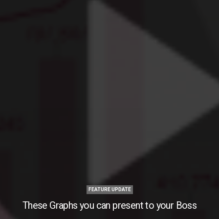
FEATURE UPDATE
These Graphs you can present to your Boss