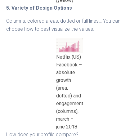
(yellow)
5. Variety of Design Options
Columns, colored areas, dotted or full lines… You can
choose how to best visualize the values.
Netflix (US)
Facebook –
absolute
growth
(area,
dotted) and
engagement
(columns);
march –
june 2018
How does your profile compare?