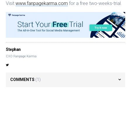
Visit
www.fanpagekarma.com
for a free two-weeks-trial.
Stephan
CXO Fanpage Karma
COMMENTS
(1)