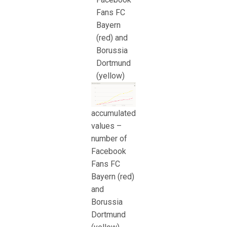
Fans FC
Bayern
(red) and
Borussia
Dortmund
(yellow)
accumulated
values –
number of
Facebook
Fans FC
Bayern (red)
and
Borussia
Dortmund