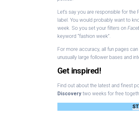
Let’s say you are responsible for th
label. You would probably want to kn
week. So you set your filters on
Face
keyword “fashion week”.
For more accuracy, all fun pages can 
unusually large follower bases and int
Get inspired!
Find out about the latest and finest p
Discovery
two weeks for free togeth
ST
Stephan