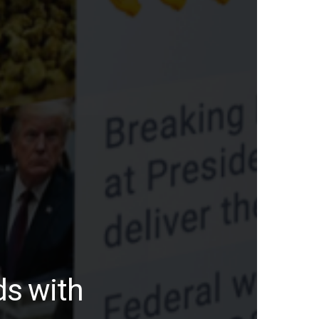
ds with