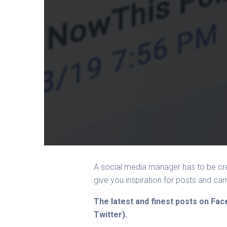
A social media manager has to be cre
give you inspiration for posts and c
The latest and finest posts on Fa
Twitter).