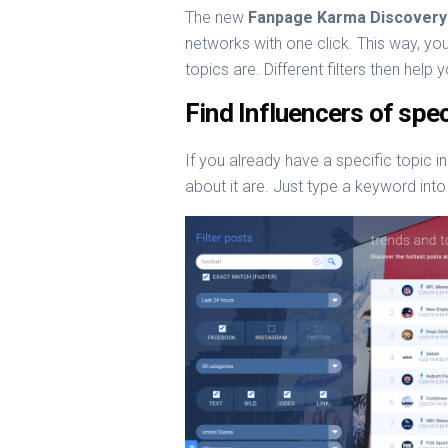
The new
Fanpage Karma Discovery
networks with one click. This way, you
topics are. Different filters then hel
Find Influencers of spec
If you already have a specific topic in
about it are. Just type a keyword into