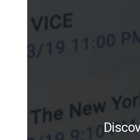
Discov