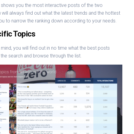
shows you the most interactive posts of the two
 will always find out what the latest trends and the hottest
p you to narrow the ranking down according to your needs.
ific Topics
 mind, you will find out in no time what the best posts
 the search and browse through the list.