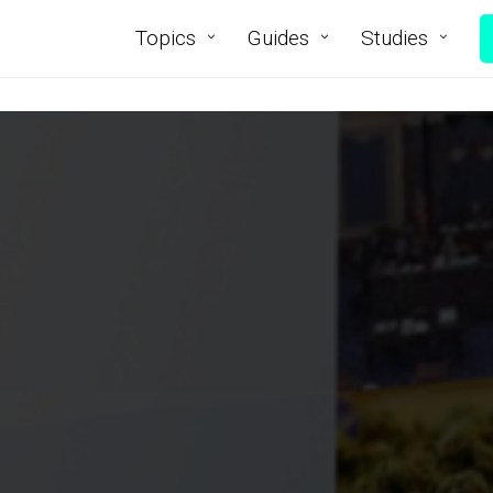
Topics
Guides
Studies