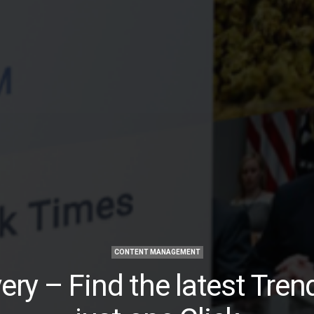
CONTENT MANAGEMENT
ery – Find the latest Tren