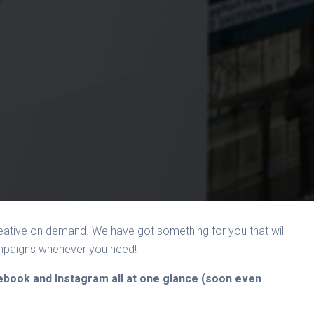
ative on demand. We have got something for you that will
ampaigns whenever you need!
cebook and Instagram all at one glance (soon even