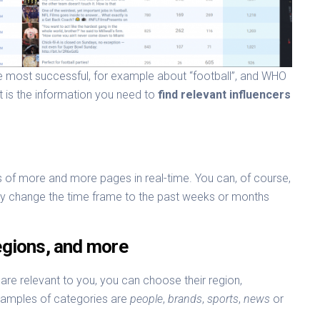
are most successful, for example about “football”, and WHO
t is the information you need to
find relevant influencers
 of more and more pages in real-time. You can, of course,
ply change the time frame to the past weeks or months
Regions, and more
t are relevant to you, you can choose their region,
xamples of categories are
people
,
brands
,
sports
,
news
or