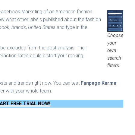
e Facebook Marketing of an American fashion
ow what other labels published about the fashion
book
,
brands
,
United States
and type in the
Choose
your
be excluded from the post analysis. Their
own
eraction rates could distort your ranking.
search
filters
osts and trends right now. You can test
Fanpage Karma
er with your whole team.
ART FREE TRIAL NOW!