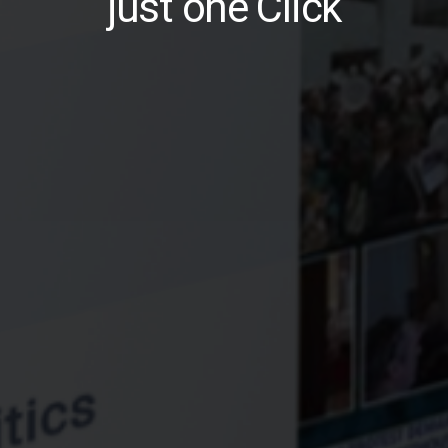
just one Click