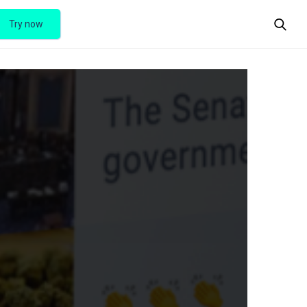
Try now