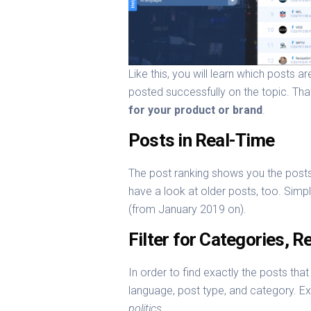
Like this, you will learn which posts 
posted successfully on the topic. Tha
for your product or brand
.
Posts in Real-Time
The post ranking shows you the posts
have a look at older posts, too. Sim
(from January 2019 on).
Filter for Categories, 
In order to find exactly the posts tha
language, post type, and category. E
politics
.