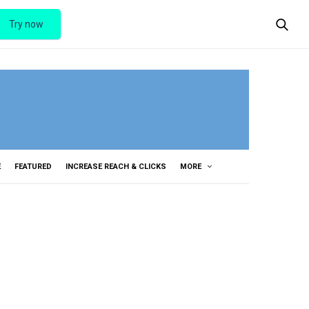
Try now
E
FEATURED
INCREASE REACH & CLICKS
MORE