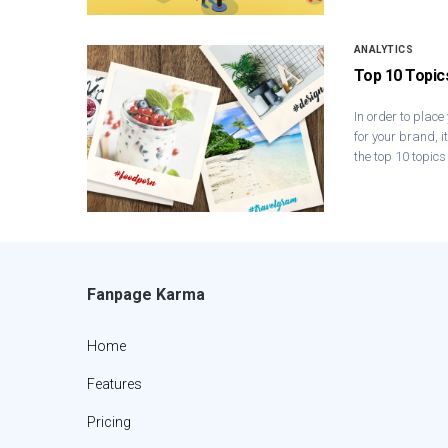
ANALYTICS
Top 10 Topic
In order to place
for your brand, i
the top 10 topics
Fanpage Karma
Home
Features
Pricing