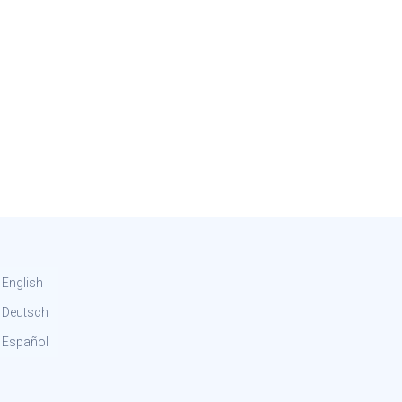
English
Deutsch
Español