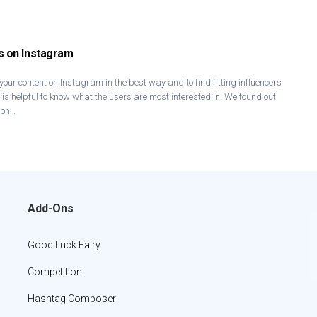
s on Instagram
 your content on Instagram in the best way and to find fitting influencers
t is helpful to know what the users are most interested in. We found out
 on…
Add-Ons
Good Luck Fairy
Competition
Hashtag Composer