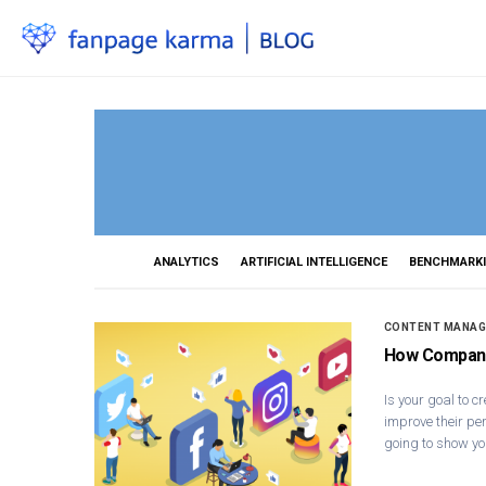
ANALYTICS
ARTIFICIAL INTELLIGENCE
BENCHMARK
CONTENT MANA
How Companie
Is your goal to c
improve their per
going to show yo