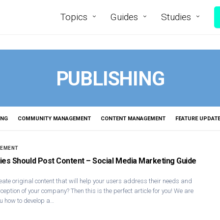
Topics
Guides
Studies
PUBLISHING
ING
COMMUNITY MANAGEMENT
CONTENT MANAGEMENT
FEATURE UPDAT
GEMENT
s Should Post Content – Social Media Marketing Guide
reate original content that will help your users address their needs and
ception of your company? Then this is the perfect article for you! We are
u how to develop a…