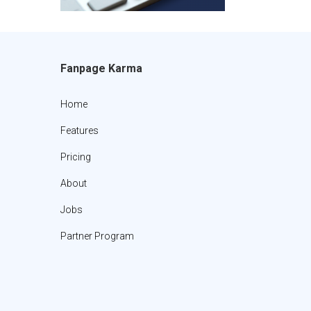
Fanpage Karma
Home
Features
Pricing
About
Jobs
Partner Program