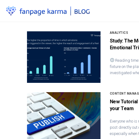
ANALYTICS
Study: The M
Emotional Tr
Reading time:
fixture on the pla
investigated whe
CONTENT MANA
New Tutorial
your Team
Everyone who is 
post directly out
especially when 