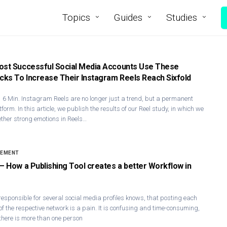
Topics
Guides
Studies
ost Successful Social Media Accounts Use These
icks To Increase Their Instagram Reels Reach Sixfold
 6 Min. Instagram Ree​ls are no longer just a trend, but a permanent
tform. In this article, we publish the results of our Reel study, in which we
ther strong emotions in Reels…
GEMENT
 – How a Publishing Tool creates a better Workflow in
responsible for several social media profiles knows, that posting each
 of the respective network is a pain. It is confusing and time-consuming,
there is more than one person