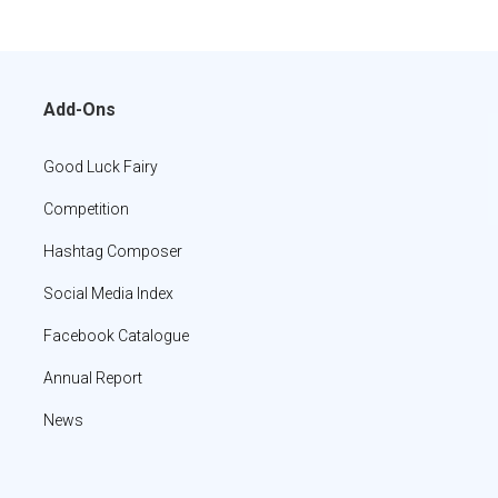
Add-Ons
Good Luck Fairy
Competition
Hashtag Composer
Social Media Index
Facebook Catalogue
Annual Report
News