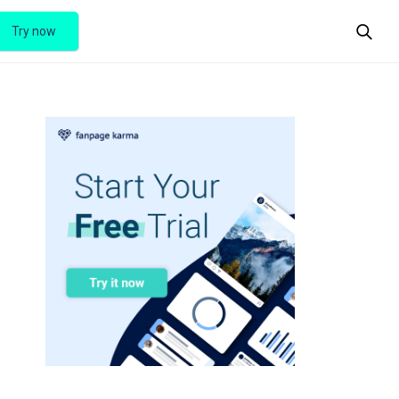
Try now