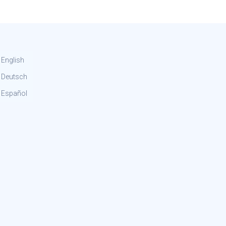
English
Deutsch
Español