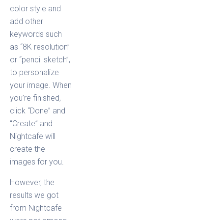
color style and
add other
keywords such
as “8K resolution”
or “pencil sketch”,
to personalize
your image. When
you’re finished,
click “Done” and
“Create” and
Nightcafe will
create the
images for you.
However, the
results we got
from Nightcafe