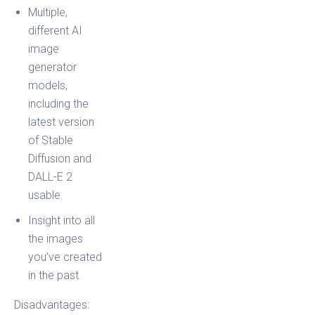
Multiple,
different AI
image
generator
models,
including the
latest version
of Stable
Diffusion and
DALL-E 2
usable.
Insight into all
the images
you’ve created
in the past.
Disadvantages: