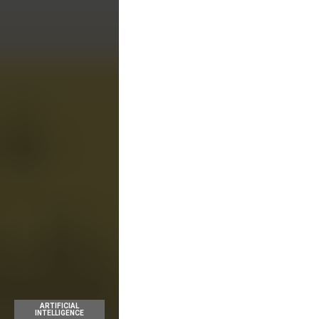
ARTIFICIAL
INTELLIGENCE