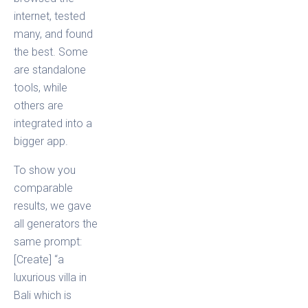
internet, tested
many, and found
the best. Some
are standalone
tools, while
others are
integrated into a
bigger app.
To show you
comparable
results, we gave
all generators the
same prompt:
[Create] “a
luxurious villa in
Bali which is