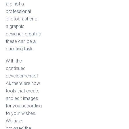
are not a
professional
photographer or
a graphic
designer, creating
these can be a
daunting task.
With the
continued
development of
AI, there are now
tools that create
and edit images
for you according
to your wishes.
We have
browsed the