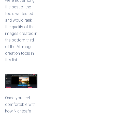
were not among
the best of the
tools we tested
and would rank
the quality of the
images created in
the bottom third
of the AI image
creation tools in
this list.
Once you feel
comfortable with
how Nightcafe