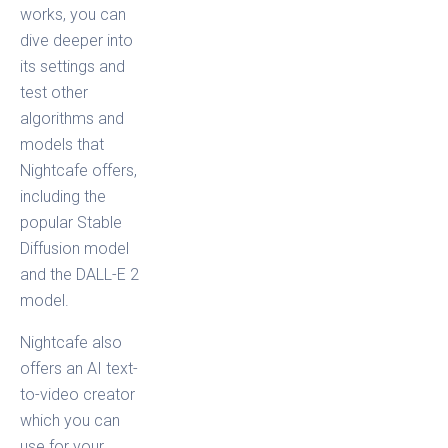
works, you can
dive deeper into
its settings and
test other
algorithms and
models that
Nightcafe offers,
including the
popular Stable
Diffusion model
and the DALL-E 2
model.
Nightcafe also
offers an AI text-
to-video creator
which you can
use for your