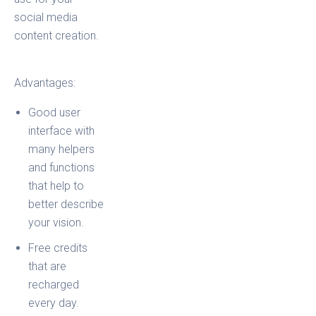
social media
content creation.
Advantages:
Good user
interface with
many helpers
and functions
that help to
better describe
your vision.
Free credits
that are
recharged
every day.