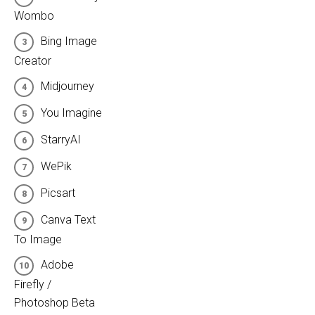
Wombo
Bing Image
Creator
Midjourney
You Imagine
StarryAI
WePik
Picsart
Canva Text
To Image
Adobe
Firefly /
Photoshop Beta