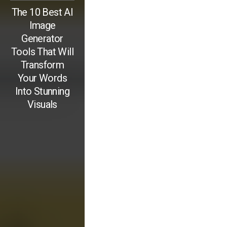
The 10 Best AI
Image
Generator
Tools That Will
Transform
Your Words
Into Stunning
Visuals