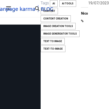
Tags
19/07/2023
AI
AI TOOLS
CONTENT
Nico
CONTENT CREATION
IMAGE CREATION TOOLS
IMAGE GENEREATOR TOOLS
TEXT TO IMAGE
TEXT-TO-IMAGE