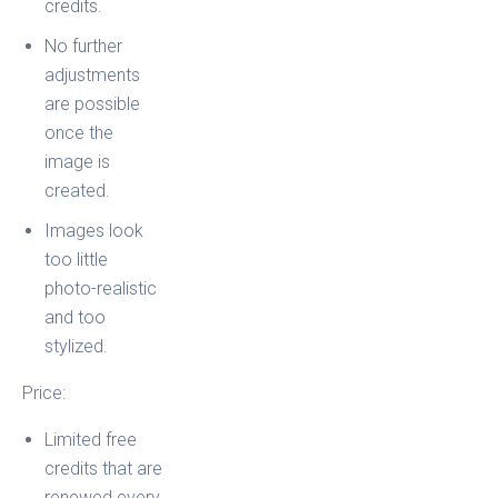
credits.
No further
adjustments
are possible
once the
image is
created.
Images look
too little
photo-realistic
and too
stylized.
Price:
Limited free
credits that are
renewed every