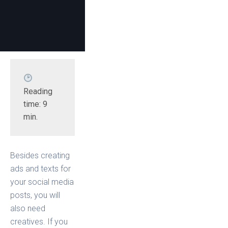
Reading 
time: 9 
min.
Besides creating
ads and texts for
your social media
posts, you will
also need
creatives. If you