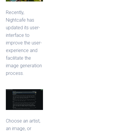
Recently,
Nightcafe has
updated its user-
interface to
improve the user-
experience and
facilitate the
image generation
process.
Choose an artist,
an image, or