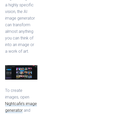
a highly specific
vision, the AI
image generator
can transform
almost anything
you can think of
into an image or
a work of art.
To create
images, open
Nightcafe’s image
generator
and