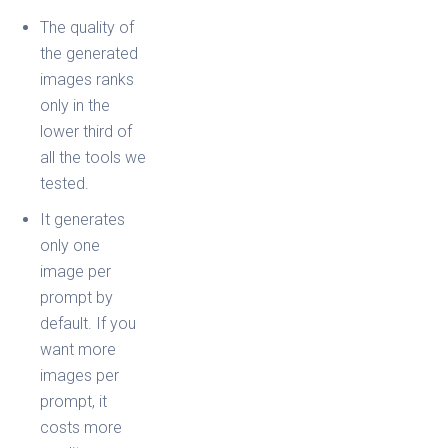
The quality of
the generated
images ranks
only in the
lower third of
all the tools we
tested.
It generates
only one
image per
prompt by
default. If you
want more
images per
prompt, it
costs more