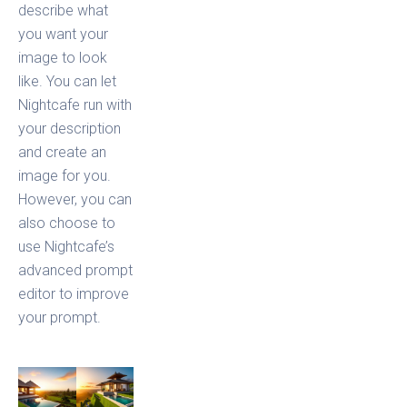
describe what
you want your
image to look
like. You can let
Nightcafe run with
your description
and create an
image for you.
However, you can
also choose to
use Nightcafe’s
advanced prompt
editor to improve
your prompt.