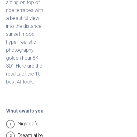
sitting on top of
rice terraces with
a beautiful view
into the distance,
sunset mood,
hyper-realistic
photography,
golden hour 8K
3D”. Here are the
results of the 10
best AI tools.
What awaits you
Nightcafe
Dream.ai by