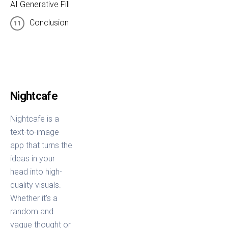
AI Generative Fill
Conclusion
Nightcafe
Nightcafe is a
text-to-image
app that turns the
ideas in your
head into high-
quality visuals.
Whether it’s a
random and
vague thought or