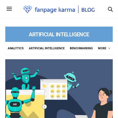
ARTIFICIAL INTELLIGENCE
ANALYTICS
ARTIFICIAL INTELLIGENCE
BENCHMARKING
MORE