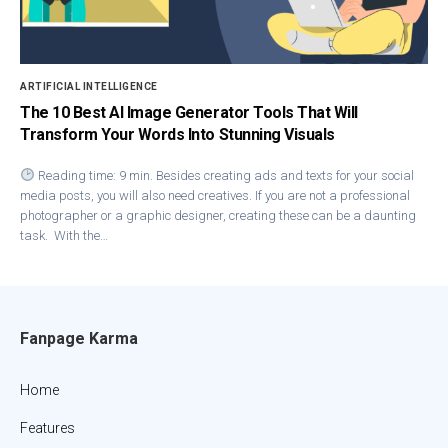
ARTIFICIAL INTELLIGENCE
The 10 Best AI Image Generator Tools That Will
Transform Your Words Into Stunning Visuals
Reading time: 9 min. Besides creating ads and texts for your social
media posts, you will also need creatives. If you are not a professional
photographer or a graphic designer, creating these can be a daunting
task. With the…
Fanpage Karma
Home
Features