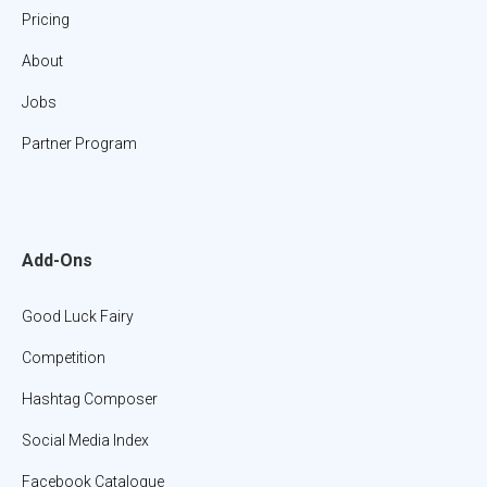
Pricing
About
Jobs
Partner Program
Add-Ons
Good Luck Fairy
Competition
Hashtag Composer
Social Media Index
Facebook Catalogue