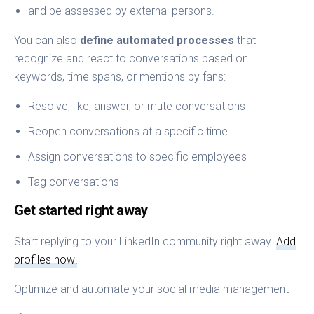
and be assessed by external persons.
You can also
define automated processes
that
recognize and react to conversations based on
keywords, time spans, or mentions by fans:
Resolve, like, answer, or mute conversations
Reopen conversations at a specific time
Assign conversations to specific employees
Tag conversations
Get started right away
Start replying to your LinkedIn community right away.
Add
profiles now!
Optimize and automate your social media management