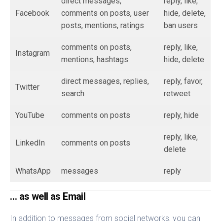
direct messages,
reply, like,
Facebook
comments on posts, user
hide, delete,
posts, mentions, ratings
ban users
comments on posts,
reply, like,
Instagram
mentions, hashtags
hide, delete
direct messages, replies,
reply, favor,
Twitter
search
retweet
YouTube
comments on posts
reply, hide
reply, like,
LinkedIn
comments on posts
delete
WhatsApp
messages
reply
… as well as Email
In addition to messages from social networks, you can