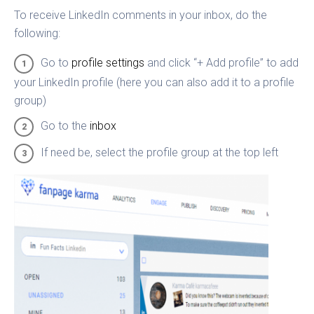
To receive LinkedIn comments in your inbox, do the
following:
Go to
profile settings
and click “+ Add profile” to add
your LinkedIn profile (here you can also add it to a profile
group)
Go to the
inbox
If need be, select the profile group at the top left