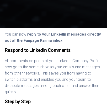
You can now
reply to your LinkedIn messages directly
out of the Fanpage Karma inbox
.
Respond to LinkedIn Comments
All comments on posts of your LinkedIn Company Profile
now go to the same inbox as your emails and messages
from other networks. This saves you from having to
switch platforms and enables you and your team to
distribute messages among each other and answer them
quickly.
Step by Step