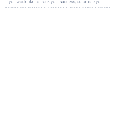
If you would like to track your success, automate your
posting and manage all your social media pages over one
tool, then try
Fanpage Karma
for free.
TAGS
COMMUNITY MANAGEMENT
FEATURE
LINKEDIN
Stephan
CXO Fanpage Karma