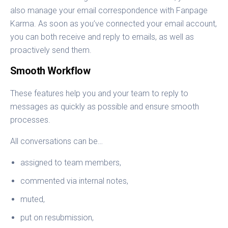
also manage your email correspondence with Fanpage
Karma. As soon as you’ve connected your email account,
you can both receive and reply to emails, as well as
proactively send them.
Smooth Workflow
These features help you and your team to reply to
messages as quickly as possible and ensure smooth
processes.
All conversations can be…
assigned to team members,
commented via internal notes,
muted,
put on resubmission,