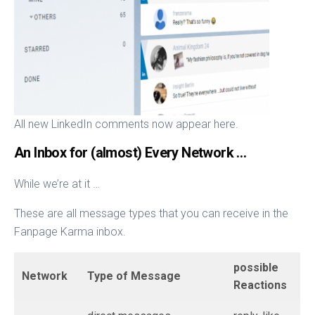
All new LinkedIn comments now appear here.
An Inbox for (almost) Every Network …
While we’re at it …
These are all message types that you can receive in the
Fanpage Karma inbox.
possible
Network
Type of Message
Reactions