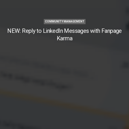
COMMUNITY MANAGEMENT
NEW: Reply to LinkedIn Messages with Fanpage
Karma