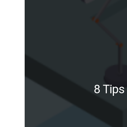
8 Tips