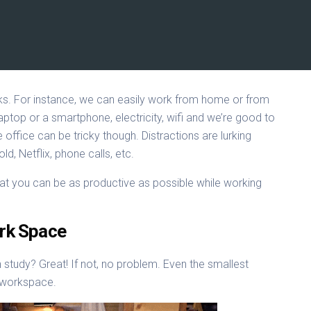
rks. For instance, we can easily work from home or from
ptop or a smartphone, electricity, wifi and we’re good to
office can be tricky though. Distractions are lurking
, Netflix, phone calls, etc.
hat you can be as productive as possible while working
ork Space
study? Great! If not, no problem. Even the smallest
 workspace.