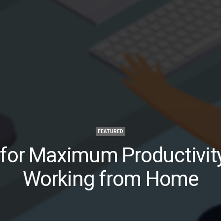
FEATURED
 for Maximum Productivit
Working from Home