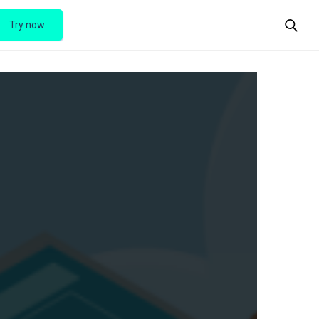
Try now