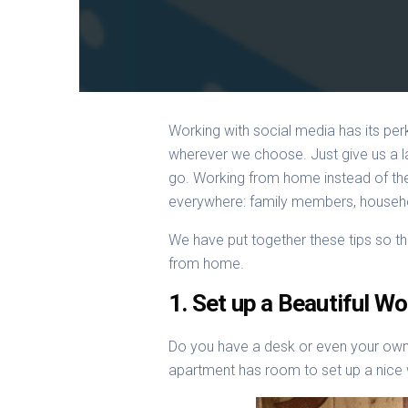
Working with social media has its pe
wherever we choose. Just give us a la
go. Working from home instead of the 
everywhere: family members, household
We have put together these tips so t
from home.
1. Set up a Beautiful W
Do you have a desk or even your own 
apartment has room to set up a nice