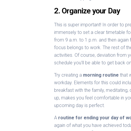
2. Organize your Day
This is super important! In order to pr
immensely to set a clear timetable f
from 9 a.m. to 1 p.m. and then again 
focus belongs to work. The rest of t
activities. Of course, deviation from
schedule you’ll be able to get back o
Try creating a
morning routine
that w
workday. Elements for this could inclu
breakfast with the family, meditating,
up, makes you feel comfortable in you
upcoming day is perfect.
A
routine for ending your day of w
again of what you have achieved tod