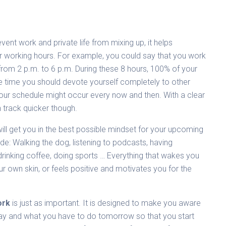
event work and private life from mixing up, it helps
or working hours. For example, you could say that you work
from 2 p.m. to 6 p.m. During these 8 hours, 100% of your
he time you should devote yourself completely to other
 your schedule might occur every now and then. With a clear
n track quicker though.
ill get you in the best possible mindset for your upcoming
de: Walking the dog, listening to podcasts, having
 drinking coffee, doing sports … Everything that wakes you
r own skin, or feels positive and motivates you for the
ork
is just as important. It is designed to make you aware
ay and what you have to do tomorrow so that you start