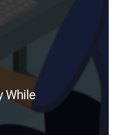
y While