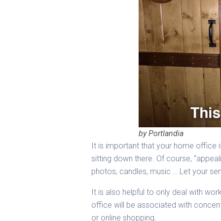
by Portlandia
It is important that your home office i
sitting down there. Of course, “appea
photos, candles, music … Let your sen
It is also helpful to only deal with 
office will be associated with concent
or online shopping.