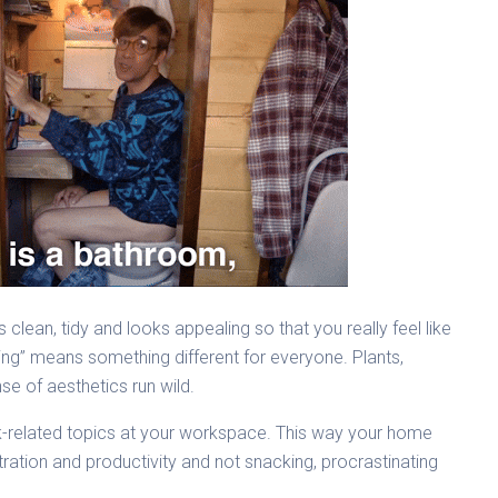
s clean, tidy and looks appealing so that you really feel like
ling” means something different for everyone. Plants,
se of aesthetics run wild.
work-related topics at your workspace. This way your home
ration and productivity and not snacking, procrastinating