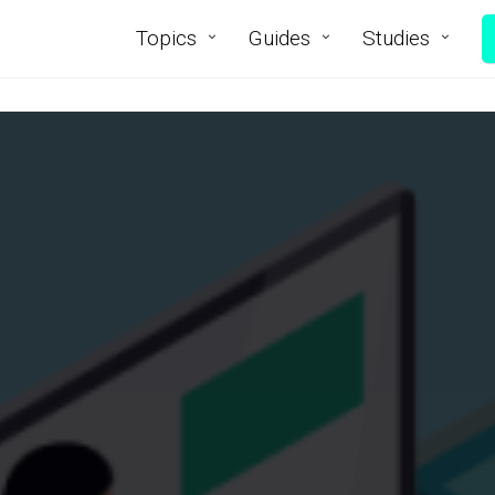
Topics
Guides
Studies