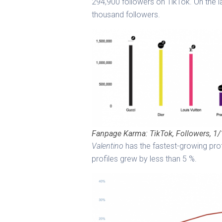
294,900 followers on TikTok. On the 
thousand followers.
Fanpage Karma: TikTok, Followers, 1
Valentino
has the fastest-growing prof
profiles grew by less than 5 %.