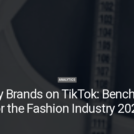
ANALYTICS
y Brands on TikTok: Benc
or the Fashion Industry 20