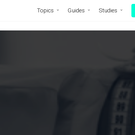
Topics
Guides
Studies