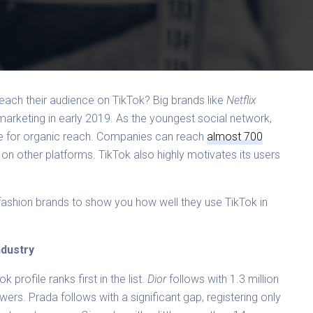
each their audience on TikTok? Big brands like
Netflix
 marketing in early 2019. As the youngest social network,
ate for organic reach. Companies can reach
almost 700
 on other platforms. TikTok also highly motivates its users
ashion brands to show you how well they use TikTok in
ndustry
k profile ranks first in the list.
Dior
follows with 1.3 million
owers. Prada follows with a significant gap, registering only