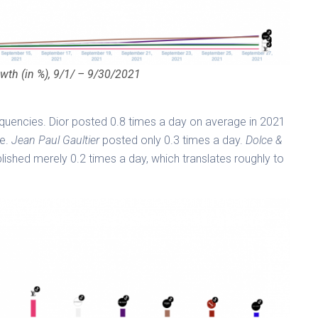
wth (in %), 9/1/ – 9/30/2021
requencies. Dior posted 0.8 times a day on average in 2021
e.
Jean Paul Gaultier
posted only 0.3 times a day.
Dolce &
lished merely 0.2 times a day, which translates roughly to