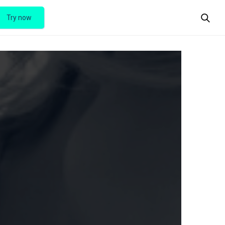
Try now