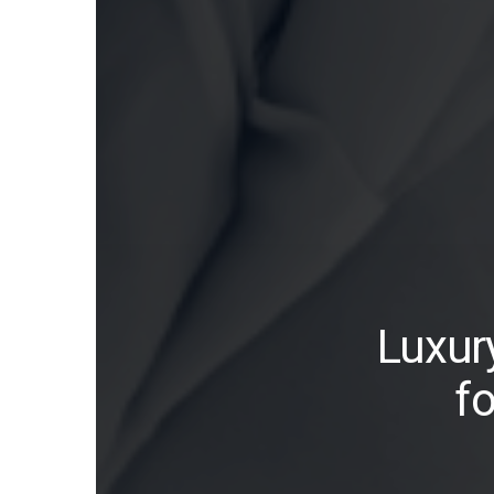
Luxur
f