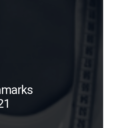
hmarks
21