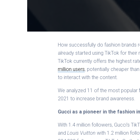
How successfully do fashion brands r
already
started using TikTok for their
TikTok currently offers the highest r
million users
, potentially cheaper than
to interact with the content.
We analyzed 11 of the most popular f
2021 to increase brand awareness.
Gucci as a pioneer in the fashion i
With 1.4 million followers, Gucci’s TikTo
and
Louis Vuitton
with 1.2 million foll