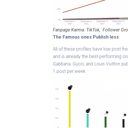
Fanpage Karma: TikTok, Follower Gro
The Famous ones Publish less
All of these profiles have low post f
and is already the best-performing on
Gabbana
,
Gucci
, and
Louis Vuitton
pub
1 post per week.