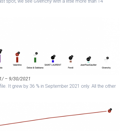
last spot, we see
Givenchy
with a little more than 14
/1/ – 9/30/2021
ile. It grew by 36 % in September 2021 only. All the other