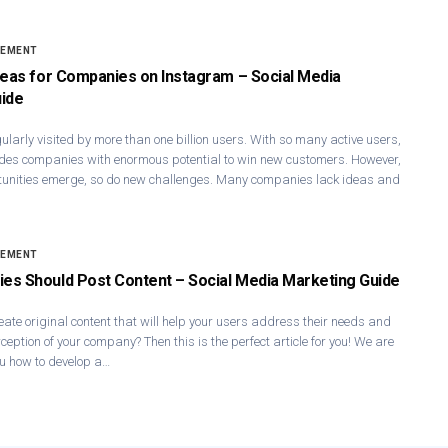
GEMENT
deas for Companies on Instagram – Social Media
ide
ularly visited by more than one billion users. With so many active users,
des companies with enormous potential to win new customers. However,
unities emerge, so do new challenges. Many companies lack ideas and
GEMENT
s Should Post Content – Social Media Marketing Guide
reate original content that will help your users address their needs and
ception of your company? Then this is the perfect article for you! We are
u how to develop a…