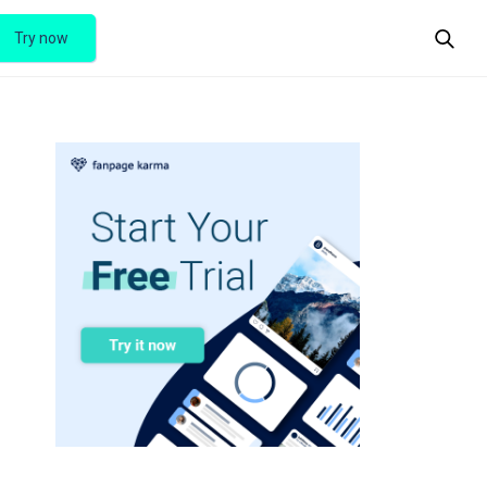
Try now