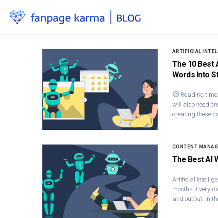
ARTIFICIAL INTE
The 10 Best 
Words Into S
Reading time:
will also need cr
creating these c
CONTENT MANA
The Best AI 
Artificial intel
months. Every day
and output. In th