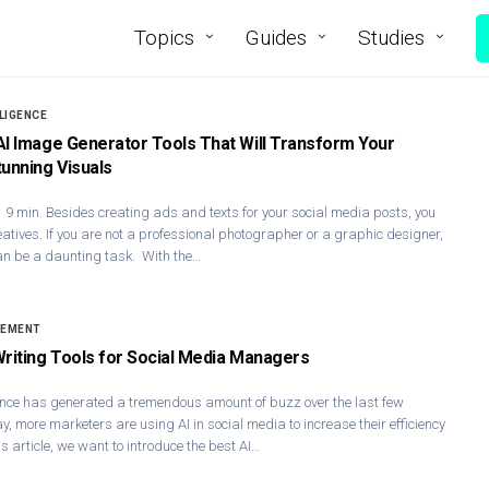
Topics
Guides
Studies
LLIGENCE
AI Image Generator Tools That Will Transform Your
tunning Visuals
 9 min. Besides creating ads and texts for your social media posts, you
eatives. If you are not a professional photographer or a graphic designer,
an be a daunting task. With the…
GEMENT
Writing Tools for Social Media Managers
ligence has generated a tremendous amount of buzz over the last few
, more marketers are using AI in social media to increase their efficiency
is article, we want to introduce the best AI…