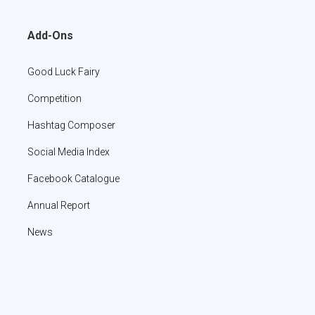
Add-Ons
Good Luck Fairy
Competition
Hashtag Composer
Social Media Index
Facebook Catalogue
Annual Report
News