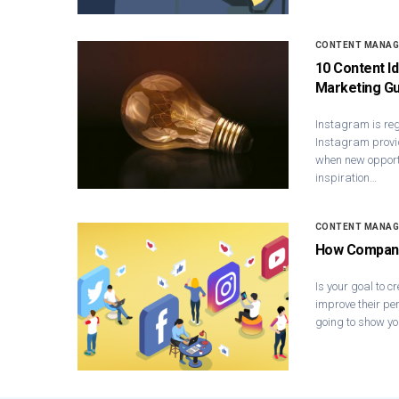
CONTENT MANA
10 Content I
Marketing Gu
Instagram is reg
Instagram provi
when new opport
inspiration…
CONTENT MANA
How Companie
Is your goal to c
improve their per
going to show yo