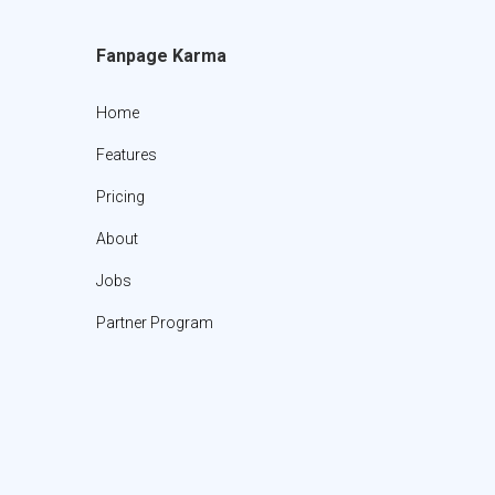
Fanpage Karma
Home
Features
Pricing
About
Jobs
Partner Program