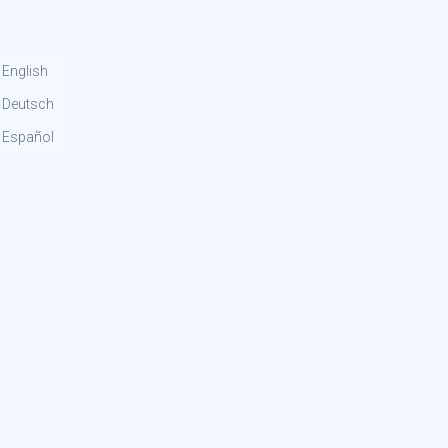
English
Deutsch
Español