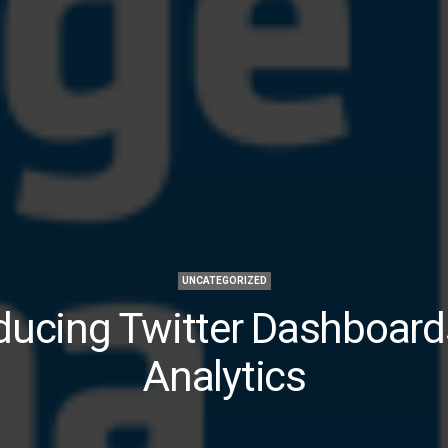
UNCATEGORIZED
ducing Twitter Dashboar
Analytics