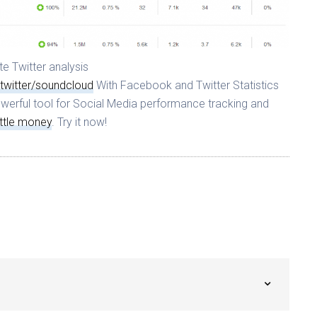
e Twitter analysis
twitter/soundcloud
With Facebook and Twitter Statistics
werful tool for Social Media performance tracking and
ittle money
. Try it now!