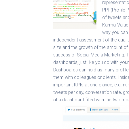
representatio
PPI (Profile
of tweets and
Karma-Value 
way you can c
independent assessment of the quality
size and the growth of the amount of 
success of Social Media Marketing.
T
dashboards, just like you do with yo
Dashboards can hold as many profiles
them with colleagues or clients. Insid
important KPIs at one glance, e.g. nu
tweets per day, conversation rate, 
at a dashboard filled with the two mo