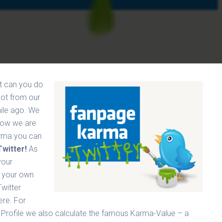
ut can you do
lot from our
hile ago. We
Now we are
rma you can
witter!
As
your
r your own
Twitter
here.
For
 Profile we also calculate the famous Karma-Value – a