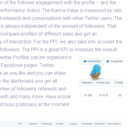
n of the follower engagement with the profile – and the
 Performance Index). The Karma-Value is measured by rate
 retweets and conversations with other Twitter users. The
is always independent of the amount of followers. That
ompare profiles of different sizes and get an
 of interaction. For the PPI, we also take into account the
followers. The PPI is a great KPI to measure the overall
witter Profiles can be organized in
ur Facebook pages. Twitter
 as you like and you can share
e the dashboard, you get all
mber of followers, retweets and
growth and many more. Have a look
st busy politicians at the moment: