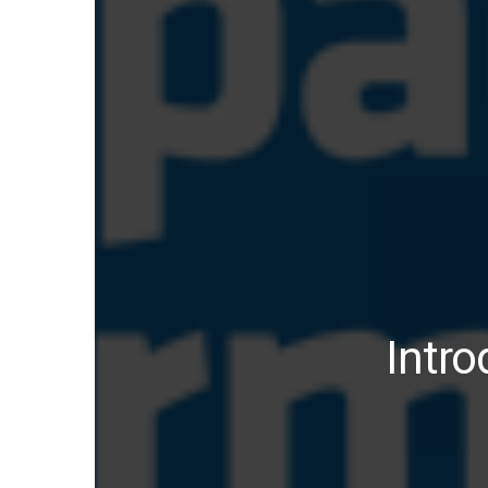
Intro