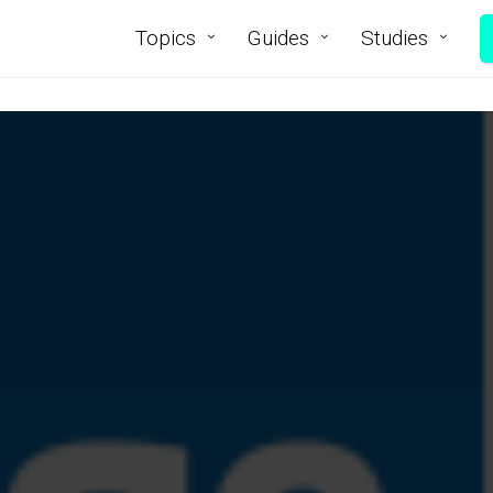
Topics
Guides
Studies