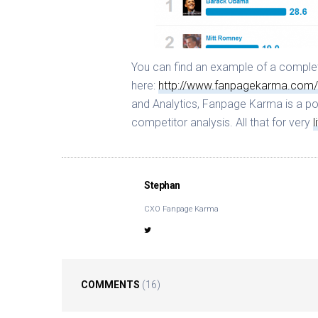
You can find an example of a complet
here:
http://www.fanpagekarma.com/
and Analytics, Fanpage Karma is a po
competitor analysis. All that for very
l
Stephan
CXO Fanpage Karma
COMMENTS
(16)