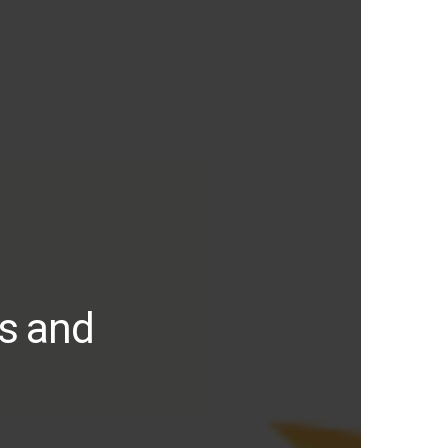
ds and