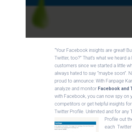
“Your Facebook insights are great! B
Twitter, too?” That’s what we heard a 
customers since we started a little w
always hated to say “maybe soon”. 
proud to announce: With Fanpage Ka
analyze and monitor
Facebook and T
with Facebook, you can now spy on 
competitors or get helpful insights fo
Twitter Profile. Unlimited and for any 
Profile out t
each Twitter