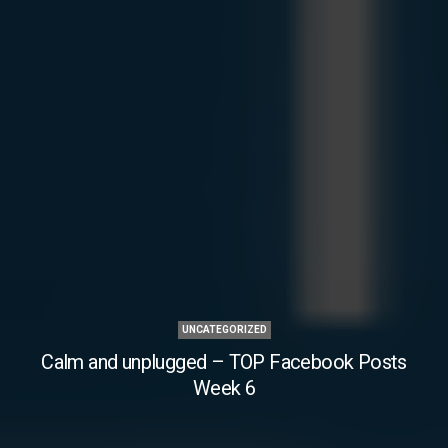
UNCATEGORIZED
Calm and unplugged – TOP Facebook Posts
Week 6