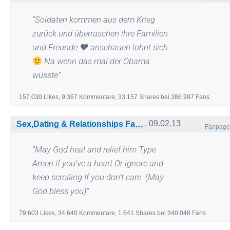
“
Soldaten kommen aus dem Krieg
zurück und überraschen ihre Familien
und Freunde
♥
anschauen lohnt sich
Na wenn das mal der Obama
wüsste
”
157.030
Likes,
9.367
Kommentare,
33.157
Shares
bei
386.997
Fans
,
09.02.13
Sex,Dating & Relationships Facts»18+Only
Fanpage
“
May God heal and relief him Type
Amen if you’ve a heart Or ignore and
keep scrolling If you don’t care. (May
God bless you)
”
79.603
Likes,
34.640
Kommentare,
1.641
Shares
bei
340.048
Fans