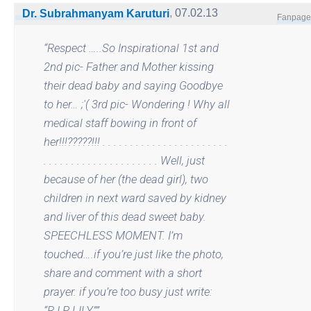
,
07.02.13
Dr. Subrahmanyam Karuturi
Fanpage
“
Respect …..So Inspirational 1st and
2nd pic- Father and Mother kissing
their dead baby and saying Goodbye
to her… ;'( 3rd pic- Wondering ! Why all
medical staff bowing in front of
her!!!?????!!! . . . . . . . . . . . . . . . . . . . . . . .
. . . . . . . . . . . . . . . . . . . . . Well, just
because of her (the dead girl), two
children in next ward saved by kidney
and liver of this dead sweet baby.
SPEECHLESS MOMENT. I’m
touched….if you’re just like the photo,
share and comment with a short
prayer. if you’re too busy just write:
“R.I.P LILY”
”