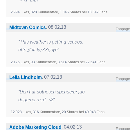
2.994
Likes,
828
Kommentare,
1.345
Shares
bei
18.342
Fans
,
08.02.13
Midtown Comics
Fanpage
“
This weather is getting serious.
http://bit.ly/XXgsye
”
2.175
Likes,
93
Kommentare,
3.514
Shares
bei
22.641
Fans
,
07.02.13
Leila Lindholm
Fanpage
“
Den här sötnosen spenderar jag
dagarna med…<3
”
12.028
Likes,
316
Kommentare,
20
Shares
bei
49.048
Fans
,
04.02.13
Adobe Marketing Cloud
Fanpage