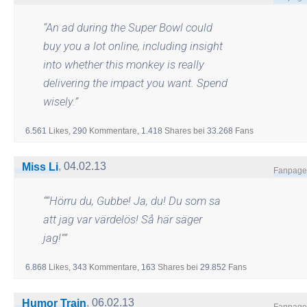
“
An ad during the Super Bowl could
buy you a lot online, including insight
into whether this monkey is really
delivering the impact you want. Spend
wisely.
”
6.561
Likes,
290
Kommentare,
1.418
Shares
bei
33.268
Fans
,
04.02.13
Miss Li
Fanpage
“
“Hörru du, Gubbe! Ja, du! Du som sa
att jag var värdelös! Så här säger
jag!”
”
6.868
Likes,
343
Kommentare,
163
Shares
bei
29.852
Fans
,
06.02.13
Humor Train
Fanpage