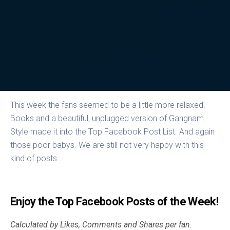
This week the fans seemed to be a little more relaxed.
Books and a beautiful, unplugged version of Gangnam
Style made it into the Top Facebook Post List. And again
those poor babys. We are still not very happy with this
kind of posts…
Enjoy the Top Facebook Posts of the Week!
Calculated by Likes, Comments and Shares per fan.