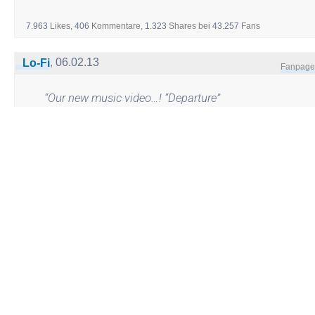
7.963
Likes,
406
Kommentare,
1.323
Shares
bei
43.257
Fans
,
06.02.13
Lo-Fi
Fanpage
“
Our new music video…! “Departure”
from the The Lo-Fi’s new album
“Fortitude”
http://youtu.be/_jtAPUct_XM
”
2.794
Likes,
16
Kommentare,
14
Shares
bei
12.844
Fans
,
04.02.13
Dariush Eghbali
Fanpage
“
تشکر از همه شما عزیزانم که زادروز
مرا به یاد داشتید و طی چند روز گذشته
با پیام های زیبایتان مرا شاد کردید.
داریوش
”