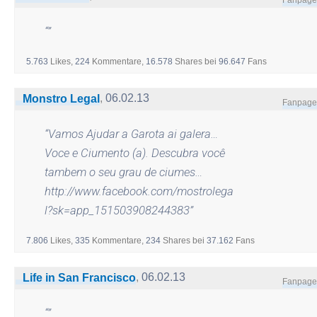
“”
5.763
Likes,
224
Kommentare,
16.578
Shares
bei
96.647
Fans
,
06.02.13
Monstro Legal
Fanpage
“
Vamos Ajudar a Garota ai galera…
Voce e Ciumento (a). Descubra você
tambem o seu grau de ciumes…
http://www.facebook.com/mostrolega
l?sk=app_151503908244383
”
7.806
Likes,
335
Kommentare,
234
Shares
bei
37.162
Fans
,
06.02.13
Life in San Francisco
Fanpage
“
”