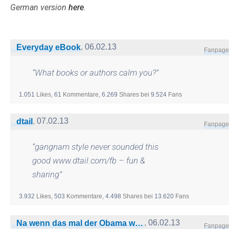
German version
here
.
,
06.02.13
Everyday eBook
Fanpage
“
What books or authors calm you?
”
1.051
Likes,
61
Kommentare,
6.269
Shares
bei
9.524
Fans
,
07.02.13
dtail
Fanpage
“
gangnam style never sounded this
good www.dtail.com/fb – fun &
sharing
”
3.932
Likes,
503
Kommentare,
4.498
Shares
bei
13.620
Fans
,
06.02.13
Na wenn das mal der Obama wüsste
Fanpage