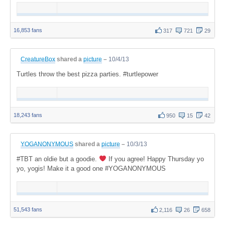
16,853 fans
317
721
29
CreatureBox
shared a
picture
–
10/4/13
Turtles throw the best pizza parties. #turtlepower
18,243 fans
950
15
42
YOGANONYMOUS
shared a
picture
–
10/3/13
#TBT an oldie but a goodie.
If you agree! Happy Thursday yo
yo, yogis! Make it a good one #YOGANONYMOUS
51,543 fans
2,116
26
658