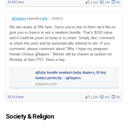
87,057 fans
2,410
194
96
gDiapers
shared a
link
–
10/4/13
We are nearly at 55k fans. Since you’re one of them we’d like to
give you a chance to win a newborn bundle. That’s $150 value
and it could be yours to keep or to share. Simply like, comment
or share this post and be automatically entered to win. If you
comment, please comment about “Why I hope my pregnant
friends choose gDiapers.” Winner will be chosen at random on
Monday at 9am PST. Have a hap…
gBaby bundle newborn baby diapers, fit tiny
babies perfectly. – gDiapers
gdiapers.com
55,013 fans
1,225
397
69
Society & Religion