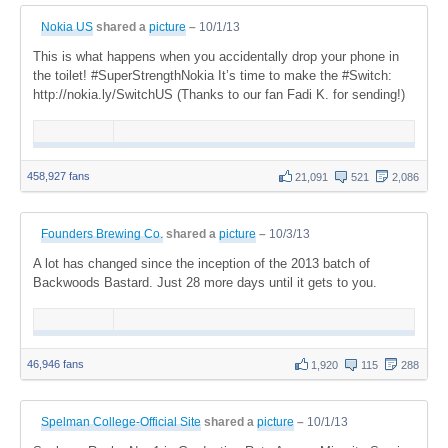
Nokia US
shared a
picture
–
10/1/13
This is what happens when you accidentally drop your phone in
the toilet! #SuperStrengthNokia It’s time to make the #Switch:
http://nokia.ly/SwitchUS (Thanks to our fan Fadi K. for sending!)
458,927 fans
21,091
521
2,086
Founders Brewing Co.
shared a
picture
–
10/3/13
A lot has changed since the inception of the 2013 batch of
Backwoods Bastard. Just 28 more days until it gets to you.
46,946 fans
1,920
115
288
Spelman College-Official Site
shared a
picture
–
10/1/13