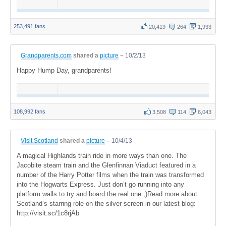
253,491 fans
20,419
264
1,933
Grandparents.com
shared a
picture
–
10/2/13
Happy Hump Day, grandparents!
108,992 fans
3,508
114
6,043
Visit Scotland
shared a
picture
–
10/4/13
A magical Highlands train ride in more ways than one. The
Jacobite steam train and the Glenfinnan Viaduct featured in a
number of the Harry Potter films when the train was transformed
into the Hogwarts Express. Just don’t go running into any
platform walls to try and board the real one ;)Read more about
Scotland’s starring role on the silver screen in our latest blog:
http://visit.sc/1c8rjAb