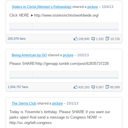
Sisters In Christ (Women’s Fellowship)
shared a
picture
–
10/4/13
Click HERE ►http://www.sistersinchristworldwide.org/
205,976 fans
108,845
1,332
10,726
Being American by GO
shared a
picture
–
10/2/13
Please SHARE!http://genopp.tumblr.com/post/62835737228
1,504,757 fans
420,193
6,567
85,589
The Sierra Club
shared a
picture
–
10/1/13
Today is Yosemite’s birthday. Please SHARE if you want our
parks open! And send a message to Congress NOW! ->
http://sc.org/tell-congress