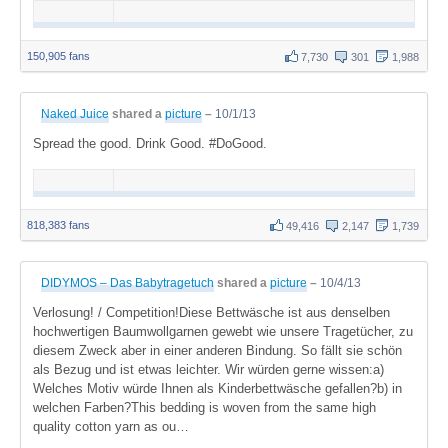
150,905 fans
7,730
301
1,988
Naked Juice
shared a
picture
–
10/1/13
Spread the good. Drink Good. #DoGood.
818,383 fans
49,416
2,147
1,739
DIDYMOS – Das Babytragetuch
shared a
picture
–
10/4/13
Verlosung! / Competition!Diese Bettwäsche ist aus denselben
hochwertigen Baumwollgarnen gewebt wie unsere Tragetücher, zu
diesem Zweck aber in einer anderen Bindung. So fällt sie schön
als Bezug und ist etwas leichter. Wir würden gerne wissen:a)
Welches Motiv würde Ihnen als Kinderbettwäsche gefallen?b) in
welchen Farben?This bedding is woven from the same high
quality cotton yarn as ou…