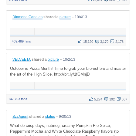
Diamond Candles
shared a
picture
–
10/4/13
469,489 fans
15,120
3,170
2,178
VELVEETA
shared a
picture
–
10/2/13
October is Pizza Month! Time to grab your bro-est bro and master
the art of the High Slice. http://bit.ly/1fGMnjD
147,753 fans
5,274
192
537
BzzAgent
shared a
status
–
9/30/13
What do crisp days, nutmeg, creamy Pumpkin Pie Spice,
Peppermint Mocha and White Chocolate Raspberry flavors (to