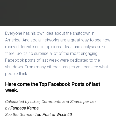
Everyone has his own idea about the shutdown in
America. And social networks are a great way to see how
many different kind of opinions, ideas and analysis are out
there. So it’s no surprise a lot of the most engaging
Facebook posts of last week were dedicated to the
shutdown. From many different angles you can see what
people think.
Here come the Top Facebook Posts of last
week.
Calculated by Likes, Comments and Shares per fan
by
Fanpage Karma
.
See the German
Top Post of Week 40