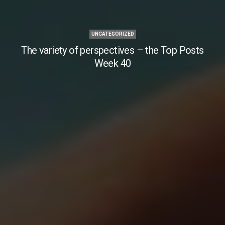
UNCATEGORIZED
The variety of perspectives – the Top Posts
Week 40