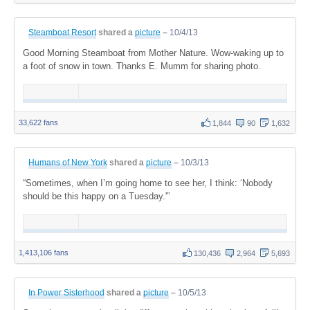
Steamboat Resort
shared a
picture
–
10/4/13
Good Morning Steamboat from Mother Nature. Wow-waking up to
a foot of snow in town. Thanks E. Mumm for sharing photo.
33,622 fans
1,844
90
1,632
Humans of New York
shared a
picture
–
10/3/13
“Sometimes, when I’m going home to see her, I think: ‘Nobody
should be this happy on a Tuesday.'”
1,413,106 fans
130,436
2,964
5,693
In Power Sisterhood
shared a
picture
–
10/5/13