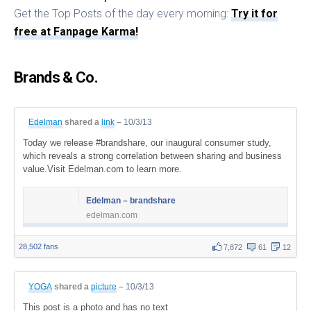
Get the Top Posts of the day every morning:
Try it for
free at Fanpage Karma!
Brands & Co.
Edelman
shared a
link
–
10/3/13
Today we release #brandshare, our inaugural consumer study,
which reveals a strong correlation between sharing and business
value.Visit Edelman.com to learn more.
Edelman – brandshare
edelman.com
28,502 fans
7,872
61
12
YOGA
shared a
picture
–
10/3/13
This post is a photo and has no text