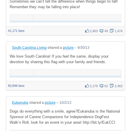
Sometimes we can’t tell the difference when things begin to fall!
Remember they may be falling into place!
41,171 fans
2,403
49
1,474
South Carolina Living
shared a
picture
–
9/30/13
We love South Carolina! If you feel the same, display your
devotion by sharing this flag with your family and friends.
50,846 fans
2,179
62
2,462
Eukanuba
shared a
picture
–
10/2/13
Dogs do everything with a smile, agree?Eukanuba is the National
Sponsor of Canine Companions for Independence DogFest
Walk’n Roll, look for an event in your area! http://bit.ly/EukCCI