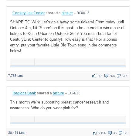
CenturyLink Center
shared a
picture
–
9/30/13
SHARE TO WIN: Let’s give away some tickets! From today until
October 4th, hit “Share” on this post to be entered to win a pair of
tickets to Keith Urban on October 26th! You must be a fan of
CenturyLink Center to qualify! How easy is that? For a bonus
entry, put your favorite Little Big Town song in the comments
below!
7,785 fans
113
264
577
Regions Bank
shared a
picture
–
10/4/13
This month we’re supporting breast cancer research and
awareness. Who do you wear pink for?
30,471 fans
3,156
33
98