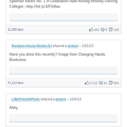
Spelman Ranks No. 1 in Graduation Rate Among Minority-Serving
Colleges –http://bit.ly/1fFG8wu
11,295 fans
423
9
125
Random House Books AU
shared a
picture
–
10/1/13
Have you done this recently? Image from Changing Hands
Bookstore.
71,113 fans
2,712
61
693
LittleFriendsPhoto
shared a
picture
–
10/4/13
Abby