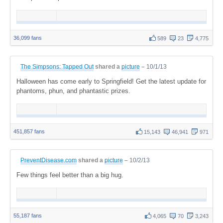
36,099 fans
589
23
4,775
The Simpsons: Tapped Out
shared a
picture
–
10/1/13
Halloween has come early to Springfield! Get the latest update for
phantoms, phun, and phantastic prizes.
451,857 fans
15,143
46,941
971
PreventDisease.com
shared a
picture
–
10/2/13
Few things feel better than a big hug.
55,187 fans
4,065
70
3,243