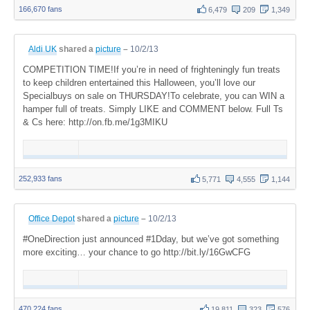
166,670 fans
6,479
209
1,349
Aldi UK
shared a
picture
–
10/2/13
COMPETITION TIME!If you’re in need of frighteningly fun treats
to keep children entertained this Halloween, you’ll love our
Specialbuys on sale on THURSDAY!To celebrate, you can WIN a
hamper full of treats. Simply LIKE and COMMENT below. Full Ts
& Cs here: http://on.fb.me/1g3MIKU
252,933 fans
5,771
4,555
1,144
Office Depot
shared a
picture
–
10/2/13
#OneDirection just announced #1Dday, but we’ve got something
more exciting… your chance to go http://bit.ly/16GwCFG
470,224 fans
19,811
323
576