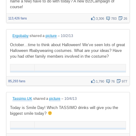
name a few) have to do with today? A new BzzCampaign of
course!
113,426 fans
3,306
783
26
Ergobaby
shared a
picture
–
10/2/13
October…time to think about Halloween! We’ve seen lots of great
Halloween #babywearing costumes. What are your ideas? Have
you had other family members involved in the costume?
85,293 fans
1,790
76
977
Tassimo UK
shared a
picture
–
10/4/13
Today is Smile Day! Which TASSIMO drinks will give you the
biggest smile today?