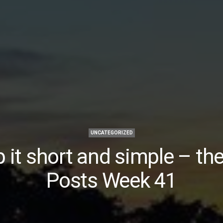
UNCATEGORIZED
 it short and simple – th
Posts Week 41