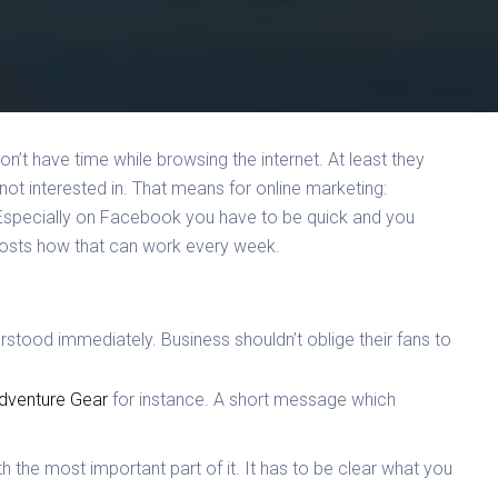
n’t have time while browsing the internet. At least they
 not interested in. That means for online marketing:
Especially on Facebook you have to be quick and you
posts how that can work every week.
rstood immediately. Business shouldn’t oblige their fans to
dventure Gear
for instance. A short message which
ith the most important part of it. It has to be clear what you