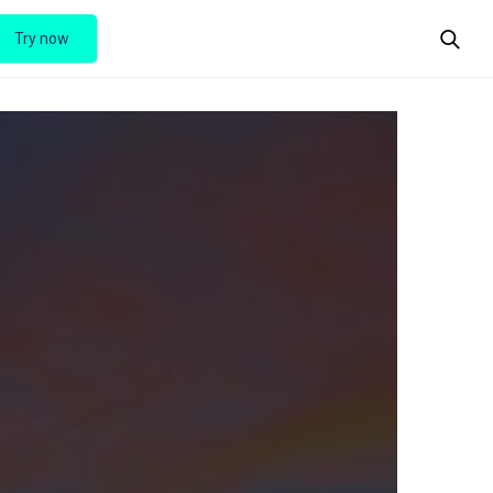
Try now