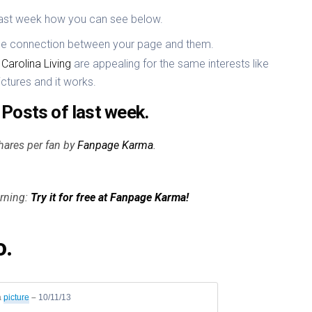
ast week how you can see below.
the connection between your page and them.
Carolina Living
are appealing for the same interests like
ictures and it works.
Posts of last week.
hares per fan by
Fanpage Karma
.
orning:
Try it for free at Fanpage Karma!
o.
a
picture
–
10/11/13