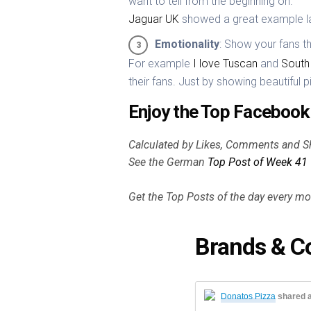
want to tell from the beginning on.
Jaguar UK
showed a great example l
Emotionality
: Show your fans 
For example
I love Tuscan
and
South 
their fans. Just by showing beautiful p
Enjoy the Top Facebook 
Calculated by Likes, Comments and S
See the German
Top Post of Week 41
Get the Top Posts of the day every m
Brands & C
Donatos Pizza
shared 