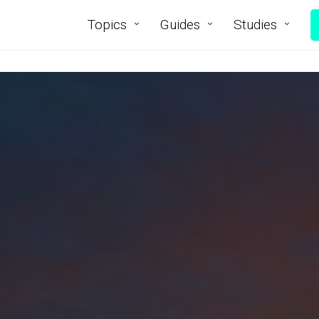
Topics
Guides
Studies