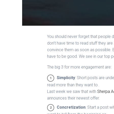
You should never forget that people do
don’t have time to read stuff they are
convince them as soon as possible. 
have to be good. We see in our top 
The big 3 for more engagement are:
Simplicity
: Short posts are unde
read more than they want to.
Last week we saw that with
Sherpa A
announces their newest offer.
Concretization
: Start a post w