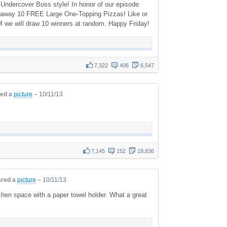
ndercover Boss style! In honor of our episode
ing away 10 FREE Large One-Topping Pizzas! Like or
M we will draw 10 winners at random. Happy Friday!
7,322
406
6,547
ed a
picture
–
10/11/13
7,145
152
18,836
red a
picture
–
10/11/13
hen space with a paper towel holder. What a great