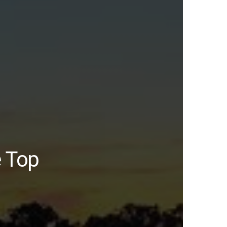
e Top