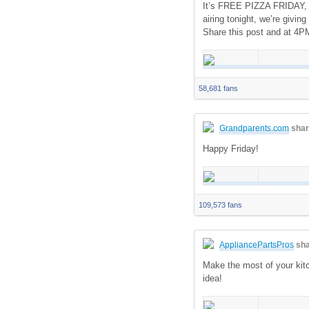
It’s FREE PIZZA FRIDAY, U
airing tonight, we’re giv
Share this post and at 4P
58,681 fans
Grandparents.com
shar
Happy Friday!
109,573 fans
AppliancePartsPros
sha
Make the most of your kitc
idea!