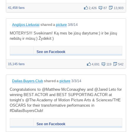
41,458 fans
2,426
87
13,903
Anglijos Lietuviai
shared a
picture
3/8/14
MOTERYS!!! Sveikinam! Ką mes be jūsų darytume:) ir be jūsų
nebūtų ir mūsų:) Žydėkit:)
See on Facebook
15,145 fans
4,691
119
542
Dallas Buyers Club
shared a
picture
3/3/14
Congratulations to @Matthew McConaughey and @Jared Leto for
winning BEST ACTOR and BEST SUPPORTING ACTOR at
tonight’s @The Academy of Motion Picture Arts & Sciences/THE
OSCARS for their transformative performances in
#DallasBuyersClub!
See on Facebook