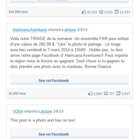
104,809 fans
32,016
4,525
12,337
Harricana Aventures
shared a
picture
3/3/14
Voila notre TIRAGE de la semaine. Un ensemble FXR pour enfant
d’une valeur de 290.99 $. “Like” la photo et partage . Le tirage
aura lieu vendredi le 7 mars 2014 à 15h00 . Oublie pas, tu dois
aimer notre page Facebook d’ Harricana Aventures!! Peut importe
la région nous le livrons au gagnant. Seul chose si tu gagnes tu
dois prendre une photo avec le manteau. Bonne Chance.
See on Facebook
15,650 fans
2,094
727
3,627
YOGA
shared a
picture
3/6/14
This post is a photo and has no text
See on Facebook