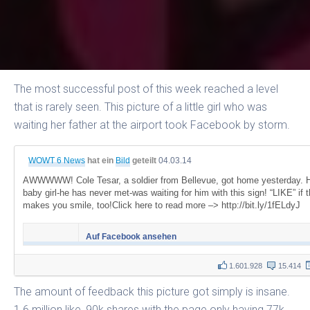
The most successful post of this week reached a level
that is rarely seen. This picture of a little girl who was
waiting her father at the airport took Facebook by storm.
WOWT 6 News
hat ein
Bild
geteilt
04.03.14
AWWWWW! Cole Tesar, a soldier from Bellevue, got home yesterday. 
baby girl-he has never met-was waiting for him with this sign! “LIKE” if t
makes you smile, too!Click here to read more –> http://bit.ly/1fELdyJ
Auf Facebook ansehen
1.601.928
15.414
The amount of feedback this picture got simply is insane.
1.6 million like, 90k shares with the page only having 77k