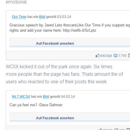
emotional.
Our Time
hat ein
Bild
geteilt
03.03.14
Gracious speech by Jared Leto #oscarsLike Our Time if you support eq
rights and add your name here: http://wefb.it/5zLptz
Auf Facebook ansehen
543.918
7.770
WCSX kicked it out of the park once again. Six times
more people than the page has fans. Thats amount the of
users who reacted to one of their posts this week.
94.7 WCSX
hat ein
Bild
geteilt
04.03.14
Can ya feel me? -Dave Dahmer
Auf Facebook ansehen