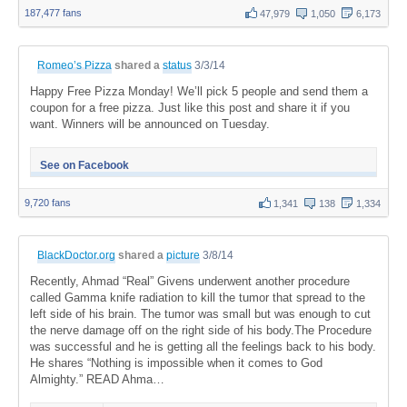
187,477 fans
47,979
1,050
6,173
Romeo’s Pizza
shared a
status
3/3/14
Happy Free Pizza Monday! We’ll pick 5 people and send them a
coupon for a free pizza. Just like this post and share it if you
want. Winners will be announced on Tuesday.
See on Facebook
9,720 fans
1,341
138
1,334
BlackDoctor.org
shared a
picture
3/8/14
Recently, Ahmad “Real” Givens underwent another procedure
called Gamma knife radiation to kill the tumor that spread to the
left side of his brain. The tumor was small but was enough to cut
the nerve damage off on the right side of his body.The Procedure
was successful and he is getting all the feelings back to his body.
He shares “Nothing is impossible when it comes to God
Almighty.” READ Ahma…