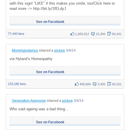
with this sign! “LIKE” if this makes you smile, too!Click here to
read more –> http://bit.ly/1fELdyJ
See on Facebook
77,440 fans
1,600,912
15,394
90,441
Mommypotamus
shared a
picture
3/4/14
via Hyland’s Homeopathy
See on Facebook
133,180 fans
499,684
3,405
60,251
Generation Awesome
shared a
picture
3/4/14
Who said ageing was a bad thing…
See on Facebook