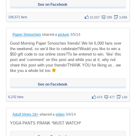
See on Facebook
106,571 fans
15,507
288
3,686
Paper Smooches
shared a
picture
3/5/14
Good Morning Paper Smooches friends! We hit 6,000 fans over
the weekend, so we’d like to celebrate!!Would you like to win a
$50 gift code to our online store?To be entered to win, ‘like’ this
post and ‘comment’ on this post and while you at it, why not
share this post with your friends!THANK YOU for liking us…we
like you a whole lot too
See on Facebook
6,232 fans
474
477
149
Adult Vines 18+
shared a
video
3/4/14
YOGA PANTS PRANK *MUST WATCH*