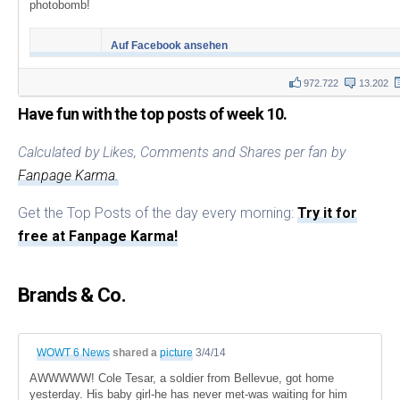
photobomb!
Auf Facebook ansehen
972.722
13.202
Have fun with the top posts of week 10.
Calculated by Likes, Comments and Shares per fan by
Fanpage Karma.
Get the Top Posts of the day every morning:
Try it for
free at Fanpage Karma!
Brands & Co.
WOWT 6 News
shared a
picture
3/4/14
AWWWWW! Cole Tesar, a soldier from Bellevue, got home
yesterday. His baby girl-he has never met-was waiting for him