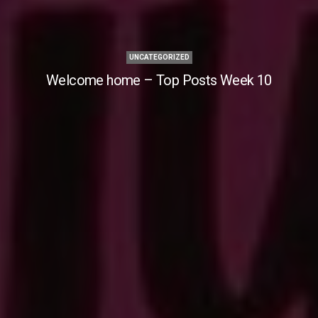
UNCATEGORIZED
Welcome home – Top Posts Week 10