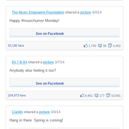
The Music Empowers Foundation
shared a
picture
3/3/14
Happy #musichumor Monday!
See on Facebook
33,196 fans
1,740
38
4,452
93.7 B-93
shared a
picture
3/7/14
Anybody else feeling it too?
See on Facebook
104,973 fans
8,461
177
10,691
Claritin
shared a
picture
3/3/14
Hang in there. Spring is coming!