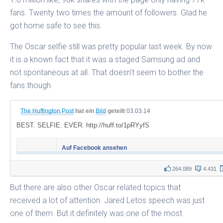
fans. Twenty two times the amount of followers. Glad he
got home safe to see this.
The Oscar selfie still was pretty popular last week. By now
it is a known fact that it was a staged Samsung ad and
not spontaneous at all. That doesn’t seem to bother the
fans though.
The Huffington Post
hat ein
Bild
geteilt
03.03.14
BEST. SELFIE. EVER. http://huff.to/1pRYyfS
Auf Facebook ansehen
264.089
4.431
But there are also other Oscar related topics that
received a lot of attention. Jared Letos speech was just
one of them. But it definitely was one of the most