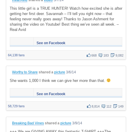
This little girl is a TRUE HUNTER! Watch how excited she is after
getting her first deer. Savannah – I’ll tell you right now – that
feeling never really goes away! Thanks to Jason Ashment for
sharing the video on Youtube! Best thing we’ve seen all week. –
Real Avid
See on Facebook
64,138 fans
668
183
9,082
Worthy to Share
shared a
picture
3/6/14
She wants 1,000 I think we can give her more than that.
See on Facebook
58,729 fans
8,814
112
149
Breaking Bad Vines
shared a
picture
3/9/14
+++ We are GIVING AWAY this fantastic T-SHIRT +++The