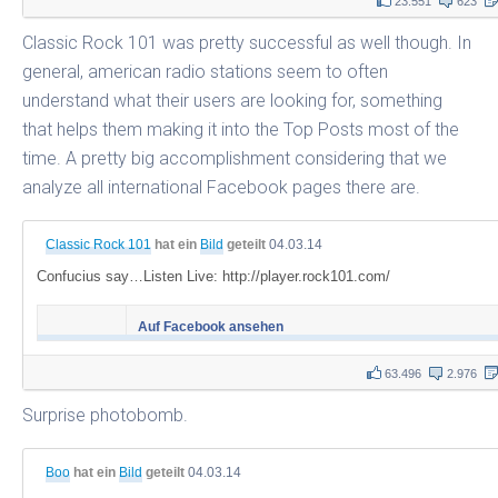
23.551
623
Classic Rock 101 was pretty successful as well though. In
general, american radio stations seem to often
understand what their users are looking for, something
that helps them making it into the Top Posts most of the
time. A pretty big accomplishment considering that we
analyze all international Facebook pages there are.
Classic Rock 101
hat ein
Bild
geteilt
04.03.14
Confucius say…Listen Live: http://player.rock101.com/
Auf Facebook ansehen
63.496
2.976
Surprise photobomb.
Boo
hat ein
Bild
geteilt
04.03.14