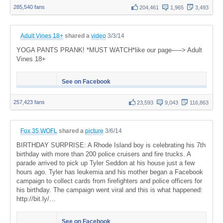
285,540 fans
204,461
1,965
3,493
Adult Vines 18+
shared a
video
3/3/14
YOGA PANTS PRANK! *MUST WATCH*like our page—–> Adult
Vines 18+
See on Facebook
257,423 fans
23,593
9,043
116,863
Fox 35 WOFL
shared a
picture
3/6/14
BIRTHDAY SURPRISE: A Rhode Island boy is celebrating his 7th
birthday with more than 200 police cruisers and fire trucks. A
parade arrived to pick up Tyler Seddon at his house just a few
hours ago. Tyler has leukemia and his mother began a Facebook
campaign to collect cards from firefighters and police officers for
his birthday. The campaign went viral and this is what happened:
http://bit.ly/…
See on Facebook