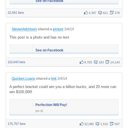
See on Facebook
22,561 fans
4,397
621
278
StevenAitchison
shared a
picture
3/4/14
This post is a photo and has no text
See on Facebook
110,643 fans
9,783
183
14,143
Quicken Loans
shared a
link
3/4/14
A perfect bracket could win you a billion bucks, and 20 more can
win $100,000!
Perfection Will Pay!
po.st
175,757 fans
32,080
1,532
507