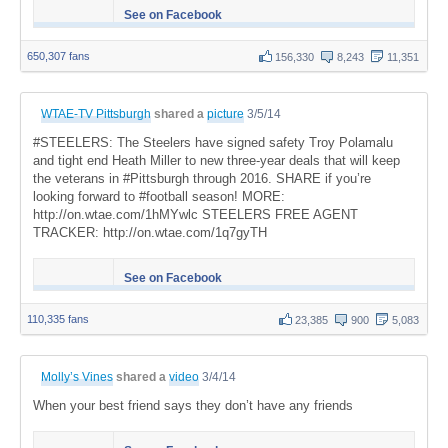
See on Facebook
650,307 fans
156,330
8,243
11,351
WTAE-TV Pittsburgh
shared a
picture
3/5/14
#STEELERS: The Steelers have signed safety Troy Polamalu
and tight end Heath Miller to new three-year deals that will keep
the veterans in #Pittsburgh through 2016. SHARE if you’re
looking forward to #football season! MORE:
http://on.wtae.com/1hMYwlc STEELERS FREE AGENT
TRACKER: http://on.wtae.com/1q7gyTH
See on Facebook
110,335 fans
23,385
900
5,083
Molly’s Vines
shared a
video
3/4/14
When your best friend says they don’t have any friends