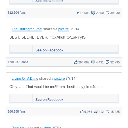
See on Facebook
312,104 fans
8,506
2,850
39,930
The Huffington Post
shared a
picture
3/3/14
BEST. SELFIE. EVER. http://huff.to/1pRYyfS
See on Facebook
1,906,378 fans
264,087
4,431
32,795
Living On A Dime
shared a
picture
3/7/14
Oh yeah! That would be me!From: bestfunnyjokes4u.com
See on Facebook
166,158 fans
9,934
412
15,425
Real Avid
shared a
video
3/7/14