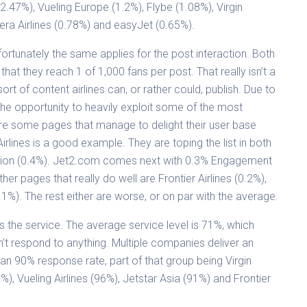
(2.47%), Vueling Europe (1.2%), Flybe (1.08%), Virgin
eera Airlines (0.78%) and easyJet (0.65%).
ortunately the same applies for the post interaction. Both
at they reach 1 of 1,000 fans per post. That really isn’t a
t of content airlines can, or rather could, publish. Due to
 the opportunity to heavily exploit some of the most
re some pages that manage to delight their user base
rlines is a good example. They are toping the list in both
tion (0.4%). Jet2.com comes next with 0.3% Engagement
er pages that really do well are Frontier Airlines (0.2%),
.1%). The rest either are worse, or on par with the average.
is the service. The average service level is 71%, which
n’t respond to anything. Multiple companies deliver an
n 90% response rate, part of that group being Virgin
6%), Vueling Airlines (96%), Jetstar Asia (91%) and Frontier