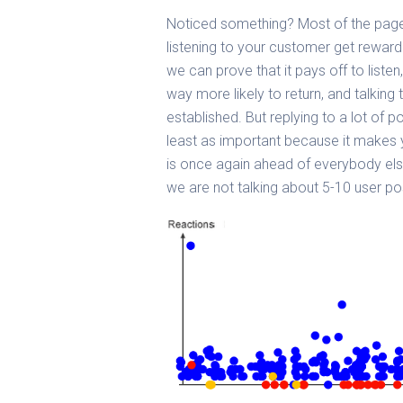
Noticed something? Most of the page
listening to your customer get rewar
we can prove that it pays off to list
way more likely to return, and talking 
established. But replying to a lot of p
least as important because it makes y
is once again ahead of everybody else
we are not talking about 5-10 user p