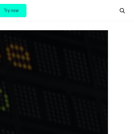
Try now