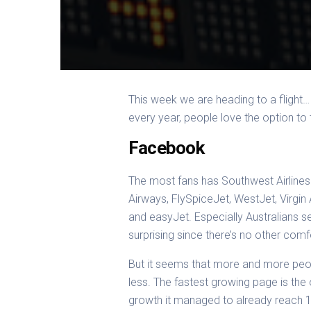
This week we are heading to a flight
every year, people love the option to
Facebook
The most fans has Southwest Airlines 
Airways, FlySpiceJet, WestJet, Virgin 
and easyJet. Especially Australians se
surprising since there’s no other comf
But it seems that more and more peopl
less. The fastest growing page is the
growth it managed to already reach 1