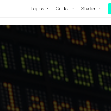
Topics
Guides
Studies