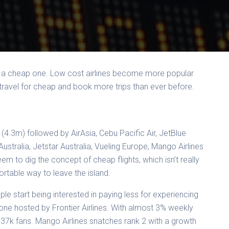
… a cheap one. Low cost airlines become more popular
 travel for cheap and book more trips than ever before.
(4.3m) followed by AirAsia, Cebu Pacific Air, JetBlue
Australia, Jetstar Australia, Vueling Europe, Mango Airlines
em to dig the concept of cheap flights, which isn’t really
ortable way to leave the island.
e start being interested in paying less for experiencing
 one hosted by Frontier Airlines. With almost 3% weekly
37k fans. Mango Airlines snatches rank 2 with a growth