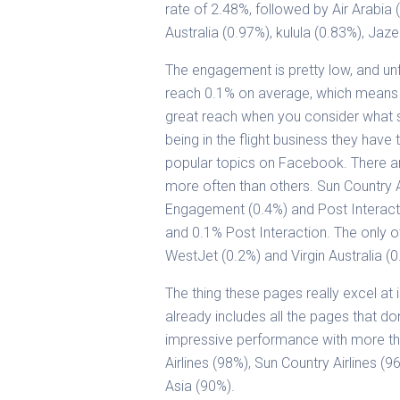
rate of 2.48%, followed by Air Arabia 
Australia (0.97%), kulula (0.83%), Jaz
The engagement is pretty low, and unf
reach 0.1% on average, which means th
great reach when you consider what sor
being in the flight business they have
popular topics on Facebook. There a
more often than others. Sun Country Ai
Engagement (0.4%) and Post Interac
and 0.1% Post Interaction. The only oth
WestJet (0.2%) and Virgin Australia (0
The thing these pages really excel at 
already includes all the pages that do
impressive performance with more tha
Airlines (98%), Sun Country Airlines (9
Asia (90%).