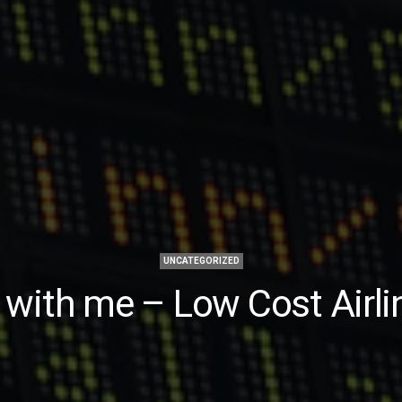
UNCATEGORIZED
y with me – Low Cost Airli