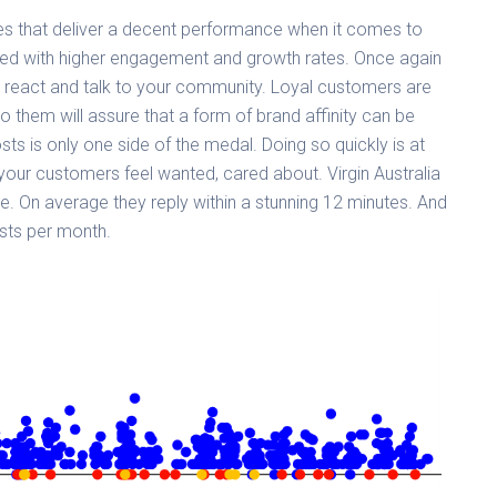
s that deliver a decent performance when it comes to
ded with higher engagement and growth rates. Once again
en, react and talk to your community. Loyal customers are
to them will assure that a form of brand affinity can be
osts is only one side of the medal. Doing so quickly is at
our customers feel wanted, cared about. Virgin Australia
. On average they reply within a stunning 12 minutes. And
osts per month.