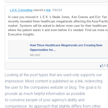
L.E.K. Consulting
shared a
link
7/31/14
In case you missed it: L.E.K.’s Neale Jones, Ken Graves and Eric Yan
recently revealed three healthcare megatrends affecting the Asia-Pacifi
market. Systems will be asked to deliver more care for their healthcare d
where the patient wants it and even before it’s needed. Find out more in
Executive Insights.
How Three Healthcare Megatrends are Creating New
Opportunities for…
lek.com
2
Looking at the post-types that are used only supports our
impression. Most content is published as a link, redirecting
the user to the companies website or blog. The goal is to
provide as much helpful information as possible
to convince people of your agency’s ability and
competence. An approach that slightly differs from other