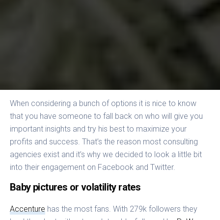
When considering a bunch of options it is nice to know
that you have someone to fall back on who will give you
important insights and try his best to maximize your
profits and success. That’s the reason most consulting
agencies exist and it’s why we decided to look a little bit
into their engagement on Facebook and Twitter.
Baby pictures or volatility rates
Accenture
has the most fans. With 279k followers they