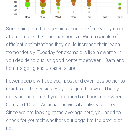
Something that the agencies should definitely pay more
attention to is the time they post at. With a couple of
efficient optimizations they could increase their reach
tremendously. Tuesday for example is like a swamp. If
you decide to publish good content between 10am and
8pm it’s going end up as a failure.
Fewer people will see your post and even less bother to
react to it. The easiest way to adjust this would be by
delaying the content you prepared and post it between
8pm and 10pm. As usual: individual analysis required.
Since we are looking at the average here, you need to
check for yourself whether your page fits the profile or
not.