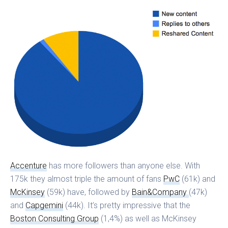
Accenture
has more followers than anyone else. With
175k they almost triple the amount of fans
PwC
(61k) and
McKinsey
(59k) have, followed by
Bain&Company
(47k)
and
Capgemini
(44k). It’s pretty impressive that the
Boston Consulting Group
(1,4%) as well as McKinsey