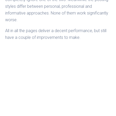
styles differ between personal, professional and
informative approaches. None of them work significantly
worse.
All in all the pages deliver a decent performance, but still
have a couple of improvements to make.
All calculations were made with
Fanpage Karma
. Fanpage
Karma is an online tool used to analyze social media
profiles. Users can monitor an unlimited number of
Facebook pages, Twitter profiles or YouTube channels.
Either their own or those of competitors.
Fanpage Karma
provides valuable insights on posting strategies and
performance. It gives hints on how to
improve engagement.
Would you like to know how you can
optimize your
social media strategy?