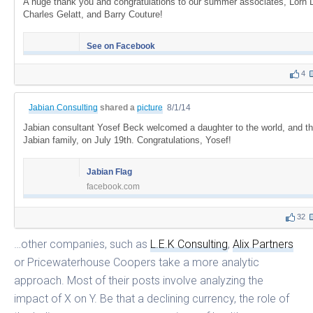
A huge thank you and congratulations to our summer associates, Lorn 
Charles Gelatt, and Barry Couture!
See on Facebook
4
Jabian Consulting
shared a
picture
8/1/14
Jabian consultant Yosef Beck welcomed a daughter to the world, and t
Jabian family, on July 19th. Congratulations, Yosef!
Jabian Flag
facebook.com
32
…other companies, such as
L.E.K Consulting
,
Alix Partners
or Pricewaterhouse Coopers take a more analytic
approach. Most of their posts involve analyzing the
impact of X on Y. Be that a declining currency, the role of