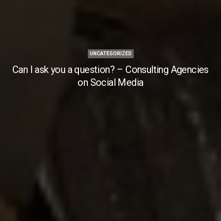
UNCATEGORIZED
Can I ask you a question? – Consulting Agencies
on Social Media