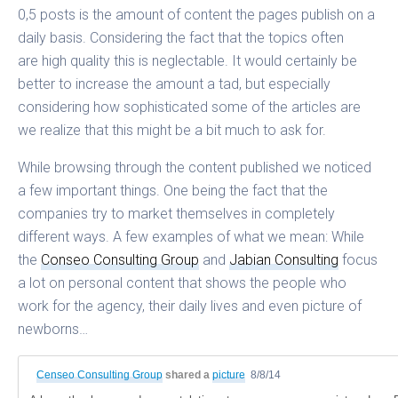
0,5 posts is the amount of content the pages publish on a
daily basis. Considering the fact that the topics often
are high quality this is neglectable. It would certainly be
better to increase the amount a tad, but especially
considering how sophisticated some of the articles are
we realize that this might be a bit much to ask for.
While browsing through the content published we noticed
a few important things. One being the fact that the
companies try to market themselves in completely
different ways. A few examples of what we mean: While
the
Conseo Consulting Group
and
Jabian Consulting
focus
a lot on personal content that shows the people who
work for the agency, their daily lives and even picture of
newborns…
Censeo Consulting Group
shared a
picture
8/8/14