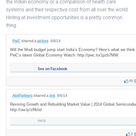
the Indian economy or a comparison of health care
systems and their respective cost from all over the world.
Hinting at investment opportunities is a pretty common
thing.
PwC
shared a
picture
8/8/14
Will the Modi budget jump start India’s Economy? Here’s what we think
PwC’s latest Global Economy Watch: http://pwc.to/1pzb7MW
See on Facebook
45
AlixPartners
shared a
link
8/6/14
Reviving Growth and Rebuilding Market Value | 2014 Global Semicond
http://ow.ly/zRkhd
ow.ly
2