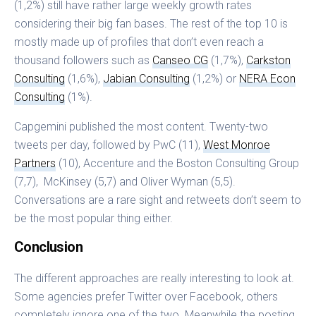
(1,2%) still have rather large weekly growth rates
considering their big fan bases. The rest of the top 10 is
mostly made up of profiles that don’t even reach a
thousand followers such as
Canseo CG
(1,7%),
Carkston
Consulting
(1,6%),
Jabian Consulting
(1,2%) or
NERA Econ
Consulting
(1%).
Capgemini published the most content. Twenty-two
tweets per day, followed by PwC (11),
West Monroe
Partners
(10), Accenture and the Boston Consulting Group
(7,7), McKinsey (5,7) and Oliver Wyman (5,5).
Conversations are a rare sight and retweets don’t seem to
be the most popular thing either.
Conclusion
The different approaches are really interesting to look at.
Some agencies prefer Twitter over Facebook, others
completely ignore one of the two. Meanwhile the posting