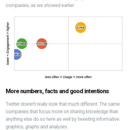
companies, as we showed earlier.
More numbers, facts and good intentions
Twitter doesn’t really look that much different. The same
companies that focus more on sharing knowledge than
anything else do so here as well by tweeting informative
graphics, graphs and analyses.