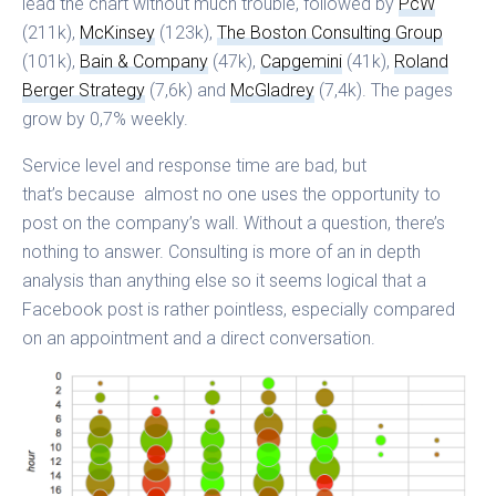
lead the chart without much trouble, followed by
PcW
(211k),
McKinsey
(123k),
The Boston Consulting Group
(101k),
Bain & Company
(47k),
Capgemini
(41k),
Roland
Berger Strategy
(7,6k) and
McGladrey
(7,4k). The pages
grow by 0,7% weekly.
Service level and response time are bad, but
that’s because almost no one uses the opportunity to
post on the company’s wall. Without a question, there’s
nothing to answer. Consulting is more of an in depth
analysis than anything else so it seems logical that a
Facebook post is rather pointless, especially compared
on an appointment and a direct conversation.