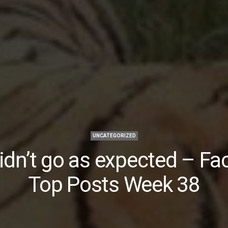
UNCATEGORIZED
idn’t go as expected – F
Top Posts Week 38