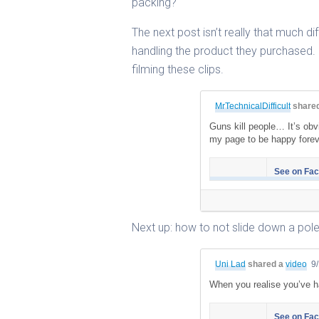
packing?
The next post isn’t really that much d
handling the product they purchased.
filming these clips.
MrTechnicalDifficult
share
Guns kill people… It’s obv
my page to be happy foreve
See on Fa
Next up: how to not slide down a pole
Uni Lad
shared a
video
9
When you realise you’ve h
See on Fa