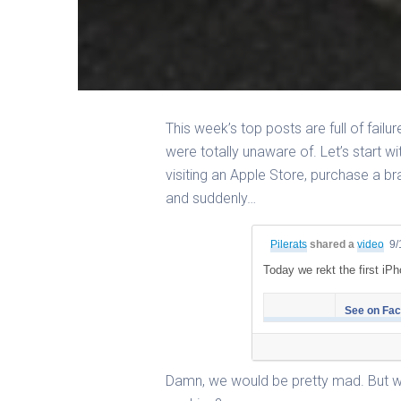
This week’s top posts are full of failu
were totally unaware of. Let’s start wi
visiting an Apple Store, purchase a b
and suddenly…
Pilerats
shared a
video
9/
Today we rekt the first iPh
See on Fa
Damn, we would be pretty mad. But w