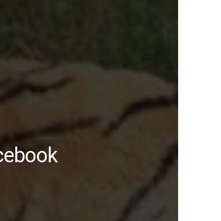
acebook