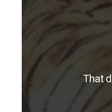
That d