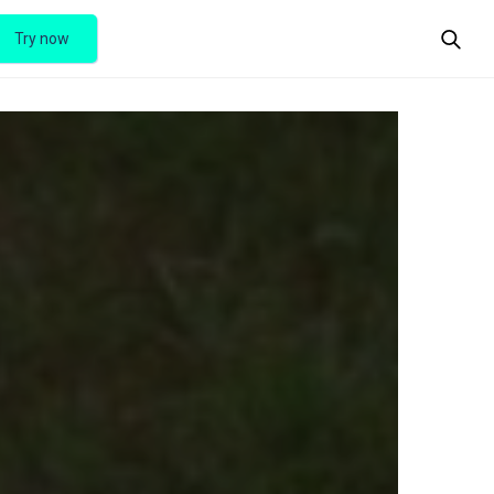
Try now