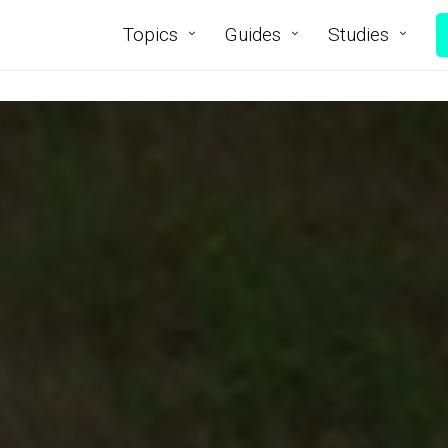
Topics
Guides
Studies