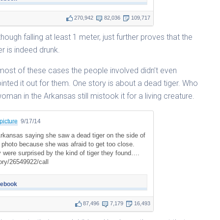
270,942
82,036
109,717
though falling at least 1 meter, just further proves that the
er is indeed drunk.
n most of these cases the people involved didn’t even
inted it out for them. One story is about a dead tiger. Who
woman in the Arkansas still mistook it for a living creature.
picture
9/17/14
rkansas saying she saw a dead tiger on the side of
a photo because she was afraid to get too close.
y were surprised by the kind of tiger they found….
ry/26549922/call
cebook
87,496
7,179
16,493