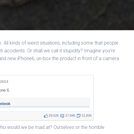
re. All kinds of weird situations, including some that people
th accidents. Or shall we call it stupidity? Imagine you’re
rand new iPhone6, un-box the product in front of a camera
19/14
one 6.
cebook
29,526
17,948
21,836
ho would we be mad at? Ourselves or the horrible