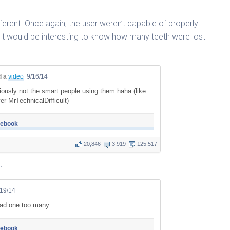
ifferent. Once again, the user weren’t capable of properly
 It would be interesting to know how many teeth were lost
d a
video
9/16/14
iously not the smart people using them haha (like
r MrTechnicalDifficult)
cebook
20,846
3,919
125,517
.
/19/14
ad one too many..
cebook