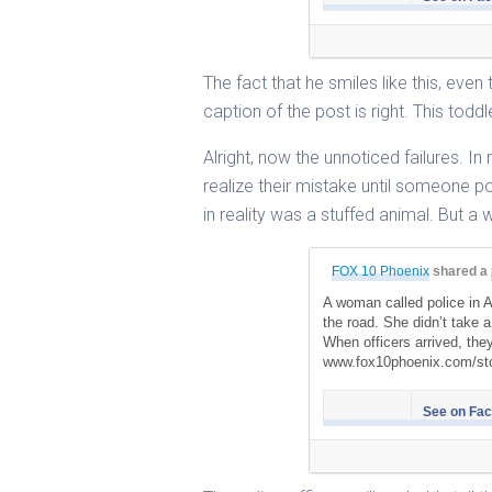
The fact that he smiles like this, even 
caption of the post is right. This toddl
Alright, now the unnoticed failures. I
realize their mistake until someone po
in reality was a stuffed animal. But a 
FOX 10 Phoenix
shared a
A woman called police in A
the road. She didn’t take 
When officers arrived, the
www.fox10phoenix.com/sto
See on Fa