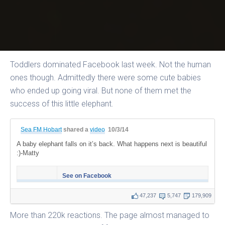
Toddlers dominated Facebook last week. Not the human
ones though. Admittedly there were some cute babies
who ended up going viral. But none of them met the
success of this little elephant.
Sea FM Hobart
shared a
video
10/3/14
A baby elephant falls on it’s back. What happens next is beautiful
:)-Matty
See on Facebook
47,237
5,747
179,909
More than 220k reactions. The page almost managed to