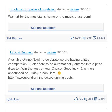
The Music Empowers Foundation
shared a
picture
9/30/14
Wall art for the musician’s home or the music classroom!
See on Facebook
5,764
198
34,131
114,402 fans
Up and Running
shared a
picture
9/30/14
Available Online Now! To celebrate we are having a little
#competition: Click share to be automatically entered into a prize
draw to #Win the vest of your Choice! Good luck. & winners
announced on Friday. Shop Here:
http://www.upandrunning.co.uk/running-vests
See on Facebook
791
264
1,894
8,669 fans