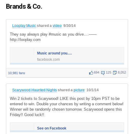
Brands & Co.
Looplay Music
shared a
video
9/30/14
They say always play #music as you drive….——
http://looplay.com
Music around you….
facebook.com
694
125
8,052
10,981 fans
Scarywood Haunted Nights
shared a
picture
10/1/14
Win 2 tickets to Scarywood! LIKE this post by 10pm PST to be
entered to win. Double your chances by writing a comment below!
Winner will be randomly chosen tomorrow. Scarywood opens this
Friday!! Good luck!!
See on Facebook