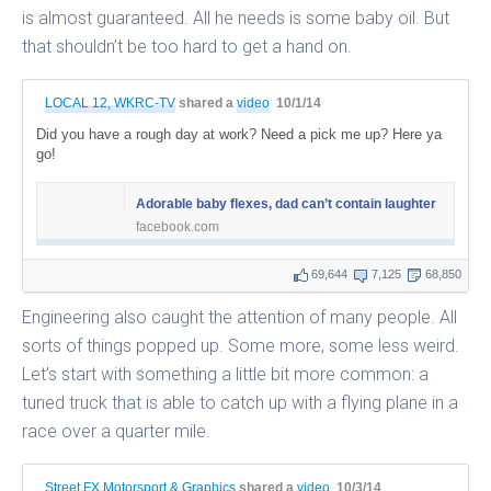
is almost guaranteed. All he needs is some baby oil. But
that shouldn’t be too hard to get a hand on.
LOCAL 12, WKRC-TV
shared a
video
10/1/14
Did you have a rough day at work? Need a pick me up? Here ya
go!
Adorable baby flexes, dad can’t contain laughter
facebook.com
69,644
7,125
68,850
Engineering also caught the attention of many people. All
sorts of things popped up. Some more, some less weird.
Let’s start with something a little bit more common: a
tuned truck that is able to catch up with a flying plane in a
race over a quarter mile.
Street FX Motorsport & Graphics
shared a
video
10/3/14