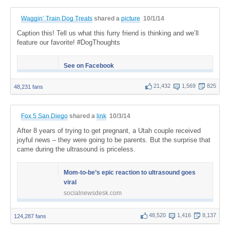
Waggin’ Train Dog Treats
shared a
picture
10/1/14
Caption this! Tell us what this furry friend is thinking and we’ll
feature our favorite! #DogThoughts
See on Facebook
21,432
1,569
825
48,231 fans
Fox 5 San Diego
shared a
link
10/3/14
After 8 years of trying to get pregnant, a Utah couple received
joyful news – they were going to be parents. But the surprise that
came during the ultrasound is priceless.
Mom-to-be’s epic reaction to ultrasound goes
viral
socialnewsdesk.com
48,520
1,416
8,137
124,287 fans