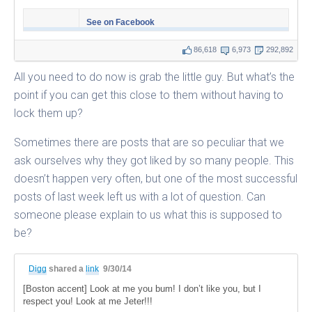
See on Facebook
86,618
6,973
292,892
All you need to do now is grab the little guy. But what’s the
point if you can get this close to them without having to
lock them up?
Sometimes there are posts that are so peculiar that we
ask ourselves why they got liked by so many people. This
doesn’t happen very often, but one of the most successful
posts of last week left us with a lot of question. Can
someone please explain to us what this is supposed to
be?
Digg
shared a
link
9/30/14
[Boston accent] Look at me you bum! I don’t like you, but I
respect you! Look at me Jeter!!!