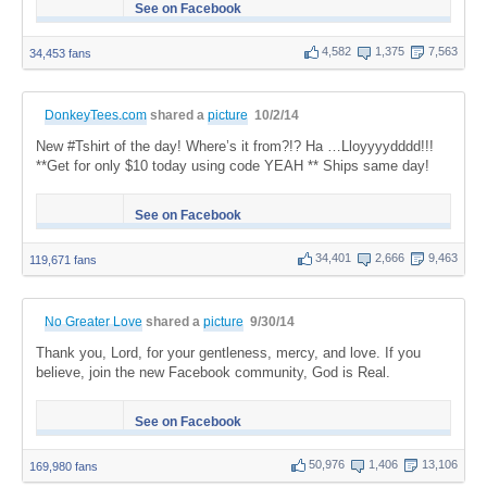
See on Facebook
4,582
1,375
7,563
34,453 fans
DonkeyTees.com
shared a
picture
10/2/14
New #Tshirt of the day! Where’s it from?!? Ha …Lloyyyydddd!!!
**Get for only $10 today using code YEAH ** Ships same day!
See on Facebook
34,401
2,666
9,463
119,671 fans
No Greater Love
shared a
picture
9/30/14
Thank you, Lord, for your gentleness, mercy, and love. If you
believe, join the new Facebook community, God is Real.
See on Facebook
50,976
1,406
13,106
169,980 fans