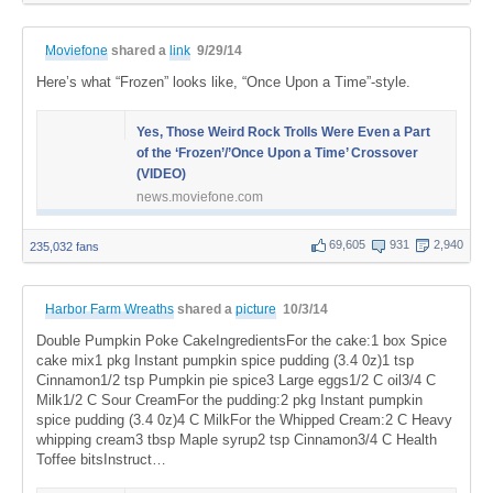
Moviefone
shared a
link
9/29/14
Here’s what “Frozen” looks like, “Once Upon a Time”-style.
Yes, Those Weird Rock Trolls Were Even a Part
of the ‘Frozen’/’Once Upon a Time’ Crossover
(VIDEO)
news.moviefone.com
69,605
931
2,940
235,032 fans
Harbor Farm Wreaths
shared a
picture
10/3/14
Double Pumpkin Poke CakeIngredientsFor the cake:1 box Spice
cake mix1 pkg Instant pumpkin spice pudding (3.4 0z)1 tsp
Cinnamon1/2 tsp Pumpkin pie spice3 Large eggs1/2 C oil3/4 C
Milk1/2 C Sour CreamFor the pudding:2 pkg Instant pumpkin
spice pudding (3.4 0z)4 C MilkFor the Whipped Cream:2 C Heavy
whipping cream3 tbsp Maple syrup2 tsp Cinnamon3/4 C Health
Toffee bitsInstruct…