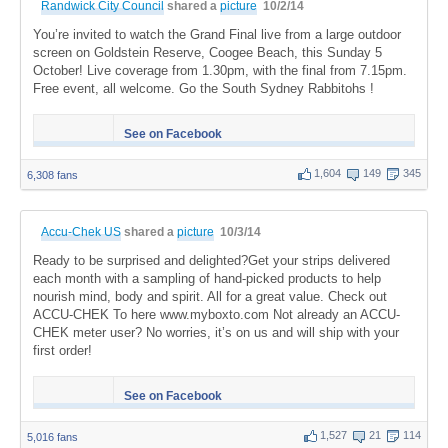
Randwick City Council
shared a
picture
10/2/14
You’re invited to watch the Grand Final live from a large outdoor
screen on Goldstein Reserve, Coogee Beach, this Sunday 5
October! Live coverage from 1.30pm, with the final from 7.15pm.
Free event, all welcome. Go the South Sydney Rabbitohs !
See on Facebook
1,604
149
345
6,308 fans
Accu-Chek US
shared a
picture
10/3/14
Ready to be surprised and delighted?Get your strips delivered
each month with a sampling of hand-picked products to help
nourish mind, body and spirit. All for a great value. Check out
ACCU-CHEK To here www.myboxto.com Not already an ACCU-
CHEK meter user? No worries, it’s on us and will ship with your
first order!
See on Facebook
1,527
21
114
5,016 fans