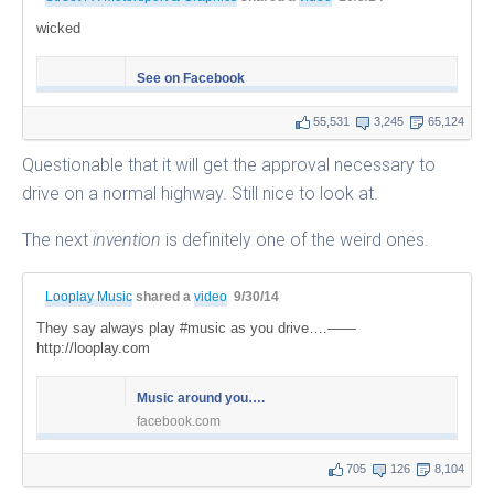
wicked
See on Facebook
55,531
3,245
65,124
Questionable that it will get the approval necessary to
drive on a normal highway. Still nice to look at.
The next
invention
is definitely one of the weird ones.
Looplay Music
shared a
video
9/30/14
They say always play #music as you drive….——
http://looplay.com
Music around you….
facebook.com
705
126
8,104