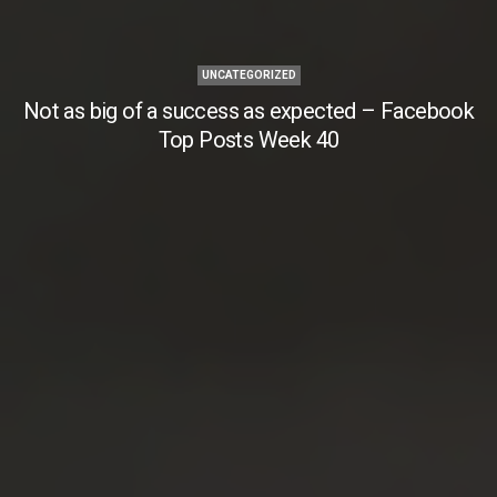
UNCATEGORIZED
Not as big of a success as expected – Facebook
Top Posts Week 40