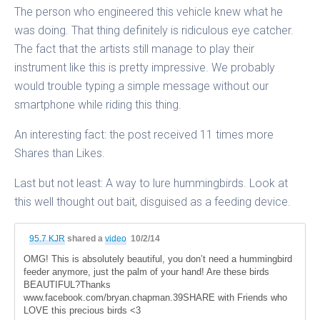
The person who engineered this vehicle knew what he
was doing. That thing definitely is ridiculous eye catcher.
The fact that the artists still manage to play their
instrument like this is pretty impressive. We probably
would trouble typing a simple message without our
smartphone while riding this thing.
An interesting fact: the post received 11 times more
Shares than Likes.
Last but not least: A way to lure hummingbirds. Look at
this well thought out bait, disguised as a feeding device.
95.7 KJR
shared a
video
10/2/14
OMG! This is absolutely beautiful, you don’t need a hummingbird
feeder anymore, just the palm of your hand! Are these birds
BEAUTIFUL?Thanks
www.facebook.com/bryan.chapman.39SHARE with Friends who
LOVE this precious birds <3