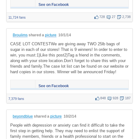
See on Facebook
728
27
2,738
11,724 fans
Broulims
shared a
picture
10/1/14
CASE LOT CONTESTWe are giving away TWO 25lb bags of
sugar in each of our stores! That is 9 winners! In order to enter to
win, you must:1)Like this post2)Tag a friend in the comments,
along with your store location.Don’t forget to share this with your
friends and family.The case lot list can be found on our website or
hard copies in our stores. Winner will be announced Friday!
See on Facebook
848
928
187
7,379 fans
beyondblue
shared a
picture
10/2/14
People with depression or anxiety can find it difficult to take the
first step in getting help. They may need to enlist the support of
family members, friends or a health professional to start on the