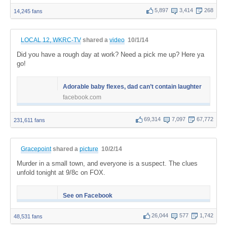
5,897
3,414
268
14,245 fans
LOCAL 12, WKRC-TV
shared a
video
10/1/14
Did you have a rough day at work? Need a pick me up? Here ya
go!
Adorable baby flexes, dad can’t contain laughter
facebook.com
69,314
7,097
67,772
231,611 fans
Gracepoint
shared a
picture
10/2/14
Murder in a small town, and everyone is a suspect. The clues
unfold tonight at 9/8c on FOX.
See on Facebook
26,044
577
1,742
48,531 fans