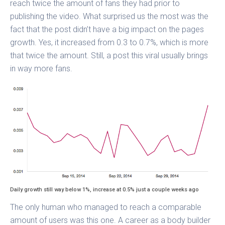
reach twice the amount of fans they had prior to
publishing the video. What surprised us the most was the
fact that the post didn’t have a big impact on the pages
growth. Yes, it increased from 0.3 to 0.7%, which is more
that twice the amount. Still, a post this viral usually brings
in way more fans.
Daily growth still way below 1%, increase at 0.5% just a couple weeks ago
The only human who managed to reach a comparable
amount of users was this one. A career as a body builder