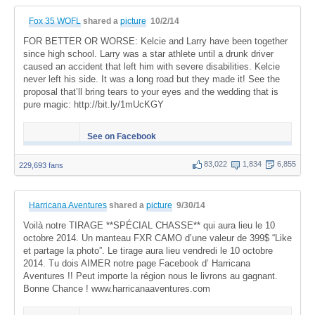
Fox 35 WOFL
shared a
picture
10/2/14
FOR BETTER OR WORSE: Kelcie and Larry have been together
since high school. Larry was a star athlete until a drunk driver
caused an accident that left him with severe disabilities. Kelcie
never left his side. It was a long road but they made it! See the
proposal that’ll bring tears to your eyes and the wedding that is
pure magic: http://bit.ly/1mUcKGY
See on Facebook
83,022
1,834
6,855
229,693 fans
Harricana Aventures
shared a
picture
9/30/14
Voilà notre TIRAGE **SPÉCIAL CHASSE** qui aura lieu le 10
octobre 2014. Un manteau FXR CAMO d’une valeur de 399$ “Like
et partage la photo”. Le tirage aura lieu vendredi le 10 octobre
2014. Tu dois AIMER notre page Facebook d’ Harricana
Aventures !! Peut importe la région nous le livrons au gagnant.
Bonne Chance ! www.harricanaaventures.com