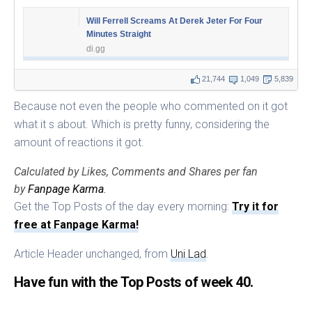
Will Ferrell Screams At Derek Jeter For Four
Minutes Straight
di.gg
21,744
1,049
5,839
Because not even the people who commented on it got
what it s about. Which is pretty funny, considering the
amount of reactions it got.
Calculated by Likes, Comments and Shares per fan
by
Fanpage Karma
.
Get the Top Posts of the day every morning:
Try it for
free at Fanpage Karma!
Article Header unchanged, from
Uni Lad
.
Have fun with the Top Posts of week 40.