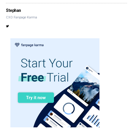
Stephan
CXO Fanpage Karma