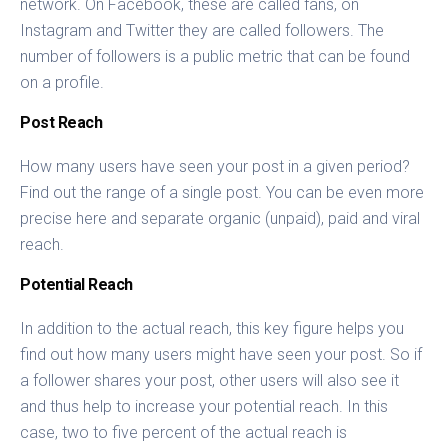
network. On Facebook, these are called fans, on
Instagram and Twitter they are called followers. The
number of followers is a public metric that can be found
on a profile.
Post Reach
How many users have seen your post in a given period?
Find out the range of a single post. You can be even more
precise here and separate organic (unpaid), paid and viral
reach.
Potential Reach
In addition to the actual reach, this key figure helps you
find out how many users might have seen your post. So if
a follower shares your post, other users will also see it
and thus help to increase your potential reach. In this
case, two to five percent of the actual reach is