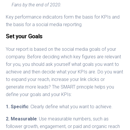
Fans by the end of 2020.
Key performance indicators form the basis for KPIs and
the basis for a social media reporting.
Set your Goals
Your report is based on the social media goals of your
company. Before deciding which key figures are relevant
for you, you should ask yourself what goals you want to
achieve and then decide what your KPIs are. Do you want
to expand your reach, increase your link clicks or
generate more leads? The SMART principle helps you
define your goals and your KPIs:
1. Specific
: Clearly define what you want to achieve.
2. Measurable
: Use measurable numbers, such as
follower growth, engagement, or paid and organic reach