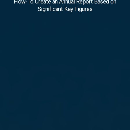
How-To Create an Annual Report Based on
Significant Key Figures