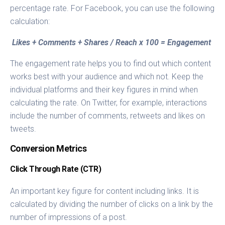
percentage rate. For Facebook, you can use the following
calculation:
Likes + Comments + Shares / Reach x 100 = Engagement
The engagement rate helps you to find out which content
works best with your audience and which not. Keep the
individual platforms and their key figures in mind when
calculating the rate. On Twitter, for example, interactions
include the number of comments, retweets and likes on
tweets.
Conversion Metrics
Click Through Rate (CTR)
An important key figure for content including links. It is
calculated by dividing the number of clicks on a link by the
number of impressions of a post.