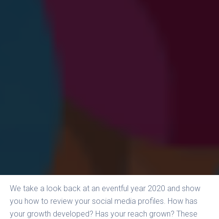
We take a look back at an eventful year 2020 and show
you how to review your social media profiles. How has
your growth developed? Has your reach grown? These