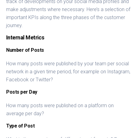
track of developments on your social media profiles and
make adjustments where necessary. Here’s a selection of
important KPIs along the three phases of the customer
journey.
Internal Metrics
Number of Posts
How many posts were published by your team per social
network in a given time period, for example on Instagram,
Facebook or Twitter?
Posts per Day
How many posts were published on a platform on
average per day?
Type of Post