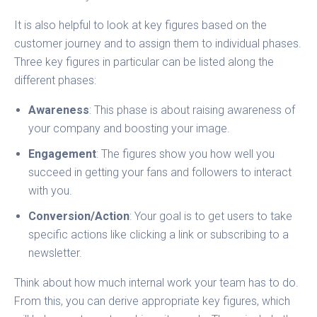
It is also helpful to look at key figures based on the
customer journey and to assign them to individual phases.
Three key figures in particular can be listed along the
different phases:
Awareness
: This phase is about raising awareness of
your company and boosting your image.
Engagement
: The figures show you how well you
succeed in getting your fans and followers to interact
with you.
Conversion/Action
: Your goal is to get users to take
specific actions like clicking a link or subscribing to a
newsletter.
Think about how much internal work your team has to do.
From this, you can derive appropriate key figures, which