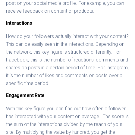
post on your social media profile. For example, you can
receive feedback on content or products.
Interactions
How do your followers actually interact with your content?
This can be easily seen in the interactions. Depending on
the network, this key figure is structured differently. For
Facebook, this is the number of reactions, comments and
shares on posts in a certain period of time. For Instagram,
it is the number of likes and comments on posts over a
specific time period.
Engagement Rate
With this key figure you can find out how often a follower
has interacted with your content on average. The score is
the sum of the interactions divided by the reach of your
site. By multiplying the value by hundred, you get the