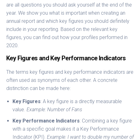
are all questions you should ask yourself at the end of the
year. We show you what is important when creating an
annual report and which key figures you should definitely
include in your reporting. Based on the relevant key
figures, you can find out how your profiles performed in
2020.
Key Figures and Key Performance Indicators
The terms key figures and key performance indicators are
often used as synonyms of each other. A concrete
distinction can be made here:
Key Figures
: A key figure is a directly measurable
value.
Example: Number of Fans
Key Performance Indicators
: Combining a key figure
with a specific goal makes it a Key Performance
Indicator (KPI).
Example: I want to double my number of