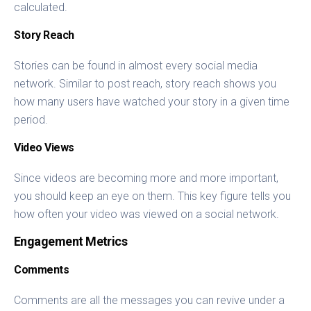
calculated.
Story Reach
Stories can be found in almost every social media
network. Similar to post reach, story reach shows you
how many users have watched your story in a given time
period.
Video Views
Since videos are becoming more and more important,
you should keep an eye on them. This key figure tells you
how often your video was viewed on a social network.
Engagement Metrics
Comments
Comments are all the messages you can revive under a