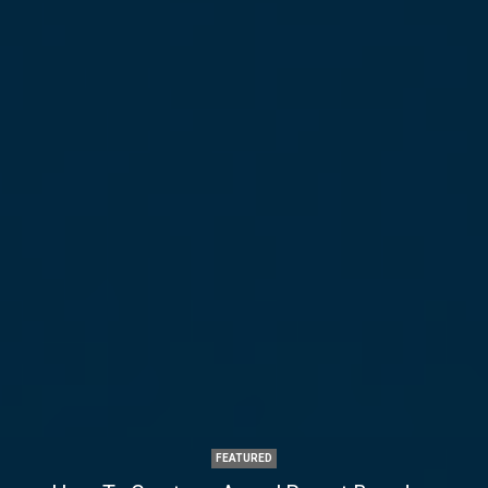
FEATURED