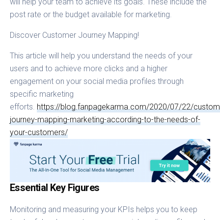
will help your team to achieve its goals. These include the
post rate or the budget available for marketing.
Discover Customer Journey Mapping!
This article will help you understand the needs of your
users and to achieve more clicks and a higher
engagement on your social media profiles through
specific marketing
efforts.
https://blog.fanpagekarma.com/2020/07/22/custom
journey-mapping-marketing-according-to-the-needs-of-
your-customers/
Essential Key Figures
Monitoring and measuring your KPIs helps you to keep