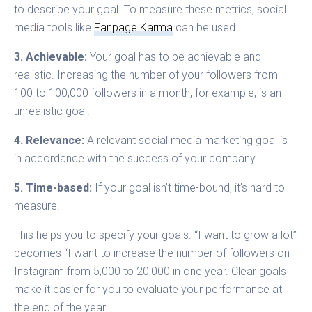
to describe your goal. To measure these metrics, social
media tools like
Fanpage Karma
can be used.
3. Achievable:
Your goal has to be achievable and
realistic. Increasing the number of your followers from
100 to 100,000 followers in a month, for example, is an
unrealistic goal.
4. Relevance:
A relevant social media marketing goal is
in accordance with the success of your company.
5. Time-based:
If your goal isn’t time-bound, it’s hard to
measure.
This helps you to specify your goals. “I want to grow a lot”
becomes “I want to increase the number of followers on
Instagram from 5,000 to 20,000 in one year. Clear goals
make it easier for you to evaluate your performance at
the end of the year.