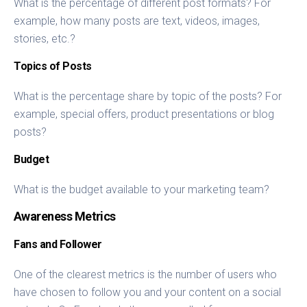
What is the percentage of different post formats? For
example, how many posts are text, videos, images,
stories, etc.?
Topics of Posts
What is the percentage share by topic of the posts? For
example, special offers, product presentations or blog
posts?
Budget
What is the budget available to your marketing team?
Awareness Metrics
Fans and Follower
One of the clearest metrics is the number of users who
have chosen to follow you and your content on a social