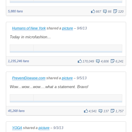
5,880 fans
667
66
120
Humans of New York
shared a
picture
–
9/6/13
Today in microfashion…
1,235,246 fans
170,049
4,606
6,241
PreventDisease.com
shared a
picture
–
9/5/13
Wow…wow…wow….what a statement. Bravo!
45,268 fans
4,541
137
1,757
YOGA
shared a
picture
–
9/3/13