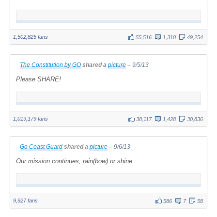
1,502,825 fans
55,516
1,310
49,254
The Constitution by GO
shared a
picture
–
9/5/13
Please SHARE!
1,019,179 fans
38,117
1,428
30,836
Go Coast Guard
shared a
picture
–
9/6/13
Our mission continues, rain(bow) or shine.
9,927 fans
586
7
58