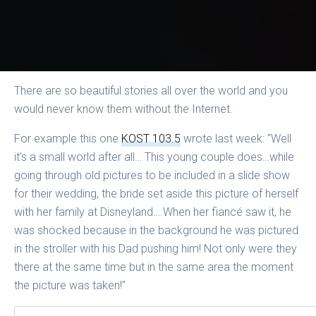
There are so beautiful stories all over the world and you
would never know them without the Internet.
For example this one
KOST 103.5
wrote last week: “Well
it’s a small world after all… This young couple does…while
going through old pictures to be included in a slide show
for their wedding, the bride set aside this picture of herself
with her family at Disneyland….When her fiancé saw it, he
was shocked because in the background he was pictured
in the stroller with his Dad pushing him! Not only were they
there at the same time but in the same area the moment
the picture was taken!”