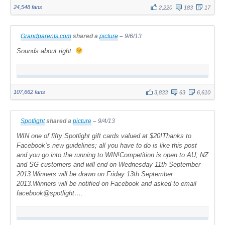
24,548 fans
2,220
183
17
Grandparents.com
shared a
picture
–
9/6/13
Sounds about right.
107,662 fans
3,833
63
6,610
Spotlight
shared a
picture
–
9/4/13
WIN one of fifty Spotlight gift cards valued at $20!Thanks to
Facebook’s new guidelines; all you have to do is like this post
and you go into the running to WIN!Competition is open to AU, NZ
and SG customers and will end on Wednesday 11th September
2013.Winners will be drawn on Friday 13th September
2013.Winners will be notified on Facebook and asked to email
facebook@spotlight….