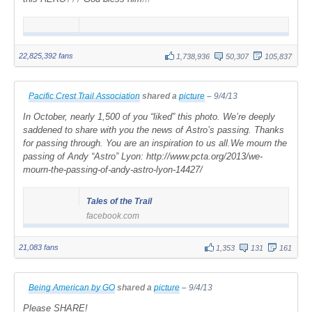
22,825,392 fans
1,738,936
50,307
105,837
Pacific Crest Trail Association
shared a
picture
–
9/4/13
In October, nearly 1,500 of you “liked” this photo. We’re deeply
saddened to share with you the news of Astro’s passing. Thanks
for passing through. You are an inspiration to us all.We mourn the
passing of Andy “Astro” Lyon: http://www.pcta.org/2013/we-
mourn-the-passing-of-andy-astro-lyon-14427/
Tales of the Trail
facebook.com
21,083 fans
1,353
131
161
Being American by GO
shared a
picture
–
9/4/13
Please SHARE!