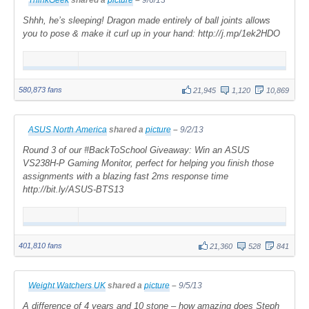
Shhh, he’s sleeping! Dragon made entirely of ball joints allows
you to pose & make it curl up in your hand: http://j.mp/1ek2HDO
580,873 fans
21,945
1,120
10,869
ASUS North America
shared a
picture
–
9/2/13
Round 3 of our #BackToSchool Giveaway: Win an ASUS
VS238H-P Gaming Monitor, perfect for helping you finish those
assignments with a blazing fast 2ms response time
http://bit.ly/ASUS-BTS13
401,810 fans
21,360
528
841
Weight Watchers UK
shared a
picture
–
9/5/13
A difference of 4 years and 10 stone – how amazing does Steph