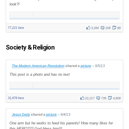
look?!
77,221 fans
3,284
208
88
Society & Religion
The Modern American Revolution
shared a
picture
–
9/5/13
This post is a photo and has no text
31,878 fans
22,217
739
4,808
Jesus Daily
shared a
picture
–
9/4/13
One arm but he works to feed his parents! How many likes for
this HERO??? God bless him!!!