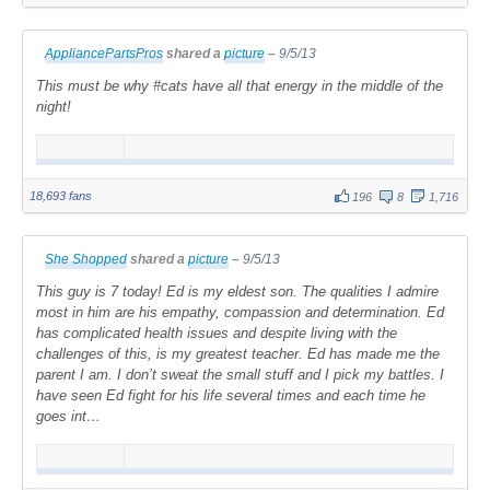
AppliancePartsPros
shared a
picture
–
9/5/13
This must be why #cats have all that energy in the middle of the
night!
18,693 fans
196
8
1,716
She Shopped
shared a
picture
–
9/5/13
This guy is 7 today! Ed is my eldest son. The qualities I admire
most in him are his empathy, compassion and determination. Ed
has complicated health issues and despite living with the
challenges of this, is my greatest teacher. Ed has made me the
parent I am. I don’t sweat the small stuff and I pick my battles. I
have seen Ed fight for his life several times and each time he
goes int…