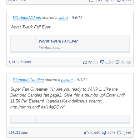
Hilarious Videos
shared a
video
–
9/6/13
Worst Twerk Fail Ever
Worst Twerk Fail Ever
facebook.com
1,141,193 fans
32,035
6,116
36,722
Diamond Candles
shared a
picture
–
9/3/13
Super Fan Giveaway #1: Are you ready to WIN? 1. Like the
Diamond Candles fan page2. Give this a thumbs up! Enter until
11:59 PM Eastern! #candlesView delicious scents:
http://dmnd.cndl.es/14gQQVd
434,115 fans
20,985
3,731
2,149