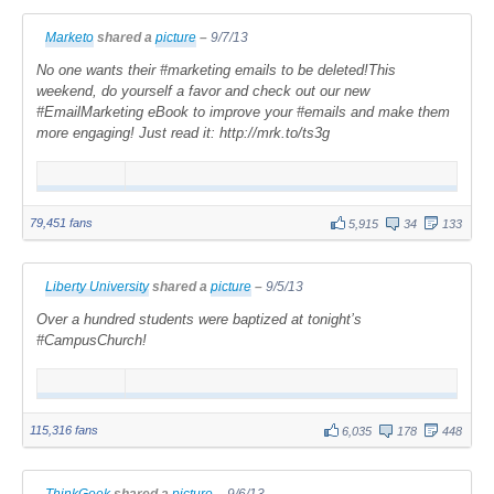
Marketo
shared a
picture
–
9/7/13
No one wants their #marketing emails to be deleted!This
weekend, do yourself a favor and check out our new
#EmailMarketing eBook to improve your #emails and make them
more engaging! Just read it: http://mrk.to/ts3g
79,451 fans
5,915
34
133
Liberty University
shared a
picture
–
9/5/13
Over a hundred students were baptized at tonight’s
#CampusChurch!
115,316 fans
6,035
178
448
ThinkGeek
shared a
picture
–
9/6/13