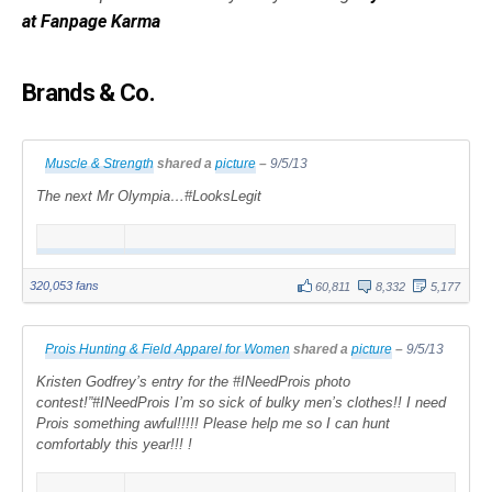
at Fanpage Karma
Brands & Co.
Muscle & Strength
shared a
picture
–
9/5/13
The next Mr Olympia…#LooksLegit
320,053 fans
60,811
8,332
5,177
Prois Hunting & Field Apparel for Women
shared a
picture
–
9/5/13
Kristen Godfrey’s entry for the #INeedProis photo
contest!”#INeedProis I’m so sick of bulky men’s clothes!! I need
Prois something awful!!!!! Please help me so I can hunt
comfortably this year!!! !