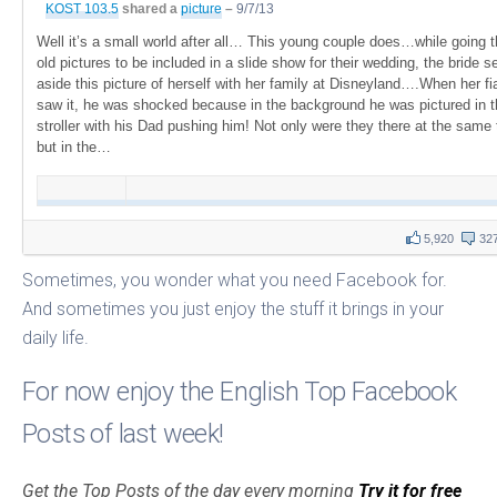
KOST 103.5
shared a
picture
–
9/7/13
Well it’s a small world after all… This young couple does…while going 
old pictures to be included in a slide show for their wedding, the bride s
aside this picture of herself with her family at Disneyland….When her f
saw it, he was shocked because in the background he was pictured in t
stroller with his Dad pushing him! Not only were they there at the same
but in the…
5,920
32
Sometimes, you wonder what you need Facebook for.
And sometimes you just enjoy the stuff it brings in your
daily life.
For now enjoy the English Top Facebook
Posts of last week!
Get the Top Posts of the day every morning
Try it for free