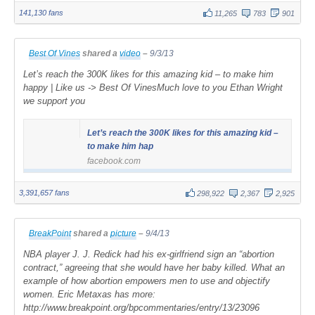
141,130 fans
11,265
783
901
Best Of Vines
shared a
video
–
9/3/13
Let’s reach the 300K likes for this amazing kid – to make him
happy | Like us -> Best Of VinesMuch love to you Ethan Wright
we support you
Let’s reach the 300K likes for this amazing kid –
to make him hap
facebook.com
3,391,657 fans
298,922
2,367
2,925
BreakPoint
shared a
picture
–
9/4/13
NBA player J. J. Redick had his ex-girlfriend sign an “abortion
contract,” agreeing that she would have her baby killed. What an
example of how abortion empowers men to use and objectify
women. Eric Metaxas has more:
http://www.breakpoint.org/bpcommentaries/entry/13/23096