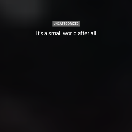
UNCATEGORIZED
It’s a small world after all