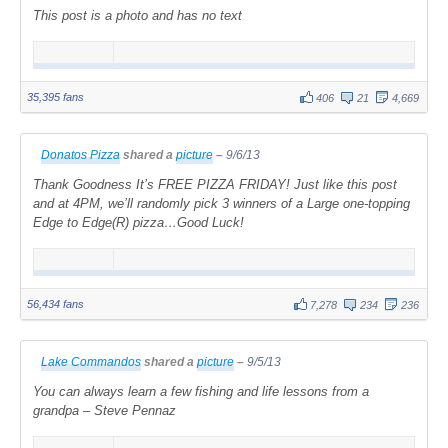
This post is a photo and has no text
35,395 fans
406
21
4,669
Donatos Pizza
shared a
picture
–
9/6/13
Thank Goodness It’s FREE PIZZA FRIDAY! Just like this post
and at 4PM, we’ll randomly pick 3 winners of a Large one-topping
Edge to Edge(R) pizza…Good Luck!
56,434 fans
7,278
234
236
Lake Commandos
shared a
picture
–
9/5/13
You can always learn a few fishing and life lessons from a
grandpa – Steve Pennaz