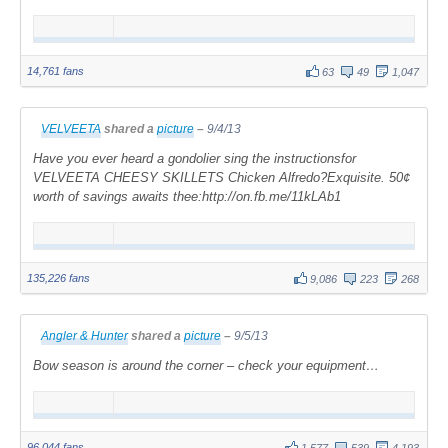
14,761 fans
63
49
1,047
VELVEETA
shared a
picture
–
9/4/13
Have you ever heard a gondolier sing the instructionsfor
VELVEETA CHEESY SKILLETS Chicken Alfredo?Exquisite. 50¢
worth of savings awaits thee:http://on.fb.me/11kLAb1
135,226 fans
9,086
223
268
Angler & Hunter
shared a
picture
–
9/5/13
Bow season is around the corner – check your equipment…
96,044 fans
1,577
539
4,193