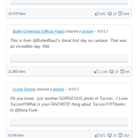
10,078 fans
431
19
844
Butler University (Official Page)
shared a
picture
–
9/5/13
This is from @ButlerBlue2’s literal first day on campus. That was
an incredible day. #tbt
11,955 fans
1,149
14
84
I Love Tucson
shared a
picture
–
9/3/13
Oh you know.. just another GORGEOUS photo of Tucson…I Love
Tucson!!!What is your FAVORITE thing about Tucson?!?!Thanks
to @Ilona Funk
9,199 fans
672
33
252