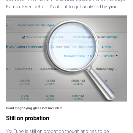
Karma. Even better: It’s about to get analyzed by
you
!
Giant magnifying glass not included.
Still on probation
YouTube is still on probation though and has to be