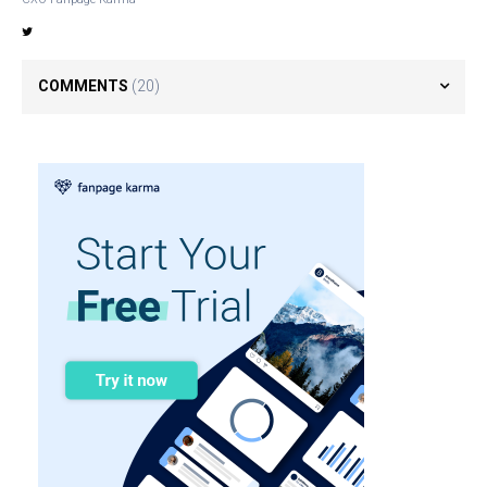
COMMENTS
(20)