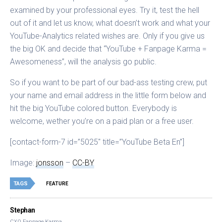
examined by your professional eyes. Try it, test the hell
out of it and let us know, what doesn’t work and what your
YouTube-Analytics related wishes are. Only if you give us
the big OK and decide that “YouTube + Fanpage Karma =
Awesomeness”, will the analysis go public.
So if you want to be part of our bad-ass testing crew, put
your name and email address in the little form below and
hit the big YouTube colored button. Everybody is
welcome, wether you’re on a paid plan or a free user.
[contact-form-7 id=”5025″ title=”YouTube Beta En”]
Image:
jonsson
–
CC-BY
TAGS
FEATURE
Stephan
CXO Fanpage Karma