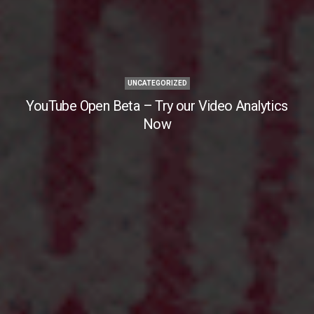
UNCATEGORIZED
YouTube Open Beta – Try our Video Analytics
Now