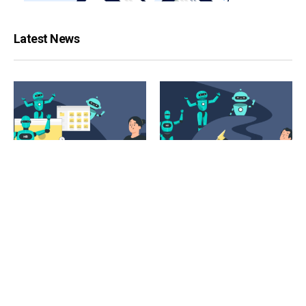
Latest News
ARTIFICIAL INTELLIGENCE
CONTENT MANAGEMENT
The 10 Best AI Image
The Best AI Writing Tools for
Generator Tools That Will
Social Media Managers
Transform Your Words Into
Stunning Visuals