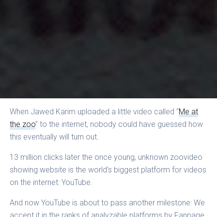
When Jawed Karim uploaded a little video called “
Me at
the zoo
” to the internet, nobody could have guessed how
this eventually will turn out.
13 million clicks later the once young, unknown zoovideo
showing website is the world’s biggest platform for videos
on the internet: YouTube.
And now YouTube is about to pass another milestone: We
accept it in the ranks of analyzable platforms by Fanpage