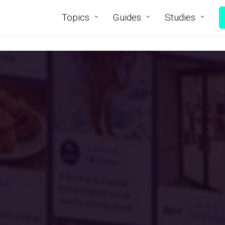
Topics
Guides
Studies