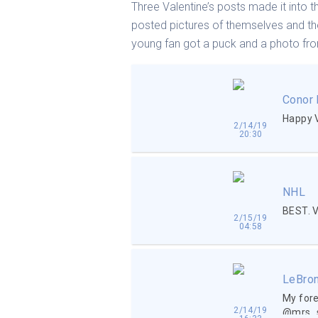
Three Valentine’s posts made it into t
posted pictures of themselves and th
young fan got a puck and a photo from
Conor
Happy 
2/14/19
20:30
NHL
BEST. 
2/15/19
04:58
LeBro
My fore
2/14/19
@mrs_