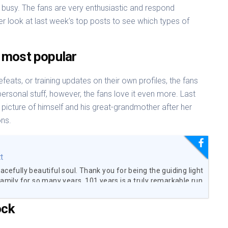
busy. The fans are very enthusiastic and respond
r look at last week’s top posts to see which types of
 most popular
feats, or training updates on their own profiles, the fans
personal stuff, however, the fans love it even more. Last
picture of himself and his great-grandmother after her
ons.
t
acefully beautiful soul. Thank you for being the guiding light
family for so many years. 101 years is a truly remarkable run
are so grateful to have been able to spend the time with you
 did. I love you Great-Grandma. You will be forever missed.
ock