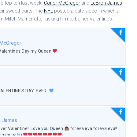
he top ten last week.
Conor McGregor
and
LeBron James
eir sweethearts. The
NHL
posted a cute video in which a
 Mitch Marner after asking him to be her Valentine’s.
 McGregor
Valentine’s Day my Queen
VALENTINE’S DAY. EVER.
n James
ver Valentine!! Love you Queen
foreva eva foreva eva!!
savannahrj