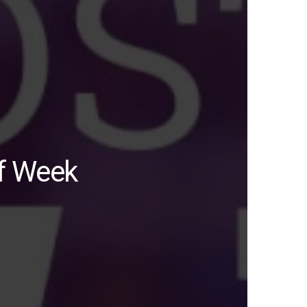
of Week