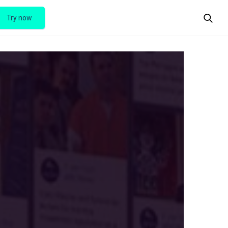
Try now