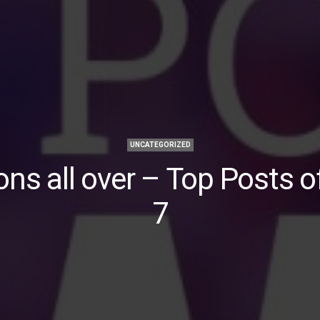
UNCATEGORIZED
ns all over – Top Posts 
7