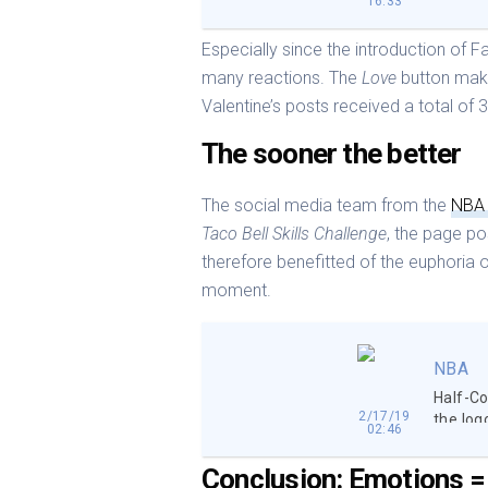
16:33
Especially since the introduction of 
many reactions. The
Love
button make
Valentine’s posts received a total of 
The sooner the better
The social media team from the
NB
Taco Bell Skills Challenge
, the page p
therefore benefitted of the euphoria o
moment.
NBA
Half-Co
2/17/19
the log
02:46
Conclusion: Emotions = 