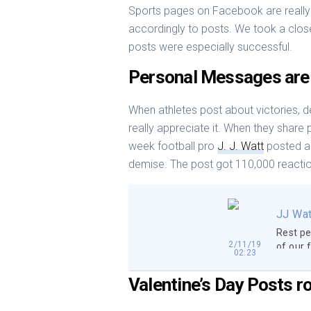
Sports pages on Facebook are really 
accordingly to posts. We took a close
posts were especially successful.
Personal Messages are
When athletes post about victories, de
really appreciate it. When they share 
week football pro
J. J. Watt
posted a 
demise. The post got 110,000 reacti
JJ Wat
Rest pe
2/11/19
of our 
02:23
and we 
that we
Valentine’s Day Posts r