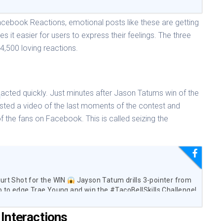
Facebook Reactions, emotional posts like these are getting
s it easier for users to express their feelings. The three
34,500 loving reactions.
A
acted quickly. Just minutes after Jason Tatums win of the
osted a video of the last moments of the contest and
f the fans on Facebook. This is called seizing the
urt Shot for the WIN
Jayson Tatum drills 3-pointer from
o to edge Trae Young and win the #TacoBellSkills Challenge!
Interactions