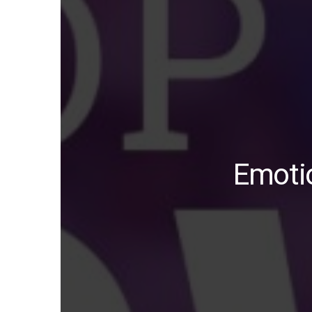
Emotio