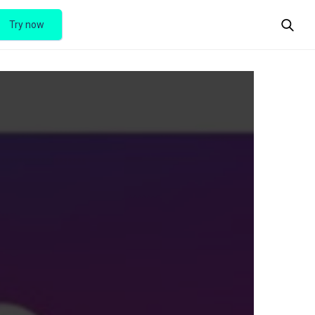
Try now