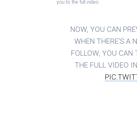
you to the full video.
NOW, YOU CAN PREV
WHEN THERE’S A 
FOLLOW, YOU CAN 
THE FULL VIDEO IN 
PIC.TWI
— Instagr
Of course, the new options are design
longer. But from a marketing perspec
visible and allow IGTV videos to be 