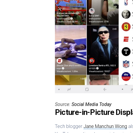
Source:
Social Media Today
Picture-in-Picture Disp
Tech blogger
Jane Manchun Wong
al