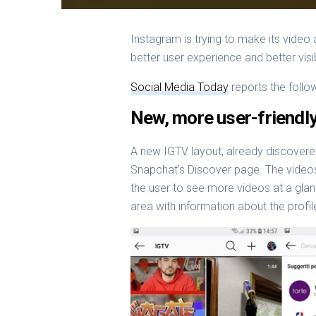
Instagram is trying to make its vid
better user experience and better visib
Social Media Today
reports the follo
New, more user-friendl
A new IGTV layout, already discovered
Snapchat’s Discover page. The videos 
the user to see more videos at a glan
area with information about the profi