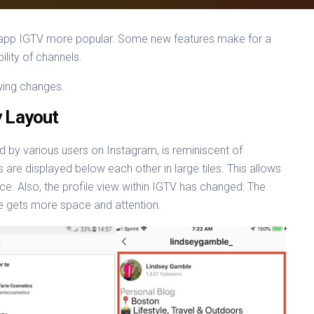
eo app IGTV more popular. Some new features make for a
ility of channels.
wing changes.
y Layout
 by various users on Instagram, is reminiscent of
are displayed below each other in large tiles. This allows
ce. Also, the profile view within IGTV has changed: The
le gets more space and attention.