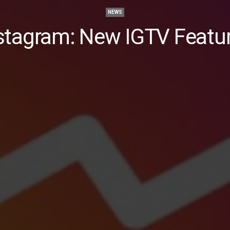
NEWS
stagram: New IGTV Featu