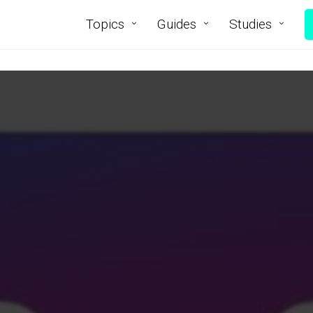
Topics
Guides
Studies