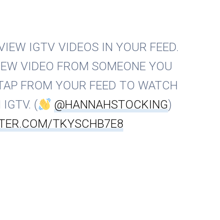
IEW IGTV VIDEOS IN YOUR FEED.
NEW VIDEO FROM SOMEONE YOU
TAP FROM YOUR FEED TO WATCH
IGTV. (
@HANNAHSTOCKING
)
TTER.COM/TKYSCHB7E8
am (@instagram)
7. Februar 2019
ed primarily to keep Instagram users on the platform for
tive, they are also great because they make profiles more
discovered by more people.