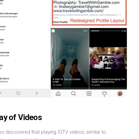
lay of Videos
so discovered that playing IGTV videos, similar to