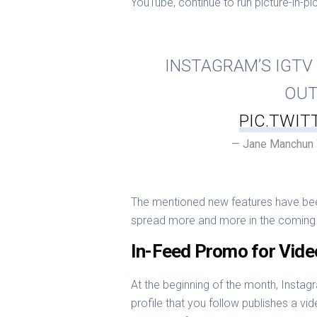
YouTube, continue to run picture-in-p
INSTAGRAM’S IGTV 
OUT
PIC.TWI
— Jane Manchun
The mentioned new features have been 
spread more and more in the coming 
In-Feed Promo for Vide
At the beginning of the month, Instagr
profile that you follow publishes a vid