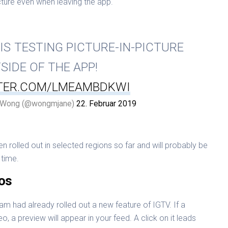
icture even when leaving the app.
IS TESTING PICTURE-IN-PICTURE
SIDE OF THE APP!
TTER.COM/LMEAMBDKWI
 Wong (@wongmjane)
22. Februar 2019
rolled out in selected regions so far and will probably be
time.
os
am had already rolled out a new feature of IGTV. If a
eo, a preview will appear in your feed. A click on it leads