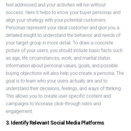
feel addressed and your activities will run without
success. Here it helps to know your buyer personas and
align your strategy with your potential customers.
Personas represent your ideal customer and give you a
detailed insight to understand the behavior and needs of
your target group in more detail. To draw a concrete
picture of your users, you should include basic facts such
as age, life circumstances, work, and marital status.
Information about personal values, goals, and possible
buying objections will also help you create a persona. The
goal is to learn who your users actually are and to
understand their decisions, feelings, and ways of thinking.
This allows you to create user-specific content and
campaigns to increase click-through rates and
engagement.
3. Identify Relevant Social Media Platforms