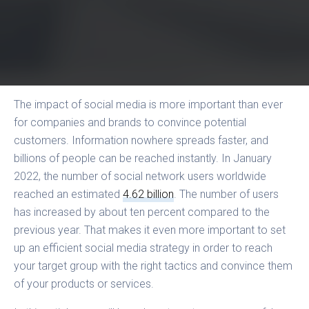
The impact of social media is more important than ever
for companies and brands to convince potential
customers. Information nowhere spreads faster, and
billions of people can be reached instantly. In January
2022, the number of social network users worldwide
reached an estimated
4.62 billion
. The number of users
has increased by about ten percent compared to the
previous year. That makes it even more important to set
up an efficient social media strategy in order to reach
your target group with the right tactics and convince them
of your products or services.