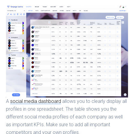
A
social media dashboard
allows you to clearly display all
profiles in one spreadsheet. The table shows you the
different social media profiles of each company as well
as important KPIs. Make sure to add all important
competitors and your own profiles.