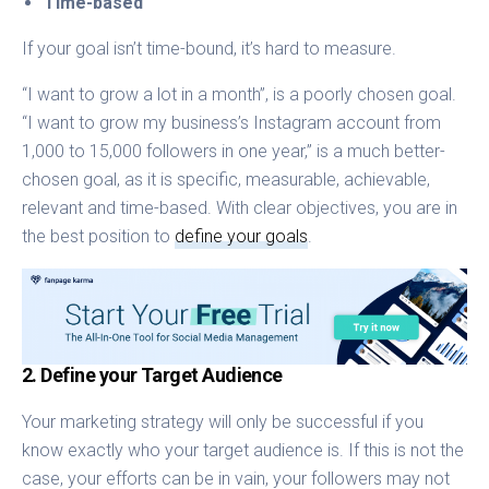
Time-based
If your goal isn’t time-bound, it’s hard to measure.
“I want to grow a lot in a month”, is a poorly chosen goal.
“I want to grow my business’s Instagram account from
1,000 to 15,000 followers in one year,” is a much better-
chosen goal, as it is specific, measurable, achievable,
relevant and time-based. With clear objectives, you are in
the best position to
define your goals
.
2. Define your Target Audience
Your marketing strategy will only be successful if you
know exactly who your target audience is. If this is not the
case, your efforts can be in vain, your followers may not