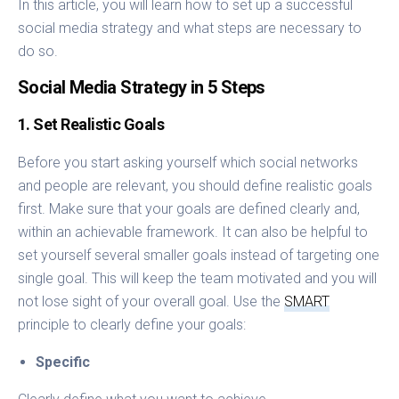
In this article, you will learn how to set up a successful
social media strategy and what steps are necessary to
do so.
Social Media Strategy in 5 Steps
1. Set Realistic Goals
Before you start asking yourself which social networks
and people are relevant, you should define realistic goals
first. Make sure that your goals are defined clearly and,
within an achievable framework. It can also be helpful to
set yourself several smaller goals instead of targeting one
single goal. This will keep the team motivated and you will
not lose sight of your overall goal. Use the
SMART
principle to clearly define your goals:
Specific