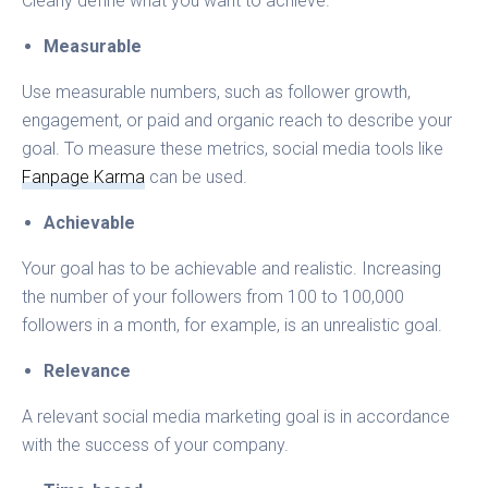
Clearly define what you want to achieve.
Measurable
Use measurable numbers, such as follower growth,
engagement, or paid and organic reach to describe your
goal. To measure these metrics, social media tools like
Fanpage Karma
can be used.
Achievable
Your goal has to be achievable and realistic. Increasing
the number of your followers from 100 to 100,000
followers in a month, for example, is an unrealistic goal.
Relevance
A relevant social media marketing goal is in accordance
with the success of your company.