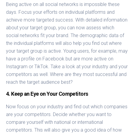
Being active on all social networks is impossible these
days. Focus your efforts on individual platforms and
achieve more targeted success. With detailed information
about your target group, you can now assess which
social networks fit your brand. The demographic data of
the individual platforms will also help you find out where
your target group is active. Young users, for example, may
have a profile on Facebook but are more active on
Instagram or TikTok. Take a look at your industry and your
competitors as well. Where are they most successful and
reach the target audience best?
4. Keep an Eye on Your Competitors
Now focus on your industry and find out which companies
are your competitors. Decide whether you want to
compare yourself with national or international
competitors. This will also give you a good idea of how