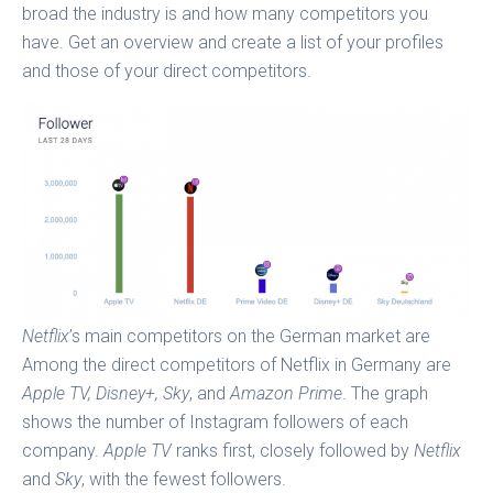
broad the industry is and how many competitors you
have. Get an overview and create a list of your profiles
and those of your direct competitors.
Netflix
’s main competitors on the German market are
Among the direct competitors of Netflix in Germany are
Apple TV, Disney+, Sky
, and
Amazon Prime
. The graph
shows the number of Instagram followers of each
company.
Apple TV
ranks first, closely followed by
Netflix
and
Sky
, with the fewest followers.