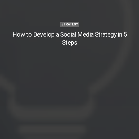
STRATEGY
How to Develop a Social Media Strategy in 5
Steps