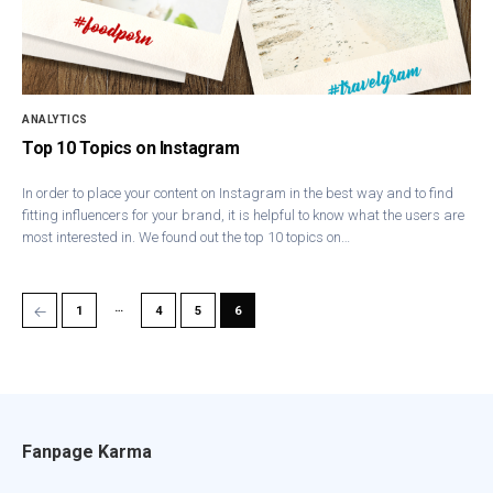
ANALYTICS
Top 10 Topics on Instagram
In order to place your content on Instagram in the best way and to find
fitting influencers for your brand, it is helpful to know what the users are
most interested in. We found out the top 10 topics on…
…
←
1
4
5
6
Fanpage Karma