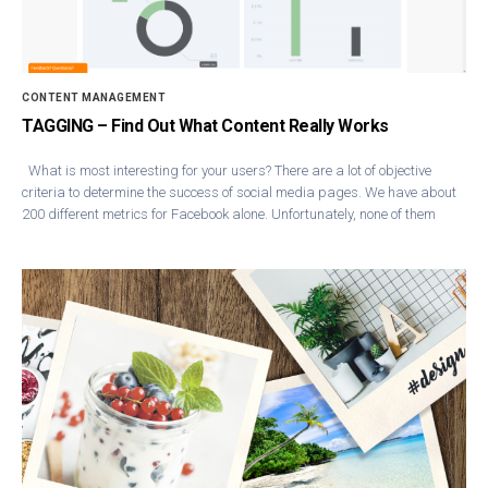
CONTENT MANAGEMENT
TAGGING – Find Out What Content Really Works
What is most interesting for your users? There are a lot of objective
criteria to determine the success of social media pages. We have about
200 different metrics for Facebook alone. Unfortunately, none of them