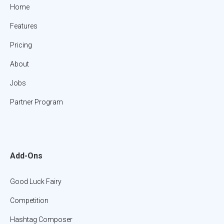
Home
Features
Pricing
About
Jobs
Partner Program
Add-Ons
Good Luck Fairy
Competition
Hashtag Composer