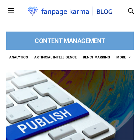
CONTENT MANAGEMENT
ANALYTICS
ARTIFICIAL INTELLIGENCE
BENCHMARKING
MORE