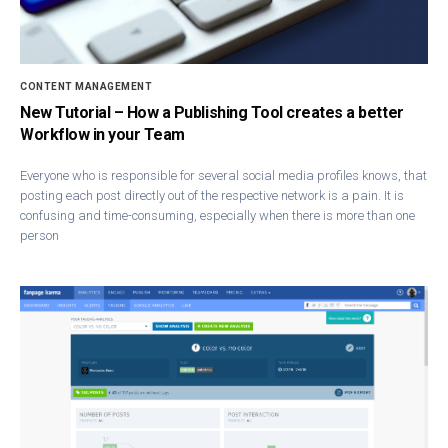
CONTENT MANAGEMENT
New Tutorial – How a Publishing Tool creates a better
Workflow in your Team
Everyone who is responsible for several social media profiles knows, that
posting each post directly out of the respective network is a pain. It is
confusing and time-consuming, especially when there is more than one
person