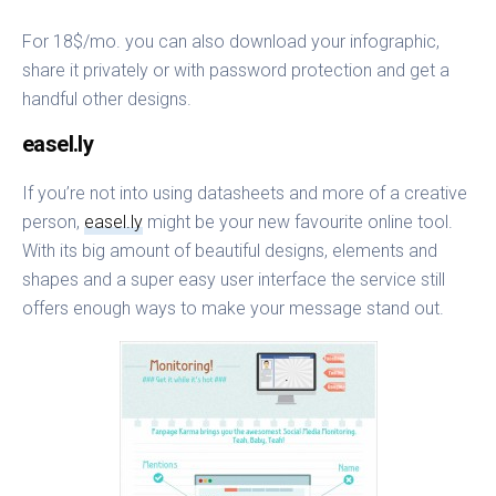
For 18$/mo. you can also download your infographic,
share it privately or with password protection and get a
handful other designs.
easel.ly
If you’re not into using datasheets and more of a creative
person,
easel.ly
might be your new favourite online tool.
With its big amount of beautiful designs, elements and
shapes and a super easy user interface the service still
offers enough ways to make your message stand out.