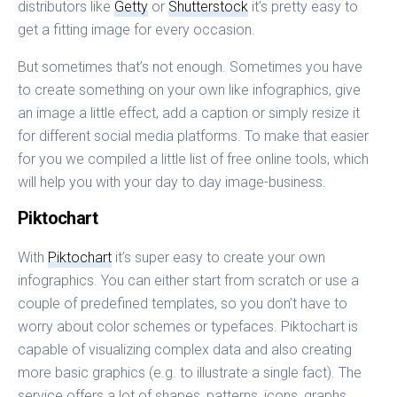
distributors like
Getty
or
Shutterstock
it’s pretty easy to
get a fitting image for every occasion.
But sometimes that’s not enough. Sometimes you have
to create something on your own like infographics, give
an image a little effect, add a caption or simply resize it
for different social media platforms. To make that easier
for you we compiled a little list of free online tools, which
will help you with your day to day image-business.
Piktochart
With
Piktochart
it’s super easy to create your own
infographics. You can either start from scratch or use a
couple of predefined templates, so you don’t have to
worry about color schemes or typefaces. Piktochart is
capable of visualizing complex data and also creating
more basic graphics (e.g. to illustrate a single fact). The
service offers a lot of shapes, patterns, icons, graphs,