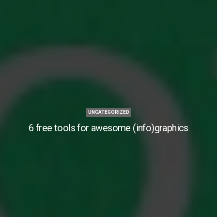
UNCATEGORIZED
6 free tools for awesome (info)graphics