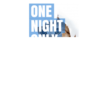
Unfortunately you still need an invite to get in, but with this
link you should be able to gain access. Besides that
Canva is 100% free, but offers some premium elements
and stockphotos, which cost about 1$ each.