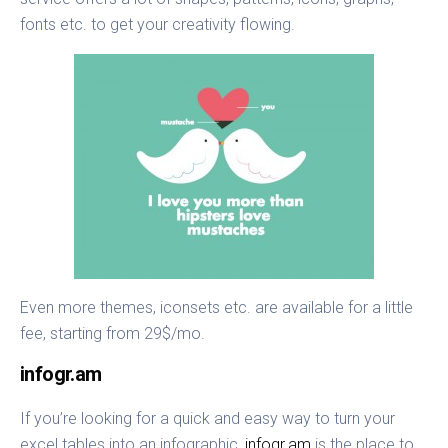
fonts etc. to get your creativity flowing.
Even more themes, iconsets etc. are available for a little
fee, starting from 29$/mo.
infogr.am
If you’re looking for a quick and easy way to turn your
excel tables into an infographic,
infogr.am
is the place to