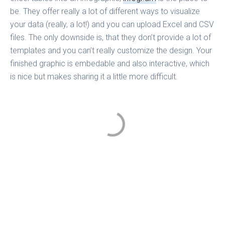
be. They offer really a lot of different ways to visualize
your data (really, a lot!) and you can upload Excel and CSV
files. The only downside is, that they don’t provide a lot of
templates and you can’t really customize the design. Your
finished graphic is embedable and also interactive, which
is nice but makes sharing it a little more difficult.