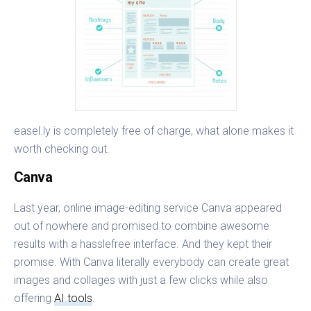
easel.ly is completely free of charge, what alone makes it
worth checking out.
Canva
Last year, online image-editing service Canva appeared
out of nowhere and promised to combine awesome
results with a hasslefree interface. And they kept their
promise. With Canva literally everybody can create great
images and collages with just a few clicks while also
offering
AI tools
.