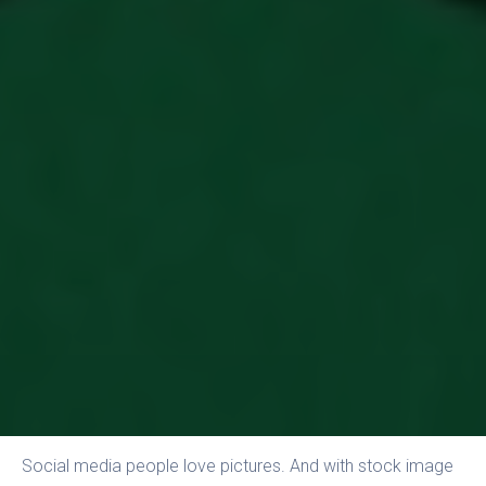
Social media people love pictures. And with stock image