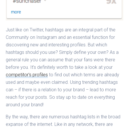
Just like on Twitter, hashtags are an integral part of the
Community on Instagram and an essential function for
discovering new and interesting profiles. But which
hashtags should you use? Simply define your own? As a
general rule you can assume that your fans were there
before you. It’s definitely worth to take a look at your
competitor’s profiles
to find out which terms are already
used and maybe even claimed. Using trending hashtags
can – if there is a relation to your brand – lead to more
reach for your posts. So stay up to date on everything
around your brand!
By the way, there are numerous hashtag lists in the broad
expanse of the internet. Like in any network, there are