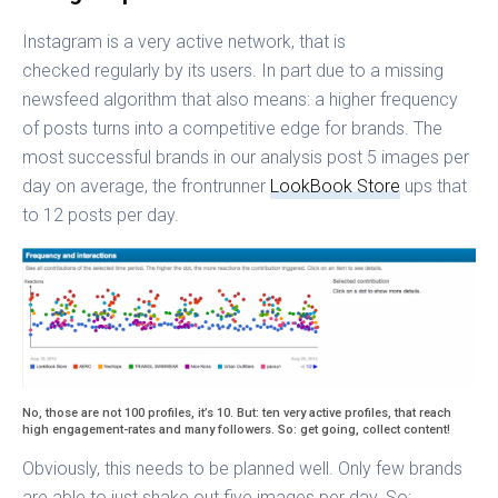
Instagram is a very active network, that is
checked regularly by its users. In part due to a missing
newsfeed algorithm that also means: a higher frequency
of posts turns into a competitive edge for brands. The
most successful brands in our analysis post 5 images per
day on average, the frontrunner
LookBook Store
ups that
to 12 posts per day.
No, those are not 100 profiles, it’s 10. But: ten very active profiles, that reach
high engagement-rates and many followers. So: get going, collect content!
Obviously, this needs to be planned well. Only few brands
are able to just shake out five images per day. So: