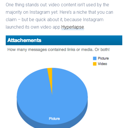
One thing stands out: video content isn’t used by the
majority on Instagram yet. Here’s a niche that you can
claim – but be quick about it, because Instagram
launched its own video app
Hyperlapse
.