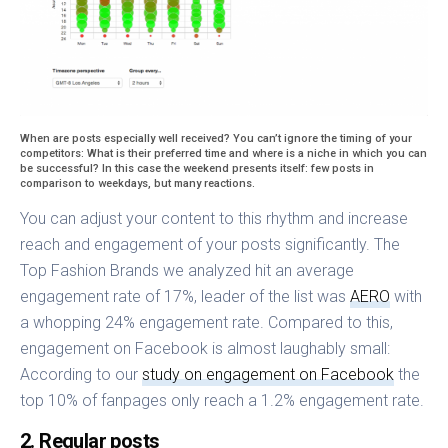
When are posts especially well received? You can’t ignore the timing of your
competitors: What is their preferred time and where is a niche in which you can
be successful? In this case the weekend presents itself: few posts in
comparison to weekdays, but many reactions.
You can adjust your content to this rhythm and increase
reach and engagement of your posts significantly. The
Top Fashion Brands we analyzed hit an average
engagement rate of 17%, leader of the list was
AERO
with
a whopping 24% engagement rate. Compared to this,
engagement on Facebook is almost laughably small:
According to our
study on engagement on Facebook
the
top 10% of fanpages only reach a 1.2% engagement rate.
2. Regular posts