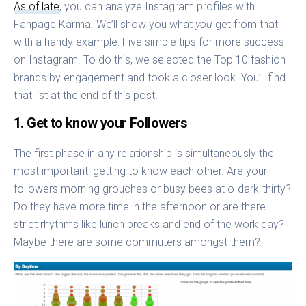
As of late
, you can analyze Instagram profiles with
Fanpage Karma. We’ll show you what
you
get from that
with a handy example: Five simple tips for more success
on Instagram. To do this, we selected the Top 10 fashion
brands by engagement and took a closer look. You’ll find
that list at the end of this post.
1. Get to know your Followers
The first phase in any relationship is simultaneously the
most important: getting to know each other. Are your
followers morning grouches or busy bees at o-dark-thirty?
Do they have more time in the afternoon or are there
strict rhythms like lunch breaks and end of the work day?
Maybe there are some commuters amongst them?