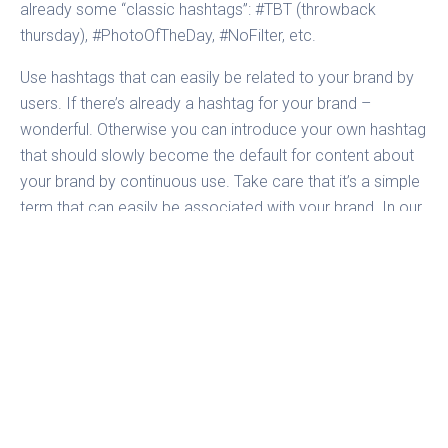
already some “classic hashtags”: #TBT (throwback
thursday), #PhotoOfTheDay, #NoFilter, etc.
Use hashtags that can easily be related to your brand by
users. If there’s already a hashtag for your brand –
wonderful. Otherwise you can introduce your own hashtag
that should slowly become the default for content about
your brand by continuous use. Take care that it’s a simple
term that can easily be associated with your brand. In our
analysis
Urban Outfitters
uses #uoonyou to collect and
share images by users that are wearing their apparel.
Hashtags are perfect to bundle campaigns and to
conduct simple contests. And of course you can also
generate user content and structure it. Which leads us
directly to the next item:
5. Let your followers participate