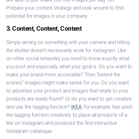
Prepare your content strategy and look around to find
potential for images in your company.
3. Content, Content, Content
Simply aiming on something with your camera and hitting
the shutter doesn’t necessarily work for Instagram. Like
on other social networks you need to know exactly what
you post and especially, what your goal is. Do you want to
make your brand more accessible? Then “behind the
scenes” images might make sense for you. Do you want
to advertise your product and images that relate to your
products are easily found? Or do you want to get creative
and use the tagging function?
IKEA
, for example, has used
the tagging function creatively to place all products of a
line on Instagram and produced the first interactive
Instagram catalogue.