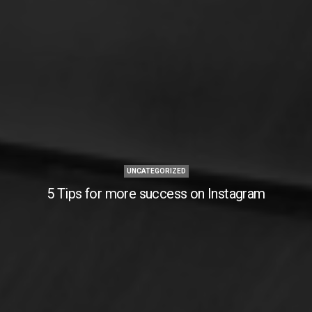
UNCATEGORIZED
5 Tips for more success on Instagram