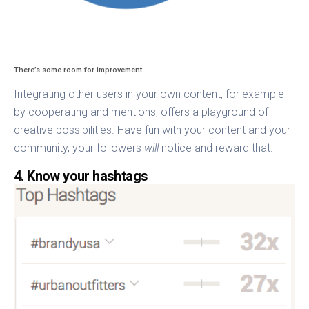
There’s some room for improvement…
Integrating other users in your own content, for example
by cooperating and mentions, offers a playground of
creative possibilities. Have fun with your content and your
community, your followers
will
notice and reward that.
4. Know your hashtags