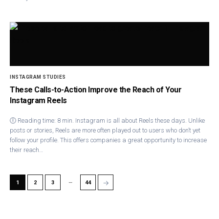
INSTAGRAM STUDIES
These Calls-to-Action Improve the Reach of Your
Instagram Reels
🕕 Reading time: 8 min. Instagram is all about Reels these days. Unlike
posts or stories, Reels are more often played out to users who don’t yet
follow your profile. This offers companies a great opportunity to increase
their reach…
…
→
1
2
3
44