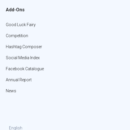
Add-Ons
Good Luck Fairy
Competition
Hashtag Composer
Social Media Index
Facebook Catalogue
Annual Report
News
English