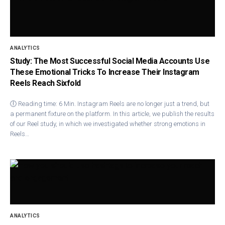
ANALYTICS
Study: The Most Successful Social Media Accounts Use
These Emotional Tricks To Increase Their Instagram
Reels Reach Sixfold
🕕 Reading time: 6 Min. Instagram Ree​ls are no longer just a trend, but
a permanent fixture on the platform. In this article, we publish the results
of our Reel study, in which we investigated whether strong emotions in
Reels…
ANALYTICS