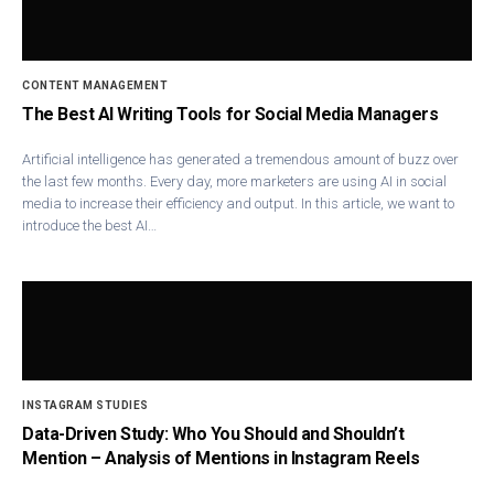
CONTENT MANAGEMENT
The Best AI Writing Tools for Social Media Managers
Artificial intelligence has generated a tremendous amount of buzz over
the last few months. Every day, more marketers are using AI in social
media to increase their efficiency and output. In this article, we want to
introduce the best AI…
INSTAGRAM STUDIES
Data-Driven Study: Who You Should and Shouldn’t
Mention – Analysis of Mentions in Instagram Reels