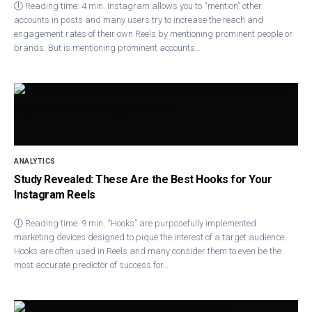
🕕 Reading time: 4 min. Instagram allows you to “mention” other
accounts in posts and many users try to increase the reach and
engagement rates of their own Reels by mentioning prominent people or
brands. But is mentioning prominent accounts…
ANALYTICS
Study Revealed: These Are the Best Hooks for Your
Instagram Reels
🕕 Reading time: 9 min. “Hooks” are purposefully implemented
marketing devices designed to pique the interest of a target audience.
Hooks are often used in Reels and many consider them to even be the
most accurate predictor of success for…