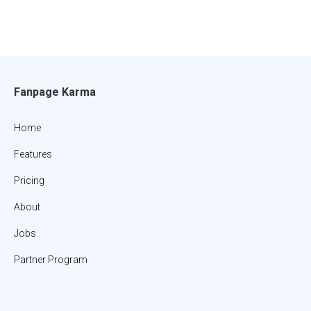
Fanpage Karma
Home
Features
Pricing
About
Jobs
Partner Program