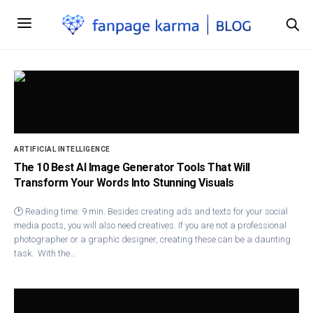
ARTIFICIAL INTELLIGENCE
The 10 Best AI Image Generator Tools That Will
Transform Your Words Into Stunning Visuals
🕑 Reading time: 9 min. Besides creating ads and texts for your social
media posts, you will also need creatives. If you are not a professional
photographer or a graphic designer, creating these can be a daunting
task. With the…