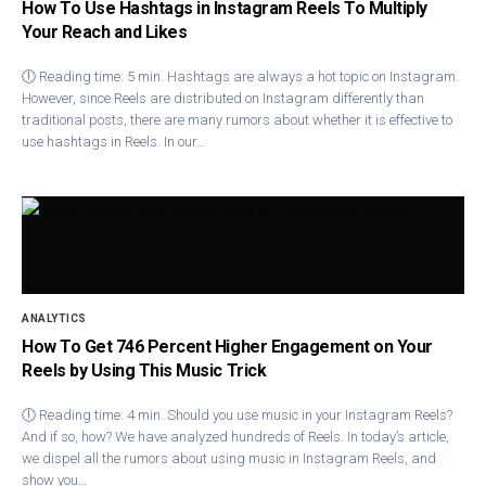
How To Use Hashtags in Instagram Reels To Multiply
Your Reach and Likes
🕕 Reading time: 5 min. Hashtags are always a hot topic on Instagram.
However, since Reels are distributed on Instagram differently than
traditional posts, there are many rumors about whether it is effective to
use hashtags in Reels. In our…
ANALYTICS
How To Get 746 Percent Higher Engagement on Your
Reels by Using This Music Trick
🕕 Reading time: 4 min. Should you use music in your Instagram Reels?
And if so, how? We have analyzed hundreds of Reels. In today’s article,
we dispel all the rumors about using music in Instagram Reels, and
show you…